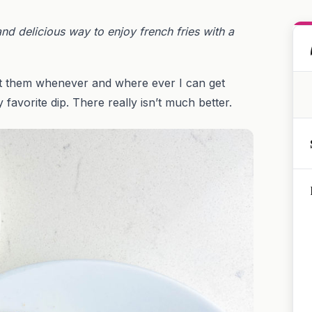
and delicious way to enjoy french fries with a
 eat them whenever and where ever I can get
favorite dip. There really isn’t much better.