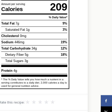
209
Amount per serving
Calories
% Daily Value*
Total Fat
7g
9%
Saturated Fat 1g
3%
Cholesterol
0mg
Sodium
446mg
19%
Total Carbohydrate
34g
12%
Dietary Fiber 5g
18%
Total Sugars 3g
Protein
4g
* The % Daily Value tells you how much a nutrient in a
serving contributes to a daily diet. 2,000 calories a day is
used for general nutrition advice.
★
★
★
★
★
Rate this recipe: