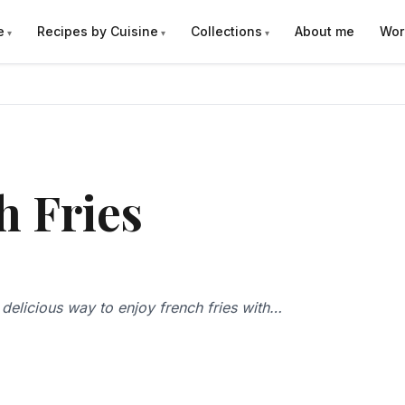
e
Recipes by Cuisine
Collections
About me
Wor
h Fries
d delicious way to enjoy french fries with…