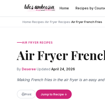
Skip to content
Home
Recipes by Cours
Home
›
Recipes
›
Air Fryer Recipes
›
Air Fryer French Fries
AIR FRYER RECIPES
Air Fryer Frenc
By
Deseree
Updated
April 24, 2026
Making French fries in the air fryer is an easy an
Print
Jump to Recipe ↓