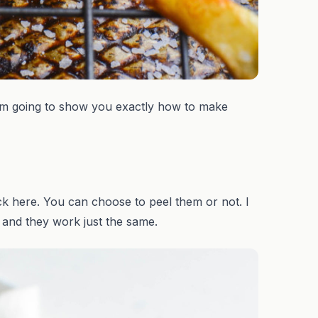
 am going to show you exactly how to make
ck here. You can choose to peel them or not. I
 and they work just the same.