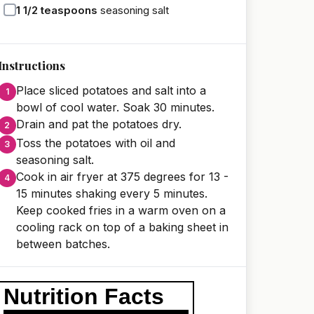
1 1/2
teaspoons
seasoning salt
Instructions
Place sliced potatoes and salt into a
bowl of cool water. Soak 30 minutes.
Drain and pat the potatoes dry.
Toss the potatoes with oil and
seasoning salt.
Cook in air fryer at 375 degrees for 13 -
15 minutes shaking every 5 minutes.
Keep cooked fries in a warm oven on a
cooling rack on top of a baking sheet in
between batches.
Nutrition Facts