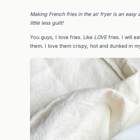
Making French fries in the air fryer is an easy 
little less guilt!
You guys, I love fries. Like
LOVE
fries. I will
them. I love them crispy, hot and dunked in my 