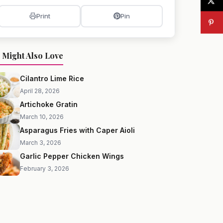
Print
Pin
 Might Also Love
Cilantro Lime Rice
April 28, 2026
Artichoke Gratin
March 10, 2026
Asparagus Fries with Caper Aioli
March 3, 2026
Garlic Pepper Chicken Wings
February 3, 2026