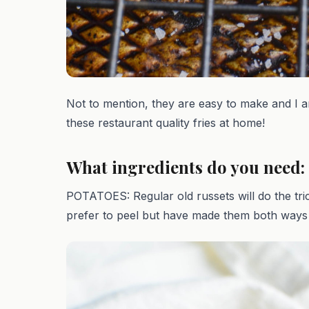
Not to mention, they are easy to make and I
these restaurant quality fries at home!
What ingredients do you need:
POTATOES: Regular old russets will do the tri
prefer to peel but have made them both ways