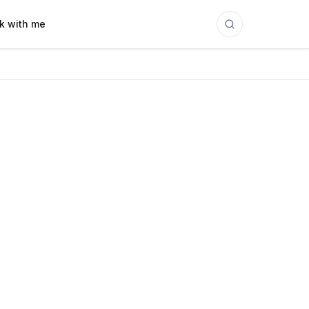
k with me