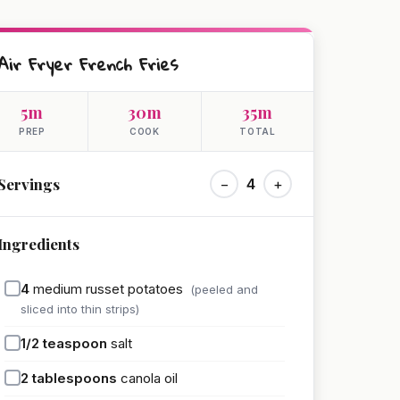
Air Fryer French Fries
5m
30m
35m
PREP
COOK
TOTAL
Servings
−
4
+
Ingredients
4
medium russet potatoes
(peeled and
sliced into thin strips)
1/2
teaspoon
salt
2
tablespoons
canola oil