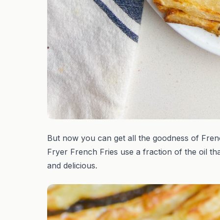
But now you can get all the goodness of French F
Fryer French Fries use a fraction of the oil th
and delicious.