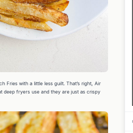
ries with a little less guilt. That’s right, Air
at deep fryers use and they are just as crispy