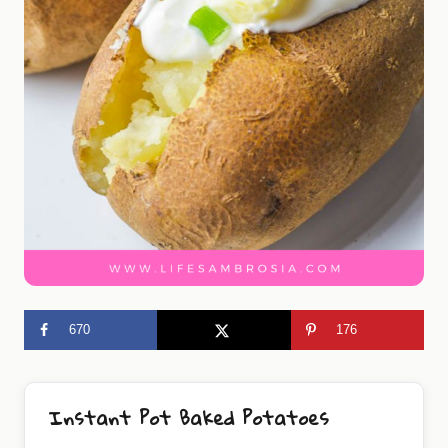
670
176
Instant Pot Baked Potatoes