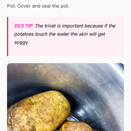
Pot. Cover and seal the pot.
DES TIP:
The trivet is important because if
the
potatoes touch the water the skin will get
soggy.