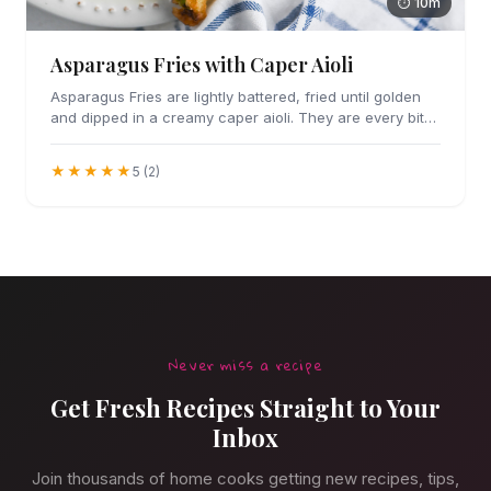
⏱ 10m
Asparagus Fries with Caper Aioli
Asparagus Fries are lightly battered, fried until golden
and dipped in a creamy caper aioli. They are every bit
as addicting as they sound.
★★★★★
5 (2)
Never miss a recipe
Get Fresh Recipes Straight to Your
Inbox
Join thousands of home cooks getting new recipes, tips,