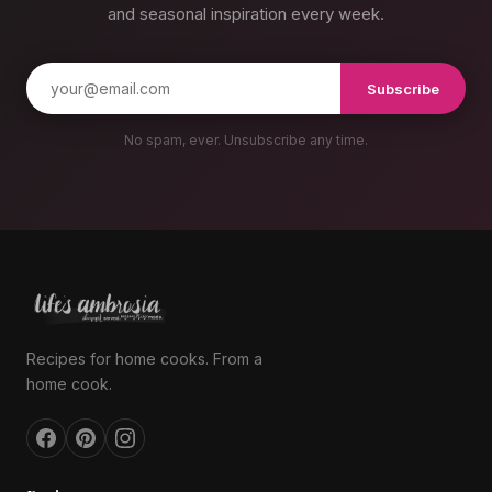
and seasonal inspiration every week.
Subscribe
No spam, ever. Unsubscribe any time.
Recipes for home cooks. From a
home cook.