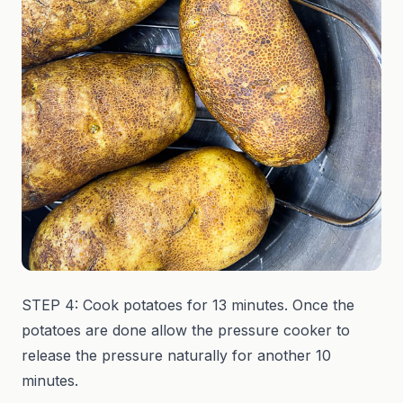
STEP 4: Cook potatoes for 13 minutes. Once the
potatoes are done allow the pressure cooker to
release the pressure naturally for another 10
minutes.