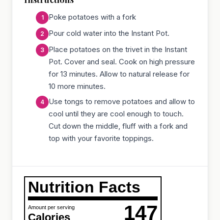
Poke potatoes with a fork
Pour cold water into the Instant Pot.
Place potatoes on the trivet in the Instant
Pot. Cover and seal. Cook on high pressure
for 13 minutes. Allow to natural release for
10 more minutes.
Use tongs to remove potatoes and allow to
cool until they are cool enough to touch.
Cut down the middle, fluff with a fork and
top with your favorite toppings.
Nutrition Facts
147
Amount per serving
Calories