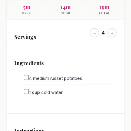
5m
14m
19m
PREP
COOK
TOTAL
−
4
+
Servings
Ingredients
4
medium russet potatoes
1
cup
cold water
Instructions