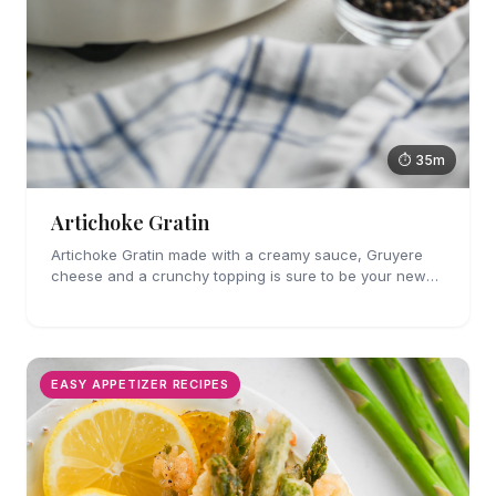
⏱ 35m
Artichoke Gratin
Artichoke Gratin made with a creamy sauce, Gruyere
cheese and a crunchy topping is sure to be your new
favorite veggie side dish. Perfect for holiday gatherings!
EASY APPETIZER RECIPES