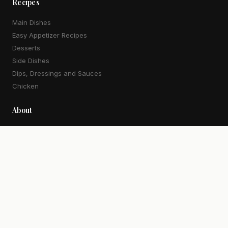
Recipes
Main Dishes
Easy Appetizer Recipes
Desserts
Side Dishes
Dips, Dressings and Sauces
Chicken
About
Our Story
Work With Me
Contact
More
Newsletter
Privacy Policy