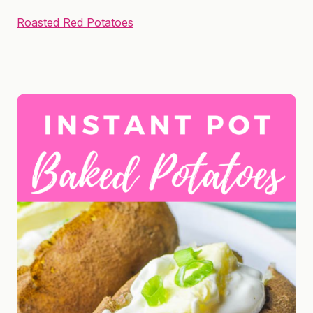
Roasted Red Potatoes