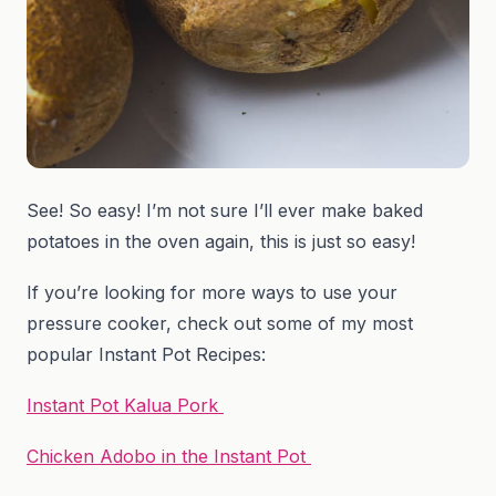
See! So easy! I’m not sure I’ll ever make baked
potatoes in the oven again, this is just so easy!
If you’re looking for more ways to use your
pressure cooker, check out some of my most
popular Instant Pot Recipes:
Instant Pot Kalua Pork
Chicken Adobo in the Instant Pot