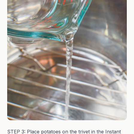
STEP 3: Place potatoes on the trivet in the Instant