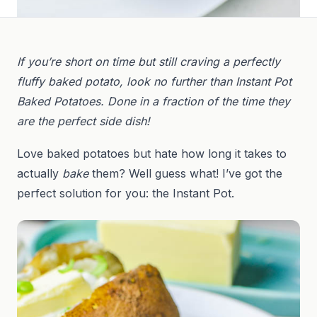
If you’re short on time but still craving a perfectly
fluffy baked potato, look no further than Instant Pot
Baked Potatoes. Done in a fraction of the time they
are the perfect side dish!
Love baked potatoes but hate how long it takes to
actually
bake
them? Well guess what! I’ve got the
perfect solution for you: the Instant Pot.