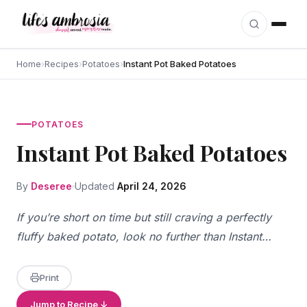
Skip to content
Home
›
Recipes
›
Potatoes
›
Instant Pot Baked Potatoes
POTATOES
Instant Pot Baked Potatoes
By
Deseree
Updated
April 24, 2026
If you’re short on time but still craving a perfectly
fluffy baked potato, look no further than Instant…
Print
Jump to Recipe ↓