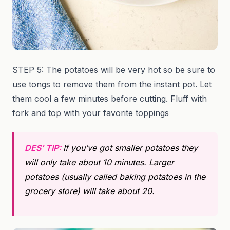
STEP 5: The potatoes will be very hot so be sure to
use tongs to remove them from the instant pot. Let
them cool a few minutes before cutting. Fluff with
fork and top with your favorite toppings
DES’ TIP:
If you’ve got smaller potatoes they
will only take about 10 minutes. Larger
potatoes (usually called baking potatoes in the
grocery store) will take about 20.