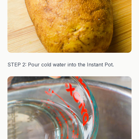
STEP 2: Pour cold water into the Instant Pot.