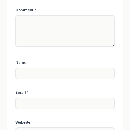
Comment
*
Name
*
Email
*
Website