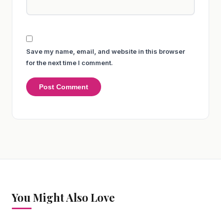
Save my name, email, and website in this browser
for the next time I comment.
You Might Also Love