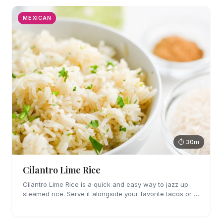
MEXICAN
⏱ 30m
Cilantro Lime Rice
Cilantro Lime Rice is a quick and easy way to jazz up
steamed rice. Serve it alongside your favorite tacos or in
a bowl for a burrito bowl.