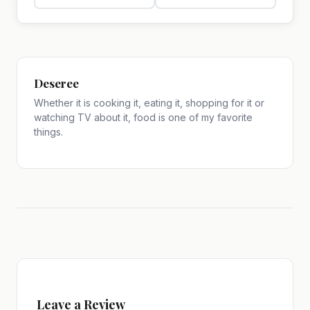
Deseree
Whether it is cooking it, eating it, shopping for it or
watching TV about it, food is one of my favorite
things.
Leave a Review