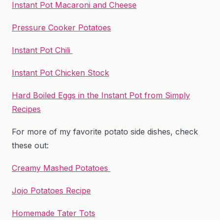
Instant Pot Macaroni and Cheese
Pressure Cooker Potatoes
Instant Pot Chili
Instant Pot Chicken Stock
Hard Boiled Eggs in the Instant Pot from Simply
Recipes
For more of my favorite potato side dishes, check
these out:
Creamy Mashed Potatoes
Jojo Potatoes Recipe
Homemade Tater Tots