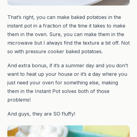
That’s right, you can make baked potatoes in the
instant pot in a fraction of the time it takes to make
them in the oven. Sure, you can make them in the
microwave but I always find the texture a bit off. Not
so with pressure cooker baked potatoes.
And extra bonus, if it’s a summer day and you don’t
want to heat up your house or it’s a day where you
just need your oven for something else, making
them in the Instant Pot solves both of those
problems!
And guys, they are SO fluffy!