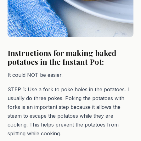
Instructions for making baked
potatoes in the Instant Pot:
It could NOT be easier.
STEP 1: Use a fork to poke holes in the potatoes. I
usually do three pokes. Poking the potatoes with
forks is an important step because it allows the
steam to escape the potatoes while they are
cooking. This helps prevent the potatoes from
splitting while cooking.