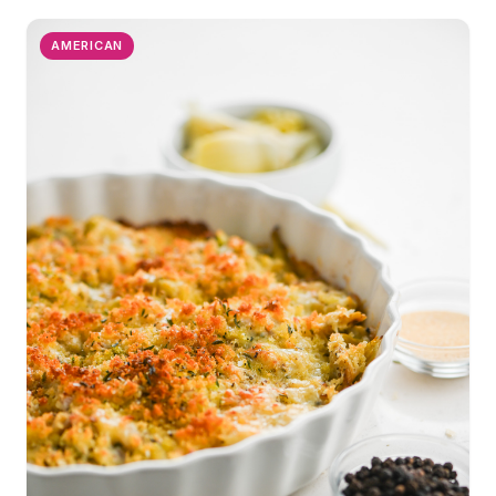
AMERICAN