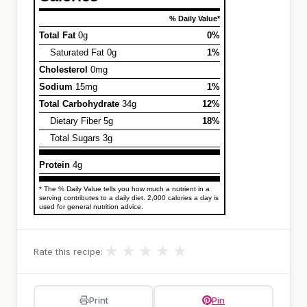
% Daily Value*
Total Fat
0g
0%
Saturated Fat 0g
1%
Cholesterol
0mg
Sodium
15mg
1%
Total Carbohydrate
34g
12%
Dietary Fiber 5g
18%
Total Sugars 3g
Protein
4g
* The % Daily Value tells you how much a nutrient in a
serving contributes to a daily diet. 2,000 calories a day is
used for general nutrition advice.
★
★
★
★
★
Rate this recipe:
Print
Pin