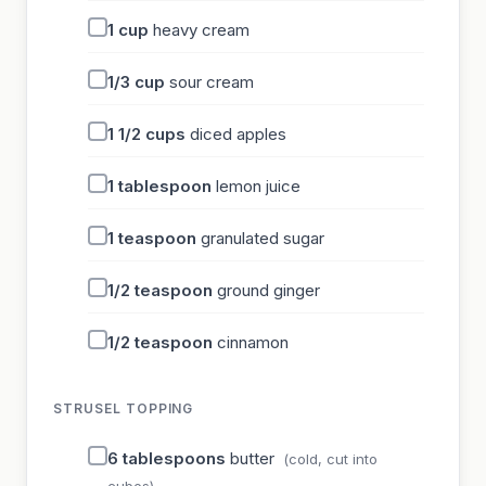
1
cup
heavy cream
1/3
cup
sour cream
1 1/2
cups
diced apples
1
tablespoon
lemon juice
1
teaspoon
granulated sugar
1/2
teaspoon
ground ginger
1/2
teaspoon
cinnamon
STRUSEL TOPPING
6
tablespoons
butter
(cold, cut into