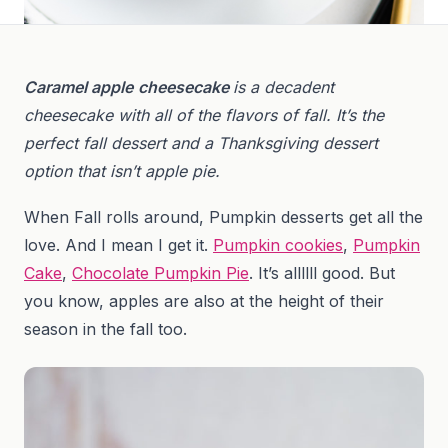
Caramel apple
cheesecake
is a decadent
cheesecake with all of the flavors of fall. It’s the
perfect fall dessert and a Thanksgiving dessert
option that isn’t apple pie.
When Fall rolls around, Pumpkin desserts get all the
love. And I mean I get it.
Pumpkin cookies
,
Pumpkin
Cake
,
Chocolate Pumpkin Pie
. It’s allllll good. But
you know, apples are also at the height of their
season in the fall too.