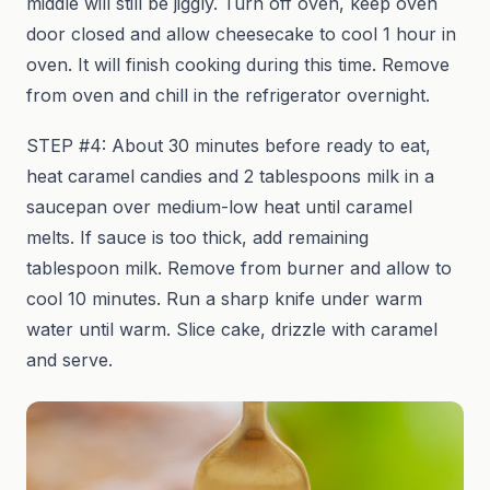
middle will still be jiggly. Turn off oven, keep oven
door closed and allow cheesecake to cool 1 hour in
oven. It will finish cooking during this time. Remove
from oven and chill in the refrigerator overnight.
STEP #4: About 30 minutes before ready to eat,
heat caramel candies and 2 tablespoons milk in a
saucepan over medium-low heat until caramel
melts. If sauce is too thick, add remaining
tablespoon milk. Remove from burner and allow to
cool 10 minutes. Run a sharp knife under warm
water until warm. Slice cake, drizzle with caramel
and serve.