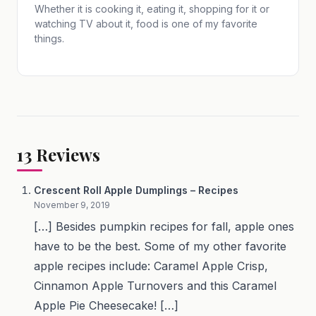
Whether it is cooking it, eating it, shopping for it or
watching TV about it, food is one of my favorite
things.
13
Reviews
Crescent Roll Apple Dumplings – Recipes
November 9, 2019
[…] Besides pumpkin recipes for fall, apple ones
have to be the best. Some of my other favorite
apple recipes include: Caramel Apple Crisp,
Cinnamon Apple Turnovers and this Caramel
Apple Pie Cheesecake! […]