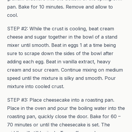
pan. Bake for 10 minutes. Remove and allow to
cool.
STEP #2: While the crust is cooling, beat cream
cheese and sugar together in the bowl of a stand
mixer until smooth. Beat in eggs 1 at a time being
sure to scrape down the sides of the bowl after
adding each egg. Beat in vanilla extract, heavy
cream and sour cream. Continue mixing on medium
speed until the mixture is silky and smooth. Pour
mixture into cooled crust.
STEP #3: Place cheesecake into a roasting pan.
Place in the oven and pour the boiling water into the
roasting pan, quickly close the door. Bake for 60 –
70 minutes or until the cheesecake is set. The