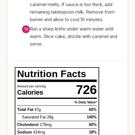
caramel melts. If sauce is too thick, add
remaining tablespoon milk. Remove from
burner and allow to cool 10 minutes.
Run a sharp knife under warm water until
warm. Slice cake, drizzle with caramel and
serve.
Nutrition Facts
726
Amount per serving
Calories
% Daily Value*
Total Fat
47g
60%
Saturated Fat 28g
140%
Cholesterol
179mg
60%
Sodium
414mg
18%