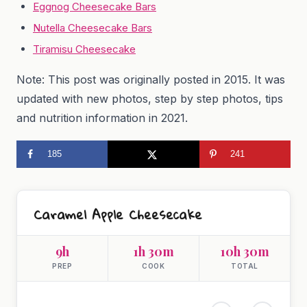
Eggnog Cheesecake Bars
Nutella Cheesecake Bars
Tiramisu Cheesecake
Note: This post was originally posted in 2015. It was
updated with new photos, step by step photos, tips
and nutrition information in 2021.
185
241
Caramel Apple Cheesecake
9h
1h 30m
10h 30m
PREP
COOK
TOTAL