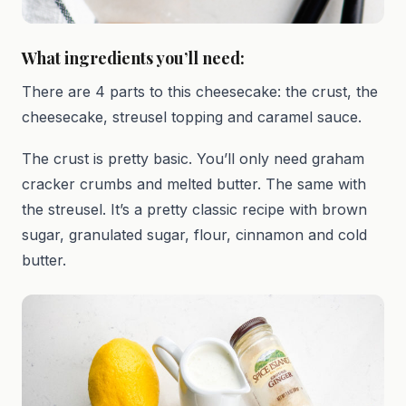
What ingredients you’ll need:
There are 4 parts to this cheesecake: the crust, the
cheesecake, streusel topping and caramel sauce.
The crust is pretty basic. You’ll only need graham
cracker crumbs and melted butter. The same with
the streusel. It’s a pretty classic recipe with brown
sugar, granulated sugar, flour, cinnamon and cold
butter.