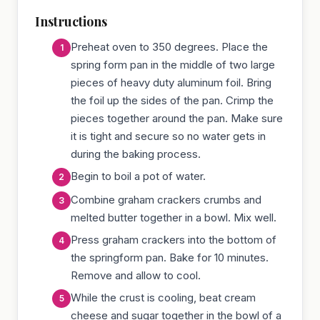
Instructions
Preheat oven to 350 degrees. Place the
spring form pan in the middle of two large
pieces of heavy duty aluminum foil. Bring
the foil up the sides of the pan. Crimp the
pieces together around the pan. Make sure
it is tight and secure so no water gets in
during the baking process.
Begin to boil a pot of water.
Combine graham crackers crumbs and
melted butter together in a bowl. Mix well.
Press graham crackers into the bottom of
the springform pan. Bake for 10 minutes.
Remove and allow to cool.
While the crust is cooling, beat cream
cheese and sugar together in the bowl of a