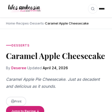
Skip to content
Home
›
Recipes
›
Desserts
›
Caramel Apple Cheesecake
DESSERTS
Caramel Apple Cheesecake
By
Deseree
Updated
April 24, 2026
Caramel Apple Pie Cheesecake. Just as decadent
and delicious as it sounds.
Print
Jump to Recipe ↓