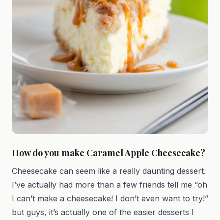
How do you make Caramel Apple Cheesecake?
Cheesecake can seem like a really daunting dessert.
I’ve actually had more than a few friends tell me “oh
I can’t make a cheesecake! I don’t even want to try!”
but guys, it’s actually one of the easier desserts I