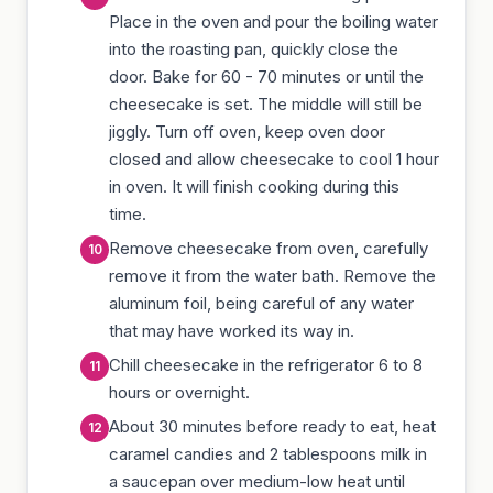
Place in the oven and pour the boiling water
into the roasting pan, quickly close the
door. Bake for 60 - 70 minutes or until the
cheesecake is set. The middle will still be
jiggly. Turn off oven, keep oven door
closed and allow cheesecake to cool 1 hour
in oven. It will finish cooking during this
time.
Remove cheesecake from oven, carefully
remove it from the water bath. Remove the
aluminum foil, being careful of any water
that may have worked its way in.
Chill cheesecake in the refrigerator 6 to 8
hours or overnight.
About 30 minutes before ready to eat, heat
caramel candies and 2 tablespoons milk in
a saucepan over medium-low heat until