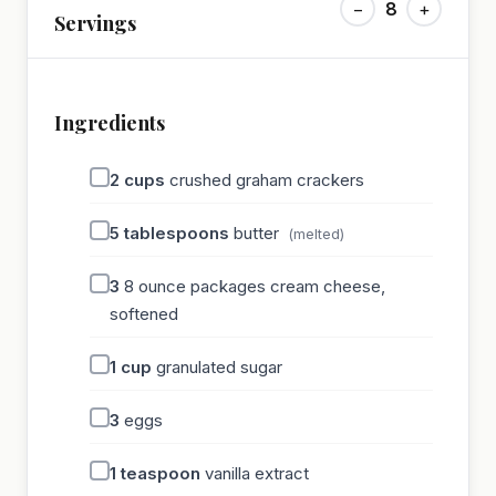
−
8
+
Servings
Ingredients
2
cups
crushed graham crackers
5
tablespoons
butter
(melted)
3
8 ounce packages cream cheese,
softened
1
cup
granulated sugar
3
eggs
1
teaspoon
vanilla extract