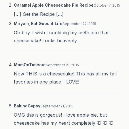
Caramel Apple Cheesecake Pie Recipe
October 7, 2015
[…] Get the Recipe […]
Miryam, Eat Good 4 Life
September 22, 2015
Oh boy. I wish I could dig my teeth into that
cheesecake! Looks heavenly.
MomOnTimeout
September 21, 2015
Now THIS is a cheesecake! This has all my fall
favorites in one place – LOVE!
BakingGypsy
September 21, 2015
OMG this is gorgeous! I love apple pie, but
cheesecake has my heart completely :D :D :D