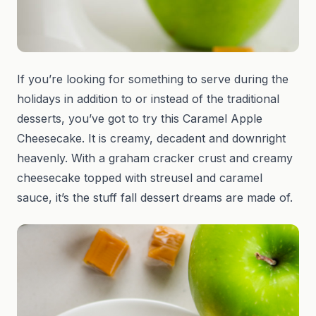
If you’re looking for something to serve during the
holidays in addition to or instead of the traditional
desserts, you’ve got to try this Caramel Apple
Cheesecake. It is creamy, decadent and downright
heavenly. With a graham cracker crust and creamy
cheesecake topped with streusel and caramel
sauce, it’s the stuff fall dessert dreams are made of.