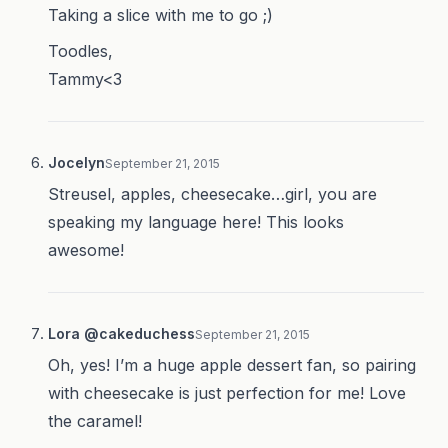
Taking a slice with me to go ;)
Toodles,
Tammy<3
Jocelyn
September 21, 2015
Streusel, apples, cheesecake…girl, you are
speaking my language here! This looks
awesome!
Lora @cakeduchess
September 21, 2015
Oh, yes! I’m a huge apple dessert fan, so pairing
with cheesecake is just perfection for me! Love
the caramel!