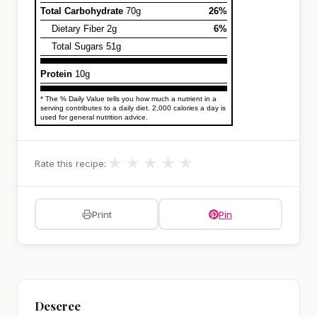
Total Carbohydrate
70g
26%
Dietary Fiber 2g
6%
Total Sugars 51g
Protein
10g
* The % Daily Value tells you how much a nutrient in a
serving contributes to a daily diet. 2,000 calories a day is
used for general nutrition advice.
★
★
★
★
★
Rate this recipe:
Print
Pin
Deseree