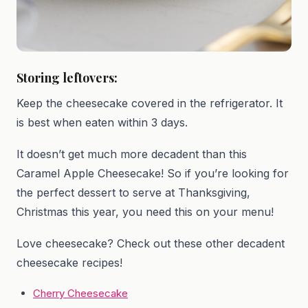
Storing leftovers:
Keep the cheesecake covered in the refrigerator. It
is best when eaten within 3 days.
It doesn’t get much more decadent than this
Caramel Apple Cheesecake! So if you’re looking for
the perfect dessert to serve at Thanksgiving,
Christmas this year, you need this on your menu!
Love cheesecake? Check out these other decadent
cheesecake recipes!
Cherry Cheesecake