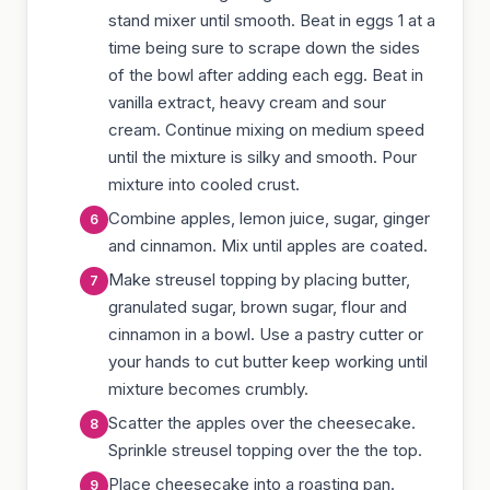
stand mixer until smooth. Beat in eggs 1 at a
time being sure to scrape down the sides
of the bowl after adding each egg. Beat in
vanilla extract, heavy cream and sour
cream. Continue mixing on medium speed
until the mixture is silky and smooth. Pour
mixture into cooled crust.
Combine apples, lemon juice, sugar, ginger
and cinnamon. Mix until apples are coated.
Make streusel topping by placing butter,
granulated sugar, brown sugar, flour and
cinnamon in a bowl. Use a pastry cutter or
your hands to cut butter keep working until
mixture becomes crumbly.
Scatter the apples over the cheesecake.
Sprinkle streusel topping over the the top.
Place cheesecake into a roasting pan.