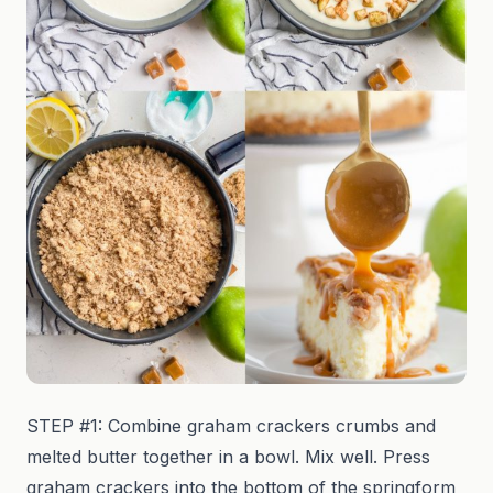
STEP #1: Combine graham crackers crumbs and
melted butter together in a bowl. Mix well. Press
graham crackers into the bottom of the springform