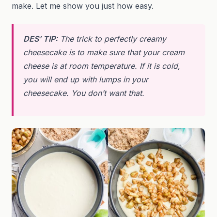
make. Let me show you just how easy.
DES’ TIP:
The trick to perfectly creamy
cheesecake is to make sure that your cream
cheese is at room temperature. If it is cold,
you will end up with lumps in your
cheesecake. You don’t want that.