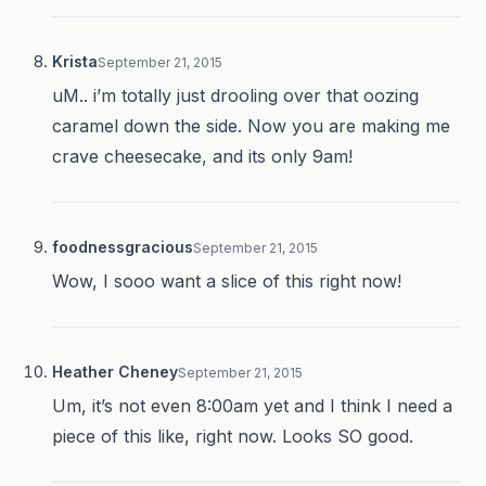
Krista
September 21, 2015
uM.. i’m totally just drooling over that oozing
caramel down the side. Now you are making me
crave cheesecake, and its only 9am!
foodnessgracious
September 21, 2015
Wow, I sooo want a slice of this right now!
Heather Cheney
September 21, 2015
Um, it’s not even 8:00am yet and I think I need a
piece of this like, right now. Looks SO good.