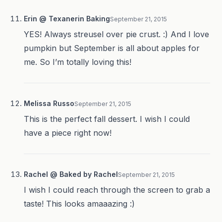
Erin @ Texanerin Baking
September 21, 2015
YES! Always streusel over pie crust. :) And I love
pumpkin but September is all about apples for
me. So I’m totally loving this!
Melissa Russo
September 21, 2015
This is the perfect fall dessert. I wish I could
have a piece right now!
Rachel @ Baked by Rachel
September 21, 2015
I wish I could reach through the screen to grab a
taste! This looks amaaazing :)