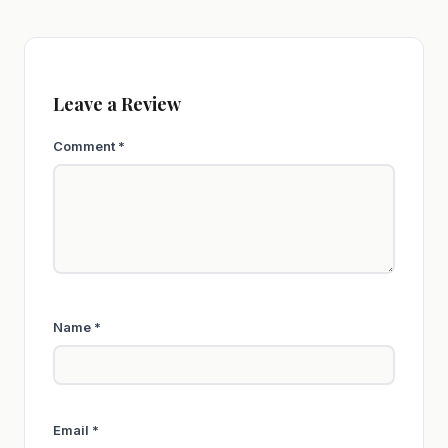
Leave a Review
Comment
*
Name
*
Email
*