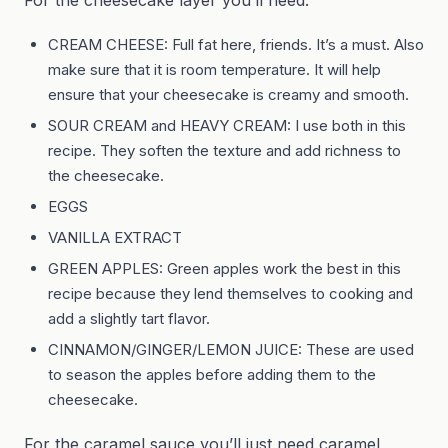
CREAM CHEESE: Full fat here, friends. It’s a must. Also
make sure that it is room temperature. It will help
ensure that your cheesecake is creamy and smooth.
SOUR CREAM and HEAVY CREAM: I use both in this
recipe. They soften the texture and add richness to
the cheesecake.
EGGS
VANILLA EXTRACT
GREEN APPLES: Green apples work the best in this
recipe because they lend themselves to cooking and
add a slightly tart flavor.
CINNAMON/GINGER/LEMON JUICE: These are used
to season the apples before adding them to the
cheesecake.
For the caramel sauce you’ll just need caramel