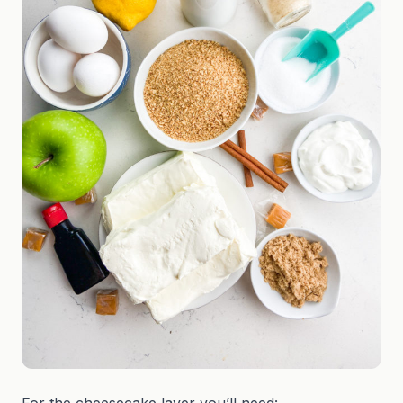
For the cheesecake layer you’ll need: