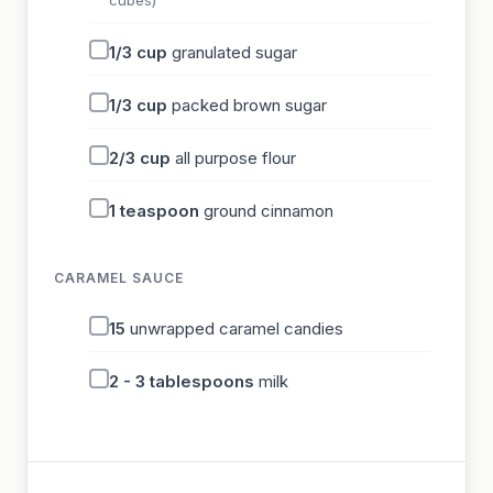
cubes)
1/3
cup
granulated sugar
1/3
cup
packed brown sugar
2/3
cup
all purpose flour
1
teaspoon
ground cinnamon
CARAMEL SAUCE
15
unwrapped caramel candies
2 - 3
tablespoons
milk