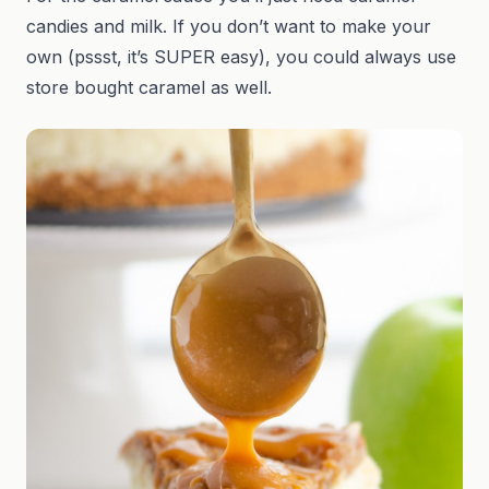
candies and milk. If you don’t want to make your
own (pssst, it’s SUPER easy), you could always use
store bought caramel as well.