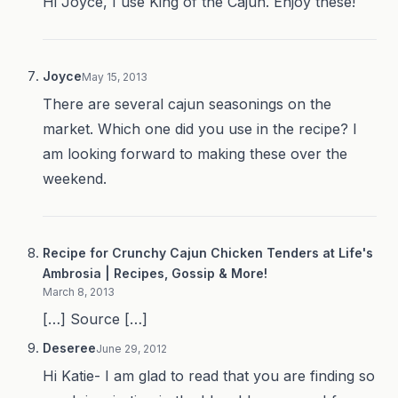
Hi Joyce, I use King of the Cajun. Enjoy these!
Joyce
May 15, 2013
There are several cajun seasonings on the
market. Which one did you use in the recipe? I
am looking forward to making these over the
weekend.
Recipe for Crunchy Cajun Chicken Tenders at Life's
Ambrosia | Recipes, Gossip & More!
March 8, 2013
[…] Source […]
Deseree
June 29, 2012
Hi Katie- I am glad to read that you are finding so