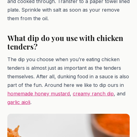
and cooked through. Transfer to a paper towel lined
plate. Sprinkle with salt as soon as your remove
them from the oil.
What dip do you use with chicken
tenders?
The dip you choose when you’re eating chicken
tenders is almost just as important as the tenders
themselves. After all, dunking food in a sauce is also
part of the fun. Around here we like to dip ours in
homemade honey mustard
,
creamy ranch dip
, and
garlic aioli
.