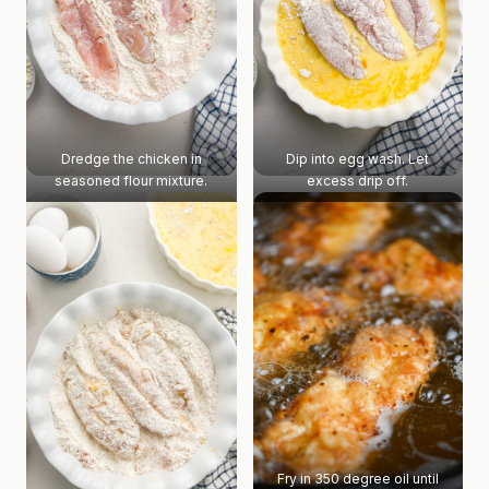
Dredge the chicken in
Dip into egg wash. Let
seasoned flour mixture.
excess drip off.
Fry in 350 degree oil until