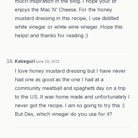
much inspiration in the blog. I hope your bf
enjoys the Mac N’ Cheese. For the honey
mustard dressing in this recipe, I use distilled
white vinegar or white wine vinegar. Hope this
helps! and thanks for reading :)
Katiegurl
June 29, 2012
I love honey mustard dressing but I have never
had one as good as the one I had at a
community meatball and spaghetti day on a trip
to the US. It was home made and unfortunately I
never got the recipe. I am so going to try this :)
But Des, which vinegar do you use for it?