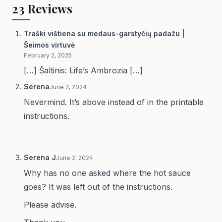
23
Reviews
Traški vištiena su medaus-garstyčių padažu |
Šeimos virtuvė
February 2, 2025
[…] Šaltinis: Life’s Ambrozia […]
Serena
June 2, 2024
Nevermind. It’s above instead of in the printable
instructions.
Serena J
June 2, 2024
Why has no one asked where the hot sauce
goes? It was left out of the instructions.
Please advise.