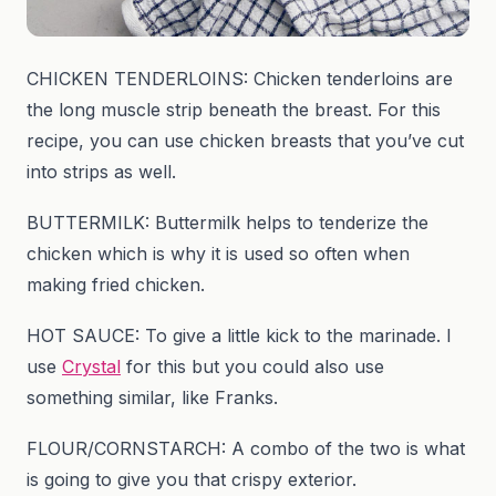
CHICKEN TENDERLOINS: Chicken tenderloins are
the long muscle strip beneath the breast. For this
recipe, you can use chicken breasts that you’ve cut
into strips as well.
BUTTERMILK: Buttermilk helps to tenderize the
chicken which is why it is used so often when
making fried chicken.
HOT SAUCE: To give a little kick to the marinade. I
use
Crystal
for this but you could also use
something similar, like Franks.
FLOUR/CORNSTARCH: A combo of the two is what
is going to give you that crispy exterior.