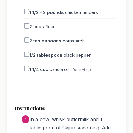
1 1/2 - 2
pounds
chicken tenders
2
cups
flour
2
tablespoons
cornstarch
1/2
tablespoon
black pepper
1 1/4
cup
canola oil
(for frying)
Instructions
In a bowl whisk buttermilk and 1
tablespoon of Cajun seasoning. Add