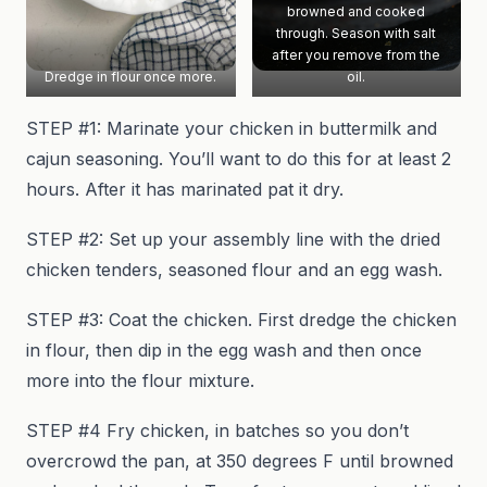
browned and cooked
through. Season with salt
after you remove from the
Dredge in flour once more.
oil.
STEP #1: Marinate your chicken in buttermilk and
cajun seasoning. You’ll want to do this for at least 2
hours. After it has marinated pat it dry.
STEP #2: Set up your assembly line with the dried
chicken tenders, seasoned flour and an egg wash.
STEP #3: Coat the chicken. First dredge the chicken
in flour, then dip in the egg wash and then once
more into the flour mixture.
STEP #4 Fry chicken, in batches so you don’t
overcrowd the pan, at 350 degrees F until browned