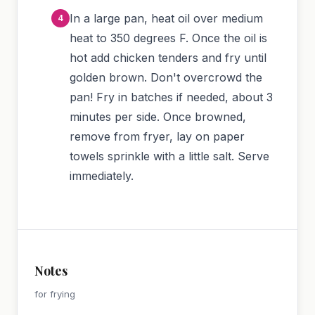
In a large pan, heat oil over medium
heat to 350 degrees F. Once the oil is
hot add chicken tenders and fry until
golden brown. Don't overcrowd the
pan! Fry in batches if needed, about 3
minutes per side. Once browned,
remove from fryer, lay on paper
towels sprinkle with a little salt. Serve
immediately.
Notes
for frying