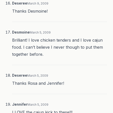
Deseree
March 9, 2009
Thanks Desmoine!
Desmoine
March 5, 2009
Brilliant! I love chicken tenders and I love cajun
food. I can’t believe I never though to put them
together before.
Deseree
March 5, 2009
Thanks Rosa and Jennifer!
Jennifer
March 5, 2009
I LOVE the cajun kick to these!!!