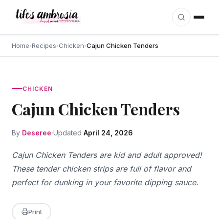
Skip to content
Home
›
Recipes
›
Chicken
›
Cajun Chicken Tenders
CHICKEN
Cajun Chicken Tenders
By
Deseree
Updated
April 24, 2026
Cajun Chicken Tenders are kid and adult approved!
These tender chicken strips are full of flavor and
perfect for dunking in your favorite dipping sauce.
Print