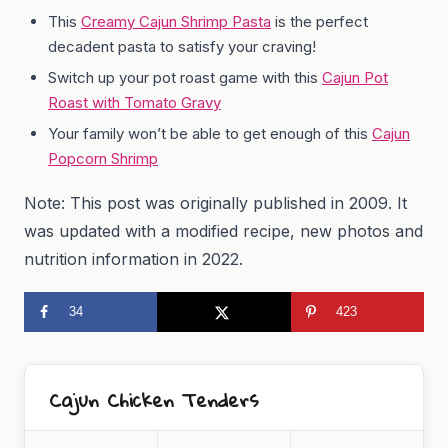
This
Creamy Cajun Shrimp Pasta
is the perfect
decadent pasta to satisfy your craving!
Switch up your pot roast game with this
Cajun Pot
Roast with Tomato Gravy
Your family won’t be able to get enough of this
Cajun
Popcorn Shrimp
Note: This post was originally published in 2009. It
was updated with a modified recipe, new photos and
nutrition information in 2022.
34
423
Cajun Chicken Tenders