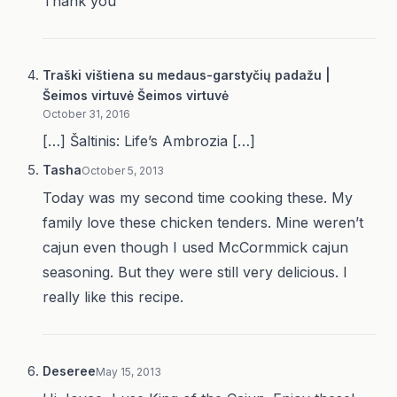
Thank you
Traški vištiena su medaus-garstyčių padažu |
Šeimos virtuvė Šeimos virtuvė
October 31, 2016
[…] Šaltinis: Life’s Ambrozia […]
Tasha
October 5, 2013
Today was my second time cooking these. My
family love these chicken tenders. Mine weren’t
cajun even though I used McCormmick cajun
seasoning. But they were still very delicious. I
really like this recipe.
Deseree
May 15, 2013