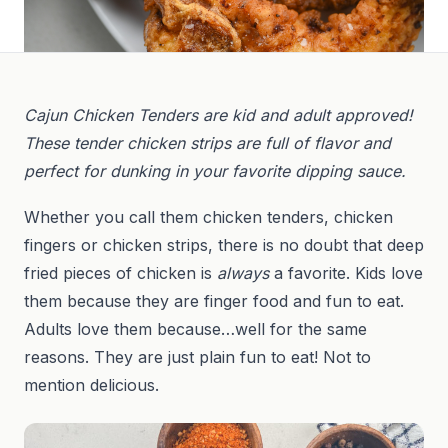
Cajun Chicken Tenders are kid and adult approved!
These tender chicken strips are full of flavor and
perfect for dunking in your favorite dipping sauce.
Whether you call them chicken tenders, chicken
fingers or chicken strips, there is no doubt that deep
fried pieces of chicken is
always
a favorite. Kids love
them because they are finger food and fun to eat.
Adults love them because…well for the same
reasons. They are just plain fun to eat! Not to
mention delicious.