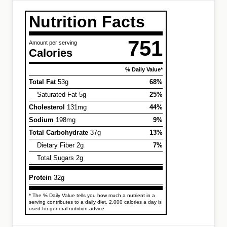
Nutrition Facts
751
Amount per serving
Calories
% Daily Value*
Total Fat
53g
68%
Saturated Fat 5g
25%
Cholesterol
131mg
44%
Sodium
198mg
9%
Total Carbohydrate
37g
13%
Dietary Fiber 2g
7%
Total Sugars 2g
Protein
32g
* The % Daily Value tells you how much a nutrient in a
serving contributes to a daily diet. 2,000 calories a day is
used for general nutrition advice.