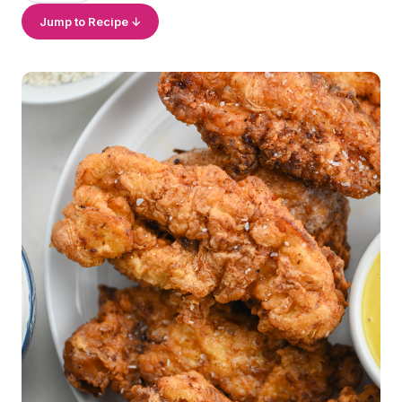
Jump to Recipe ↓