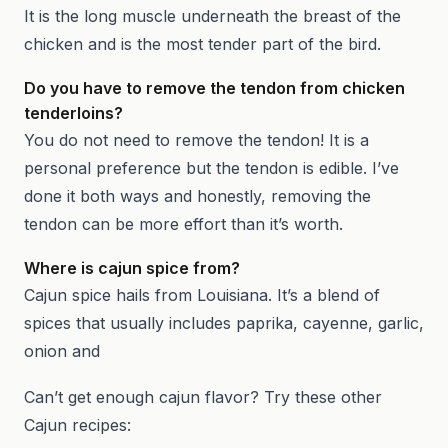
It is the long muscle underneath the breast of the
chicken and is the most tender part of the bird.
Do you have to remove the tendon from chicken
tenderloins?
You do not need to remove the tendon! It is a
personal preference but the tendon is edible. I’ve
done it both ways and honestly, removing the
tendon can be more effort than it’s worth.
Where is cajun spice from?
Cajun spice hails from Louisiana. It’s a blend of
spices that usually includes paprika, cayenne, garlic,
onion and
Can’t get enough cajun flavor? Try these other
Cajun recipes: