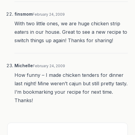
finsmom
February 24, 2009
With two little ones, we are huge chicken strip
eaters in our house. Great to see a new recipe to
switch things up again! Thanks for sharing!
Michelle
February 24, 2009
How funny – I made chicken tenders for dinner
last night! Mine weren’t cajun but still pretty tasty.
I’m bookmarking your recipe for next time.
Thanks!