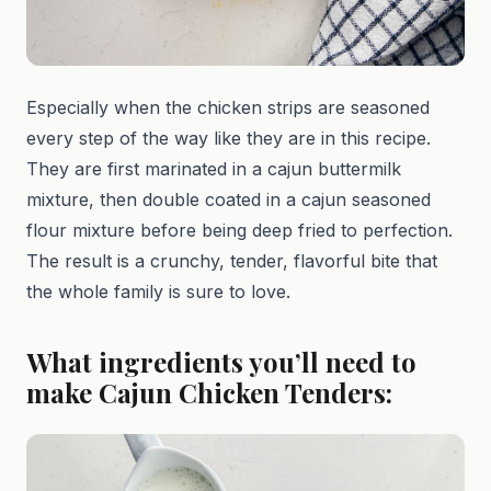
Especially when the chicken strips are seasoned
every step of the way like they are in this recipe.
They are first marinated in a cajun buttermilk
mixture, then double coated in a cajun seasoned
flour mixture before being deep fried to perfection.
The result is a crunchy, tender, flavorful bite that
the whole family is sure to love.
What ingredients you’ll need to
make Cajun Chicken Tenders: