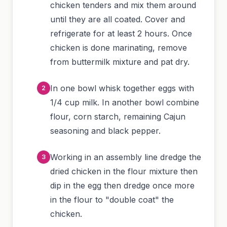
chicken tenders and mix them around
until they are all coated. Cover and
refrigerate for at least 2 hours. Once
chicken is done marinating, remove
from buttermilk mixture and pat dry.
In one bowl whisk together eggs with
1/4 cup milk. In another bowl combine
flour, corn starch, remaining Cajun
seasoning and black pepper.
Working in an assembly line dredge the
dried chicken in the flour mixture then
dip in the egg then dredge once more
in the flour to "double coat" the
chicken.