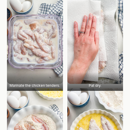
Marinate the chicken tenders.
Pat dry.