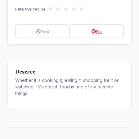
★
★
★
★
★
Rate this recipe:
Print
Pin
Deseree
Whether it is cooking it, eating it, shopping for it or
watching TV about it, food is one of my favorite
things.