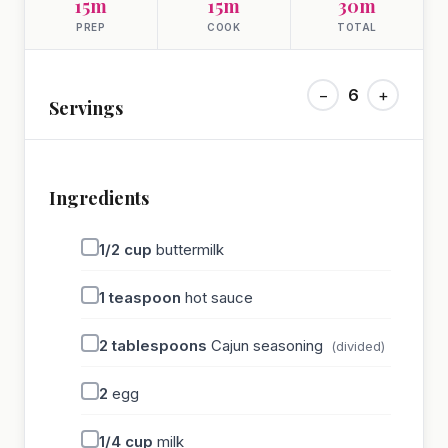
15m
15m
30m
PREP
COOK
TOTAL
−
6
+
Servings
Ingredients
1/2
cup
buttermilk
1
teaspoon
hot sauce
2
tablespoons
Cajun seasoning
(divided)
2
egg
1/4
cup
milk