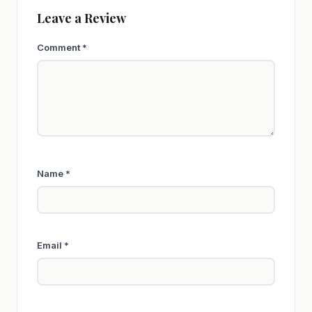
Leave a Review
Comment
*
Name
*
Email
*