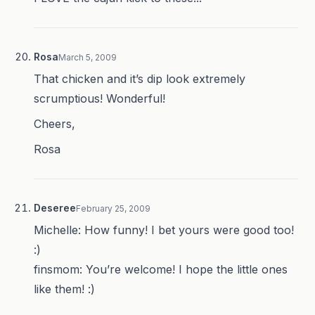
Rosa
March 5, 2009
That chicken and it’s dip look extremely
scrumptious! Wonderful!
Cheers,
Rosa
Deseree
February 25, 2009
Michelle: How funny! I bet yours were good too!
:)
finsmom: You’re welcome! I hope the little ones
like them! :)