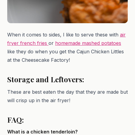
When it comes to sides, I like to serve these with
air
fryer french fries
or
homemade mashed potatoes
like they do when you get the Cajun Chicken Littles
at the Cheesecake Factory!
Storage and Leftovers:
These are best eaten the day that they are made but
will crisp up in the air fryer!
FAQ:
What is a chicken tenderloin?