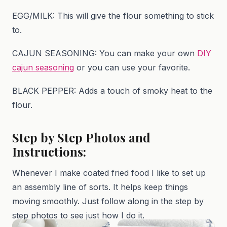
EGG/MILK: This will give the flour something to stick
to.
CAJUN SEASONING: You can make your own
DIY
cajun seasoning
or you can use your favorite.
BLACK PEPPER: Adds a touch of smoky heat to the
flour.
Step by Step Photos and
Instructions:
Whenever I make coated fried food I like to set up
an assembly line of sorts. It helps keep things
moving smoothly. Just follow along in the step by
step photos to see just how I do it.