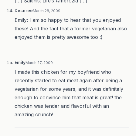
[…] Šaltinis: Life’s Ambrozia […]
Deseree
March 28, 2009
Emily: I am so happy to hear that you enjoyed
these! And the fact that a former vegetarian also
enjoyed them is pretty awesome too :)
Emily
March 27, 2009
I made this chicken for my boyfriend who
recently started to eat meat again after being a
vegetarian for some years, and it was definitely
enough to convince him that meat is great! the
chicken was tender and flavorful with an
amazing crunch!