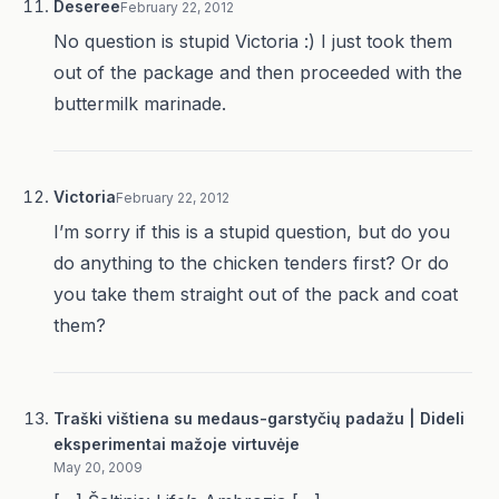
Deseree
February 22, 2012
No question is stupid Victoria :) I just took them
out of the package and then proceeded with the
buttermilk marinade.
Victoria
February 22, 2012
I’m sorry if this is a stupid question, but do you
do anything to the chicken tenders first? Or do
you take them straight out of the pack and coat
them?
Traški vištiena su medaus-garstyčių padažu | Dideli
eksperimentai mažoje virtuvėje
May 20, 2009