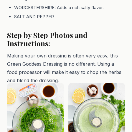
WORCESTERSHIRE: Adds a rich salty flavor.
SALT AND PEPPER
Step by Step Photos and
Instructions:
Making your own dressing is often very easy, this
Green Goddess Dressing is no different. Using a
food processor will make it easy to chop the herbs
and blend the dressing.