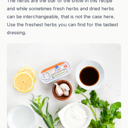
The herbs are the star of the show in this recipe
and while sometimes fresh herbs and dried herbs
can be interchangeable, that is not the case here.
Use the freshest herbs you can find for the tastiest
dressing.