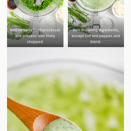
Add herbs to food processor
Add remaining ingredients,
and process until finely
except salt and pepper, and
chopped.
blend.