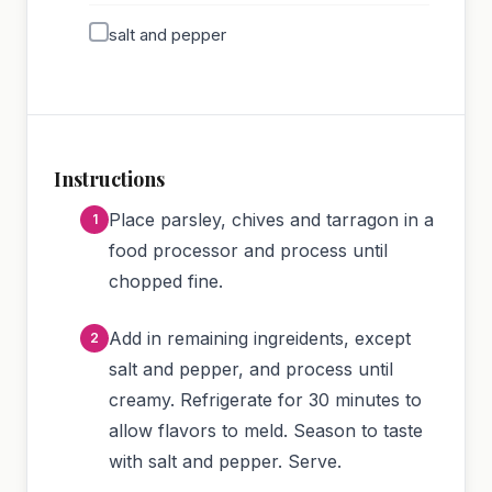
salt and pepper
Instructions
Place parsley, chives and tarragon in a
food processor and process until
chopped fine.
Add in remaining ingreidents, except
salt and pepper, and process until
creamy. Refrigerate for 30 minutes to
allow flavors to meld. Season to taste
with salt and pepper. Serve.