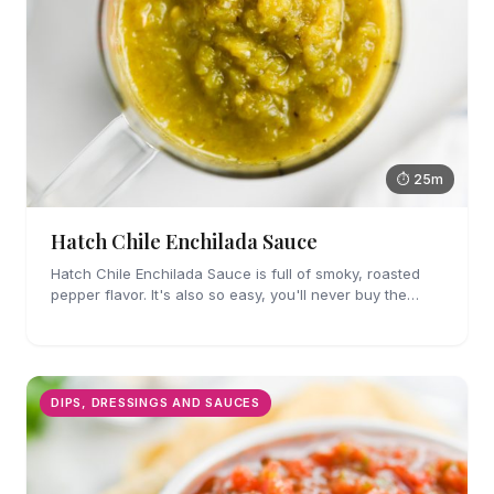
⏱ 25m
Hatch Chile Enchilada Sauce
Hatch Chile Enchilada Sauce is full of smoky, roasted
pepper flavor. It's also so easy, you'll never buy the
canned stuff again.
DIPS, DRESSINGS AND SAUCES