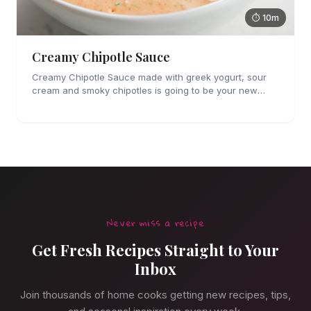
⏱ 10m
Creamy Chipotle Sauce
Creamy Chipotle Sauce made with greek yogurt, sour
cream and smoky chipotles is going to be your new
favorite sauce! It's great on tacos, nachos and as a dip
for chips and veggies.
Never miss a recipe
Get Fresh Recipes Straight to Your
Inbox
Join thousands of home cooks getting new recipes, tips,