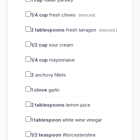
1/4
cup
fresh chives
(minced)
2
tablespoons
fresh tarragon
(minced )
1/2
cup
sour cream
1/4
cup
mayonnaise
2
anchovy fillets
1
clove
garlic
2
tablespoons
lemon juice
1
tablespoon
white wine vinegar
1/2
teaspoon
Worcestershire