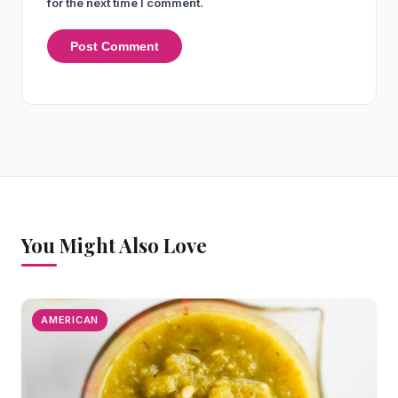
for the next time I comment.
You Might Also Love
AMERICAN