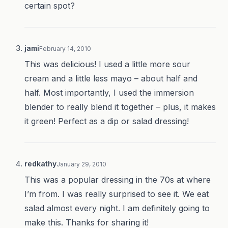
certain spot?
jami
February 14, 2010
This was delicious! I used a little more sour
cream and a little less mayo – about half and
half. Most importantly, I used the immersion
blender to really blend it together – plus, it makes
it green! Perfect as a dip or salad dressing!
redkathy
January 29, 2010
This was a popular dressing in the 70s at where
I’m from. I was really surprised to see it. We eat
salad almost every night. I am definitely going to
make this. Thanks for sharing it!