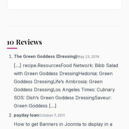
10
Reviews
The Green Goddess (Dressing)
May 23, 2014
[…] recipe.ResourcesFood Network: Bibb Salad
with Green Goddess DressingHedonia: Green
Goddess DressingLife’s Ambrosia: Green
Goddess DressingLos Angeles Times: Culinary
SOS: Dish’s Green Goddess DressingSaveur:
Green Goddess […]
payday loan
October 7, 2011
How to get Banners in Joomla to display in a