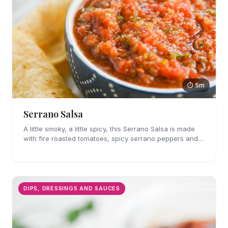
⏱ 5m
Serrano Salsa
A little smoky, a little spicy, this Serrano Salsa is made
with fire roasted tomatoes, spicy serrano peppers and
is full of flavor. A must for chips and drizzling over
tacos.
DIPS, DRESSINGS AND SAUCES