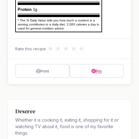
Protein
1g
* The % Daily Value tells you how much a nutrient in a
serving contributes to a daily diet. 2,000 calories a day is
used for general nutrition advice.
★
★
★
★
★
Rate this recipe:
Print
Pin
Deseree
Whether it is cooking it, eating it, shopping for it or
watching TV about it, food is one of my favorite
things.