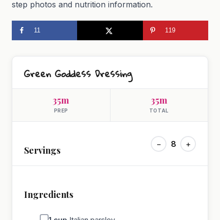
step photos and nutrition information.
11
119
Green Goddess Dressing
35m
35m
PREP
TOTAL
−
8
+
Servings
Ingredients
1
cup
Italian parsley