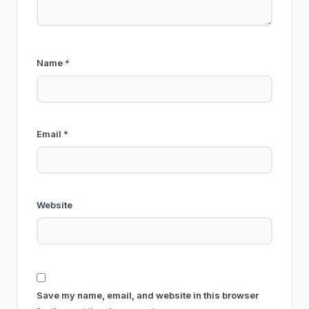
Name
*
Email
*
Website
Save my name, email, and website in this browser