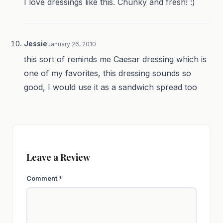
I love dressings like this. Chunky and fresh! :)
Jessie
January 26, 2010
this sort of reminds me Caesar dressing which is
one of my favorites, this dressing sounds so
good, I would use it as a sandwich spread too
Leave a Review
Comment
*