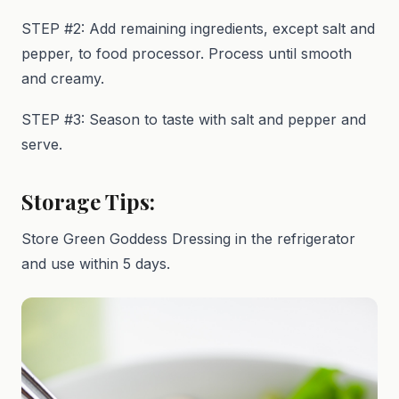
STEP #2: Add remaining ingredients, except salt and
pepper, to food processor. Process until smooth
and creamy.
STEP #3: Season to taste with salt and pepper and
serve.
Storage Tips:
Store Green Goddess Dressing in the refrigerator
and use within 5 days.