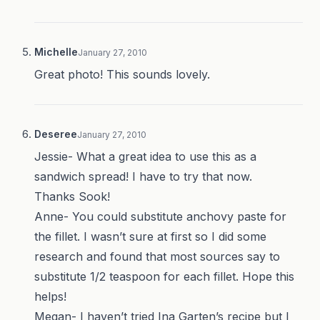
Michelle
January 27, 2010
Great photo! This sounds lovely.
Deseree
January 27, 2010
Jessie- What a great idea to use this as a
sandwich spread! I have to try that now.
Thanks Sook!
Anne- You could substitute anchovy paste for
the fillet. I wasn’t sure at first so I did some
research and found that most sources say to
substitute 1/2 teaspoon for each fillet. Hope this
helps!
Megan- I haven’t tried Ina Garten’s recipe but I