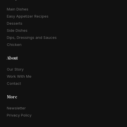
Main Dishes
Easy Appetizer Recipes
Desserts
Side Dishes
Dips, Dressings and Sauces
Chicken
About
Our Story
Work With Me
Contact
More
Newsletter
Privacy Policy