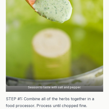
Season to taste with salt and pepper.
STEP #1: Combine all of the herbs together in a
food processor. Process until chopped fine.