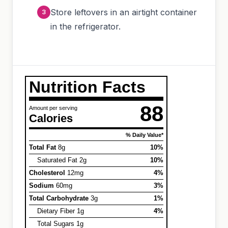
Store leftovers in an airtight container
in the refrigerator.
Nutrition Facts
88
Amount per serving
Calories
% Daily Value*
Total Fat
8g
10%
Saturated Fat 2g
10%
Cholesterol
12mg
4%
Sodium
60mg
3%
Total Carbohydrate
3g
1%
Dietary Fiber 1g
4%
Total Sugars 1g