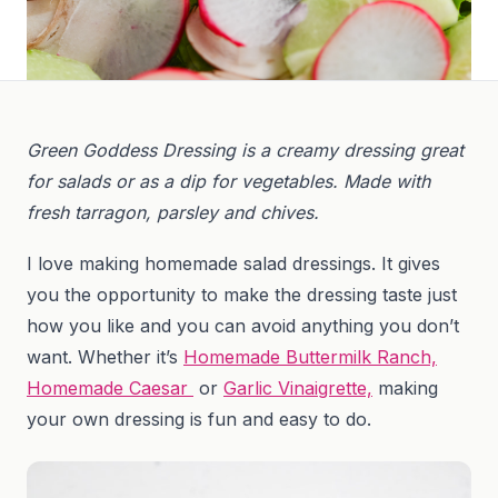
Green Goddess Dressing is a creamy dressing great
for salads or as a dip for vegetables. Made with
fresh tarragon, parsley and chives.
I love making homemade salad dressings. It gives
you the opportunity to make the dressing taste just
how you like and you can avoid anything you don’t
want. Whether it’s
Homemade Buttermilk Ranch,
Homemade Caesar
or
Garlic Vinaigrette,
making
your own dressing is fun and easy to do.