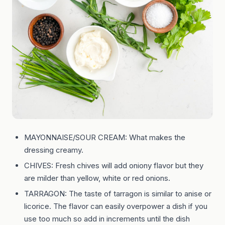
MAYONNAISE/SOUR CREAM: What makes the
dressing creamy.
CHIVES: Fresh chives will add oniony flavor but they
are milder than yellow, white or red onions.
TARRAGON: The taste of tarragon is similar to anise or
licorice. The flavor can easily overpower a dish if you
use too much so add in increments until the dish