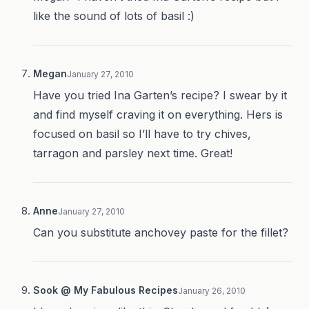
like the sound of lots of basil :)
Megan
January 27, 2010
Have you tried Ina Garten’s recipe? I swear by it
and find myself craving it on everything. Hers is
focused on basil so I’ll have to try chives,
tarragon and parsley next time. Great!
Anne
January 27, 2010
Can you substitute anchovey paste for the fillet?
Sook @ My Fabulous Recipes
January 26, 2010