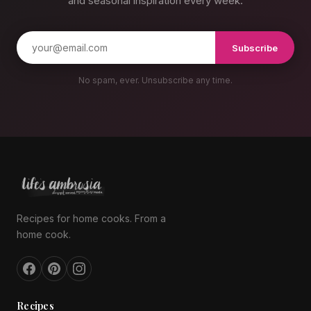
and seasonal inspiration every week.
Subscribe
No spam, ever. Unsubscribe any time.
Recipes for home cooks. From a
home cook.
Recipes