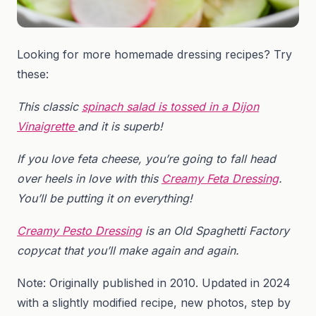
Looking for more homemade dressing recipes? Try
these:
This classic
spinach salad is tossed in a Dijon
Vinaigrette
and it is superb!
If you love feta cheese, you’re going to fall head
over heels in love with this
Creamy Feta Dressing
.
You’ll be putting it on everything!
Creamy Pesto Dressing
is an Old Spaghetti Factory
copycat that you’ll make again and again.
Note: Originally published in 2010. Updated in 2024
with a slightly modified recipe, new photos, step by