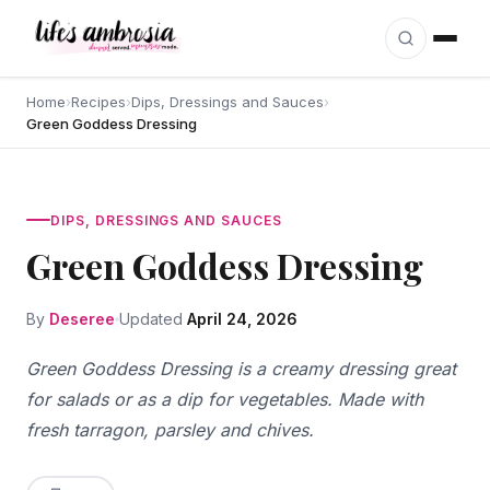
Skip to content
Home
›
Recipes
›
Dips, Dressings and Sauces
›
Green Goddess Dressing
DIPS, DRESSINGS AND SAUCES
Green Goddess Dressing
By
Deseree
Updated
April 24, 2026
Green Goddess Dressing is a creamy dressing great
for salads or as a dip for vegetables. Made with
fresh tarragon, parsley and chives.