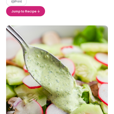
Print
Jump to Recipe ↓