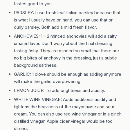
tastes good to you.
PARSLEY: I use fresh leaf Italian parsley because that
is what I usually have on hand, you can use that or
curly parsley. Both add a mild fresh flavor.
ANCHOVIES: 1 – 2 minced anchovies will add a salty,
umami flavor. Don’t worry about the final dressing
tasting fishy. They are minced so small that there are
no big bites of anchovy in the dressing, just a subtle
background saltiness.
GARLIC: 1 clove should be enough as adding anymore
will make the garlic overpowering.
LEMON JUICE: To add brightness and acidity.
WHITE WINE VINEGAR: Adds additional acidity and
lightens the heaviness of the mayonnaise and sour
cream. You can also use red wine vinegar or in a pinch
distilled vinegar. Apple cider vinegar would be too
strong.