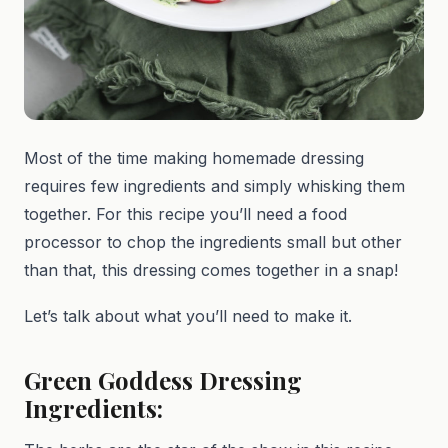
Most of the time making homemade dressing
requires few ingredients and simply whisking them
together. For this recipe you’ll need a food
processor to chop the ingredients small but other
than that, this dressing comes together in a snap!
Let’s talk about what you’ll need to make it.
Green Goddess Dressing
Ingredients: