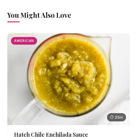
You Might Also Love
AMERICAN
⏱ 25m
Hatch Chile Enchilada Sauce