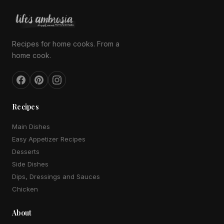
Recipes for home cooks. From a
home cook.
Recipes
Main Dishes
Easy Appetizer Recipes
Desserts
Side Dishes
Dips, Dressings and Sauces
Chicken
About