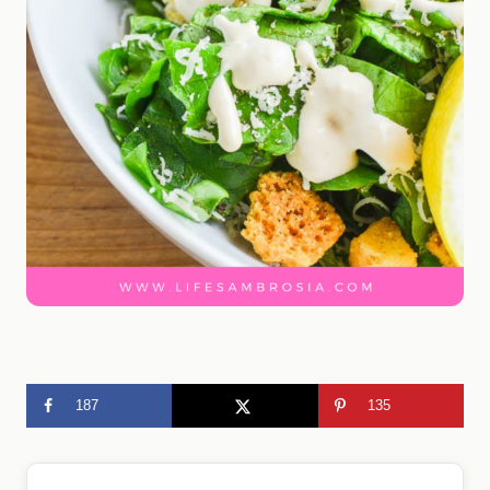
187
135