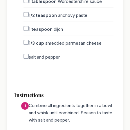
1
tablespoon
Worcestershire sauce
1/2
teaspoon
anchovy paste
1
teaspoon
dijon
1/3
cup
shredded parmesan cheese
salt and pepper
Instructions
Combine all ingredients together in a bowl
and whisk until combined. Season to taste
with salt and pepper.