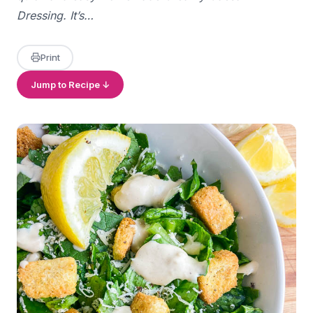
Dressing. It’s…
Print
Jump to Recipe ↓