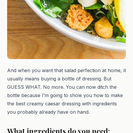
And when you want that salad perfection at home, it
usually means buying a bottle of dressing. But
GUESS WHAT. No more. You can now ditch the
bottle because I’m going to show you how to make
the best creamy caesar dressing with ingredients
you probably already have on hand.
What ingredients do you need: