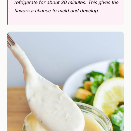
refrigerate for about 30 minutes. This gives the
flavors a chance to meld and develop.