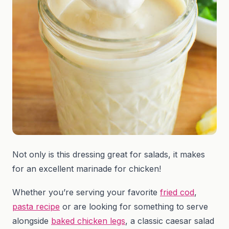
Not only is this dressing great for salads, it makes
for an excellent marinade for chicken!
Whether you’re serving your favorite
fried cod
,
pasta recipe
or are looking for something to serve
alongside
baked chicken legs
, a classic caesar salad