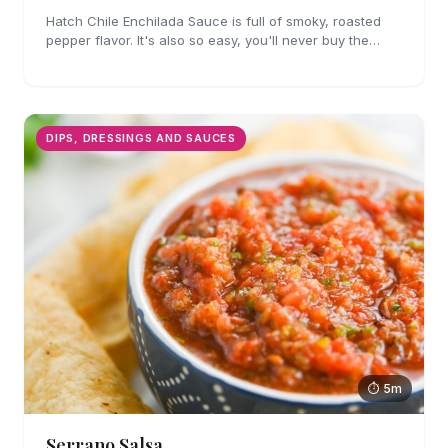
Hatch Chile Enchilada Sauce is full of smoky, roasted
pepper flavor. It's also so easy, you'll never buy the
canned stuff again.
DIPS, DRESSINGS AND SAUCES
⏱ 5m
Serrano Salsa