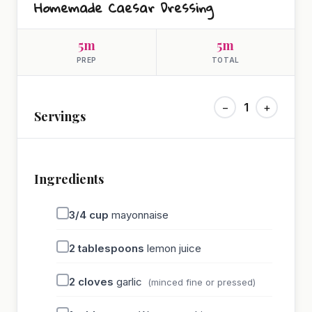
Homemade Caesar Dressing
5m
5m
PREP
TOTAL
−
1
+
Servings
Ingredients
3/4
cup
mayonnaise
2
tablespoons
lemon juice
2
cloves
garlic
(minced fine or pressed)