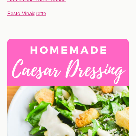
Pesto Vinaigrette