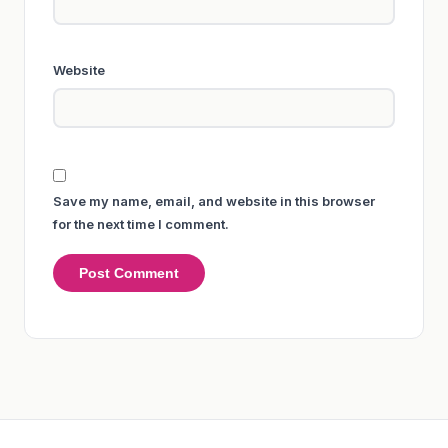
Website
Save my name, email, and website in this browser
for the next time I comment.