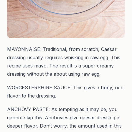
MAYONNAISE: Traditional, from scratch, Caesar
dressing usually requires whisking in raw egg. This
recipe uses mayo. The result is a super creamy
dressing without the about using raw egg.
WORCESTERSHIRE SAUCE: This gives a briny, rich
flavor to the dressing.
ANCHOVY PASTE: As tempting as it may be, you
cannot skip this. Anchovies give caesar dressing a
deeper flavor. Don’t worry, the amount used in this