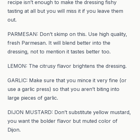
recipe isn’t enough to make the dressing fishy
tasting at all but you will miss it if you leave them
out.
PARMESAN: Don’t skimp on this. Use high quality,
fresh Parmesan. It will blend better into the
dressing, not to mention it tastes better too.
LEMON: The citrusy flavor brightens the dressing.
GARLIC: Make sure that you mince it very fine (or
use a garlic press) so that you aren’t biting into
large pieces of garlic.
DIJON MUSTARD: Don’t substitute yellow mustard,
you want the bolder flavor but muted color of
Dijon.