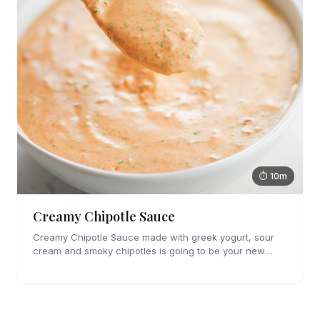
⏱ 10m
Creamy Chipotle Sauce
Creamy Chipotle Sauce made with greek yogurt, sour
cream and smoky chipotles is going to be your new
favorite sauce! It's great on tacos, nachos and as a dip
for chips and veggies.