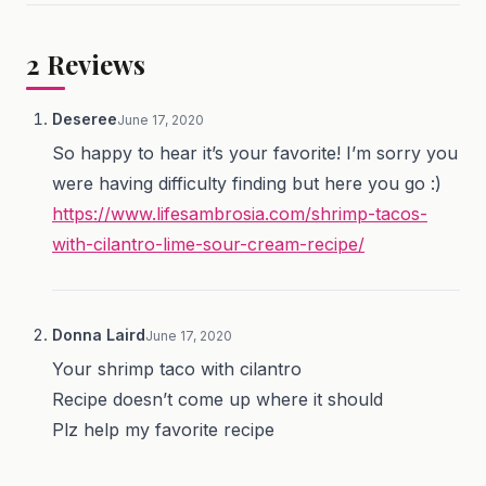
2
Reviews
Deseree
June 17, 2020
So happy to hear it’s your favorite! I’m sorry you
were having difficulty finding but here you go :)
https://www.lifesambrosia.com/shrimp-tacos-
with-cilantro-lime-sour-cream-recipe/
Donna Laird
June 17, 2020
Your shrimp taco with cilantro
Recipe doesn’t come up where it should
Plz help my favorite recipe