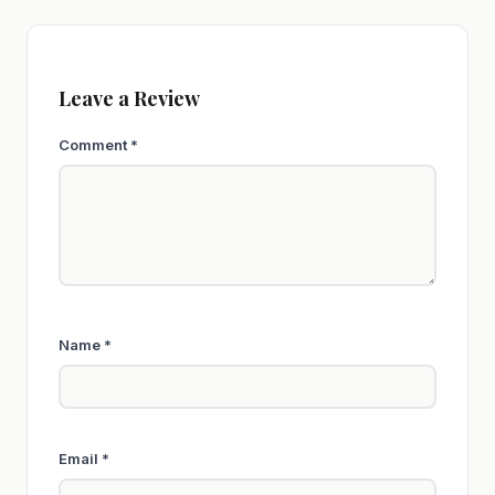
Leave a Review
Comment
*
Name
*
Email
*