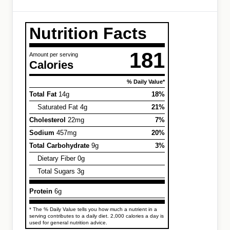
Nutrition Facts
181
Amount per serving
Calories
% Daily Value*
Total Fat
14g
18%
Saturated Fat 4g
21%
Cholesterol
22mg
7%
Sodium
457mg
20%
Total Carbohydrate
9g
3%
Dietary Fiber 0g
Total Sugars 3g
Protein
6g
* The % Daily Value tells you how much a nutrient in a
serving contributes to a daily diet. 2,000 calories a day is
used for general nutrition advice.