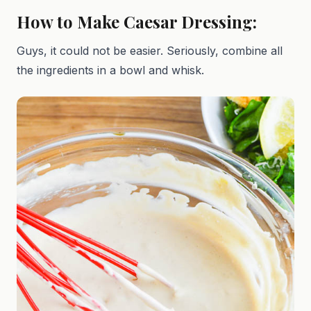
How to Make Caesar Dressing:
Guys, it could not be easier. Seriously, combine all
the ingredients in a bowl and whisk.