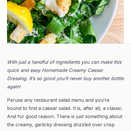
With just a handful of ingredients you can make this
quick and easy Homemade Creamy Caesar
Dressing. It’s so good you’ll never buy another bottle
again!
Peruse any restaurant salad menu and you’re
bound to find a caesar salad. It is, after all, a classic.
And for good reason. There is just something about
the creamy, garlicky dressing drizzled over crisp