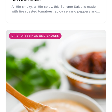
A little smoky, a little spicy, this Serrano Salsa is made
with fire roasted tomatoes, spicy serrano peppers and
is full of flavor. A must for chips and drizzling over
tacos.
DIPS, DRESSINGS AND SAUCES