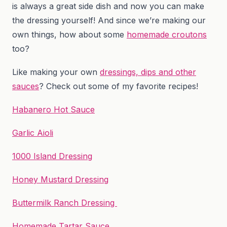
is always a great side dish and now you can make
the dressing yourself! And since we’re making our
own things, how about some
homemade croutons
too?
Like making your own
dressings, dips and other
sauces
? Check out some of my favorite recipes!
Habanero Hot Sauce
Garlic Aioli
1000 Island Dressing
Honey Mustard Dressing
Buttermilk Ranch Dressing
Homemade Tartar Sauce