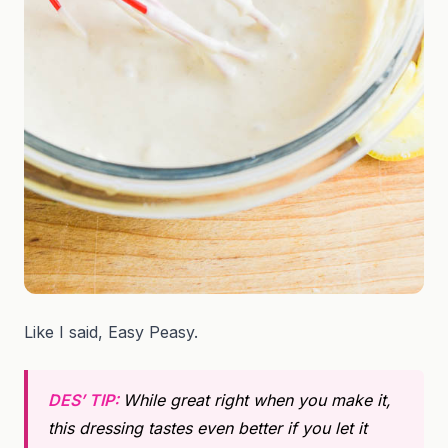
Like I said, Easy Peasy.
DES’ TIP:
While great right when you make it,
this dressing tastes even better if you let it