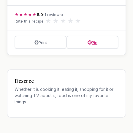
★★★★★
5.0
(1 reviews)
★
★
★
★
★
Rate this recipe:
Print
Pin
Deseree
Whether it is cooking it, eating it, shopping for it or
watching TV about it, food is one of my favorite
things.