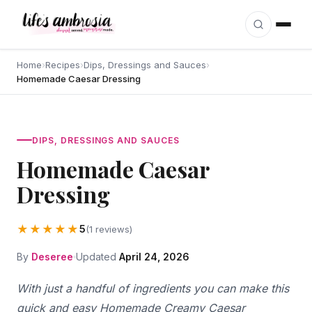
Skip to content
Home
›
Recipes
›
Dips, Dressings and Sauces
›
Homemade Caesar Dressing
DIPS, DRESSINGS AND SAUCES
Homemade Caesar
Dressing
★★★★★
5
(1 reviews)
By
Deseree
Updated
April 24, 2026
With just a handful of ingredients you can make this
quick and easy Homemade Creamy Caesar