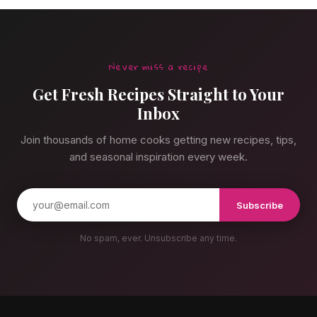
Never miss a recipe
Get Fresh Recipes Straight to Your
Inbox
Join thousands of home cooks getting new recipes, tips,
and seasonal inspiration every week.
Subscribe
No spam, ever. Unsubscribe any time.