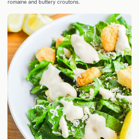
romaine and buttery croutons.