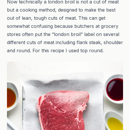
Now technically a london broil is not a cut of meat
but a cooking method, designed to make the best
out of lean, tough cuts of meat. This can get
somewhat confusing because butchers at grocery
stores often put the “london broil” label on several
different cuts of meat including flank steak, shoulder
and round. For this recipe I used top round.