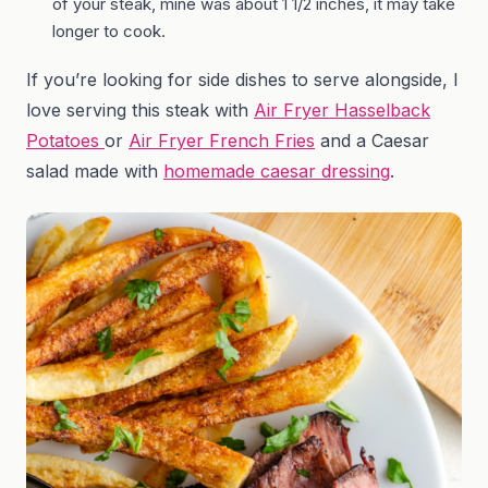
of your steak, mine was about 1 1/2 inches, it may take
longer to cook.
If you’re looking for side dishes to serve alongside, I
love serving this steak with
Air Fryer Hasselback
Potatoes
or
Air Fryer French Fries
and a Caesar
salad made with
homemade caesar dressing
.