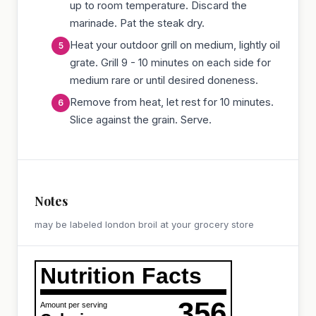
up to room temperature. Discard the
marinade. Pat the steak dry.
Heat your outdoor grill on medium, lightly oil
grate. Grill 9 - 10 minutes on each side for
medium rare or until desired doneness.
Remove from heat, let rest for 10 minutes.
Slice against the grain. Serve.
Notes
may be labeled london broil at your grocery store
Nutrition Facts
356
Amount per serving