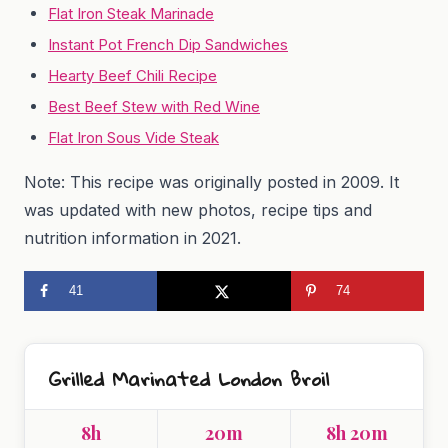
Flat Iron Steak Marinade
Instant Pot French Dip Sandwiches
Hearty Beef Chili Recipe
Best Beef Stew with Red Wine
Flat Iron Sous Vide Steak
Note: This recipe was originally posted in 2009. It
was updated with new photos, recipe tips and
nutrition information in 2021.
41
74
Grilled Marinated London Broil
8h
20m
8h 20m