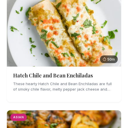
⏱ 50m
Hatch Chile and Bean Enchiladas
These hearty Hatch Chile and Bean Enchiladas are full
of smoky chile flavor, melty pepper jack cheese and
refried beans. They are easy enough to make for
weeknights too!
ASIAN