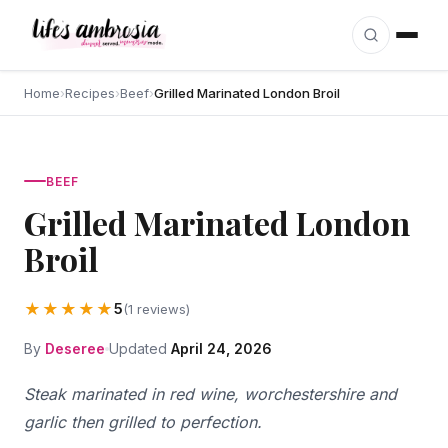
Skip to content
Home
›
Recipes
›
Beef
›
Grilled Marinated London Broil
BEEF
Grilled Marinated London
Broil
★★★★★
5
(1 reviews)
By
Deseree
Updated
April 24, 2026
Steak marinated in red wine, worchestershire and
garlic then grilled to perfection.