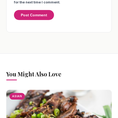
for the next time I comment.
You Might Also Love
ASIAN