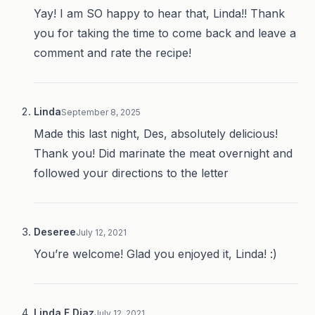
Yay! I am SO happy to hear that, Linda!! Thank
you for taking the time to come back and leave a
comment and rate the recipe!
Linda
September 8, 2025
Made this last night, Des, absolutely delicious!
Thank you! Did marinate the meat overnight and
followed your directions to the letter
Deseree
July 12, 2021
You’re welcome! Glad you enjoyed it, Linda! :)
Linda F Diaz
July 12, 2021