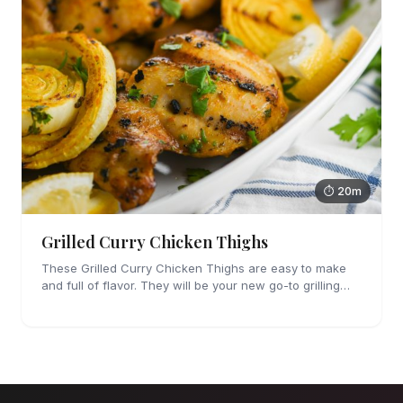
⏱ 20m
Grilled Curry Chicken Thighs
These Grilled Curry Chicken Thighs are easy to make
and full of flavor. They will be your new go-to grilling
dinner this summer, I'm sure!