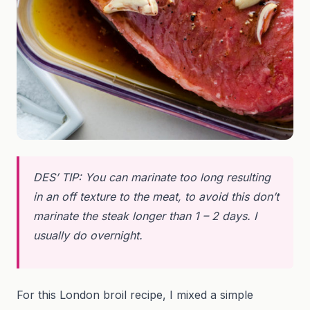
DES’ TIP: You can marinate too long resulting
in an off texture to the meat, to avoid this don’t
marinate the steak longer than 1 – 2 days. I
usually do overnight.
For this London broil recipe, I mixed a simple