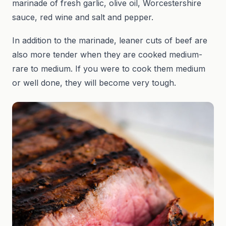
marinade of fresh garlic, olive oil, Worcestershire
sauce, red wine and salt and pepper.
In addition to the marinade, leaner cuts of beef are
also more tender when they are cooked medium-
rare to medium. If you were to cook them medium
or well done, they will become very tough.