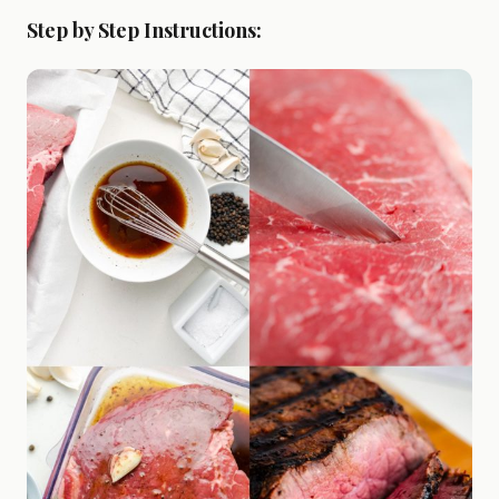
Step by Step Instructions: