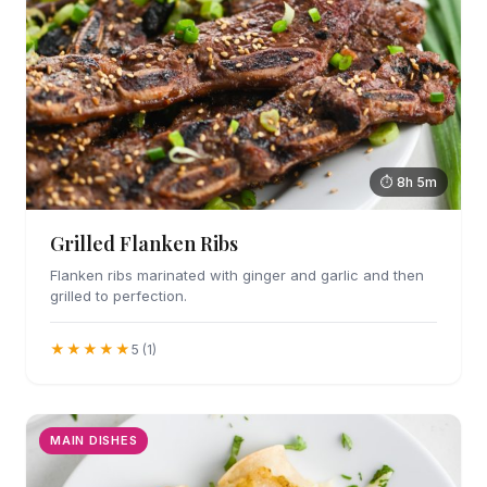
⏱ 8h 5m
Grilled Flanken Ribs
Flanken ribs marinated with ginger and garlic and then
grilled to perfection.
★★★★★
5 (1)
MAIN DISHES