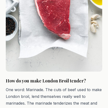
How do you make London Broil tender?
One word: Marinade. The cuts of beef used to make
London broil, lend themselves really well to
marinades. The marinade tenderizes the meat and