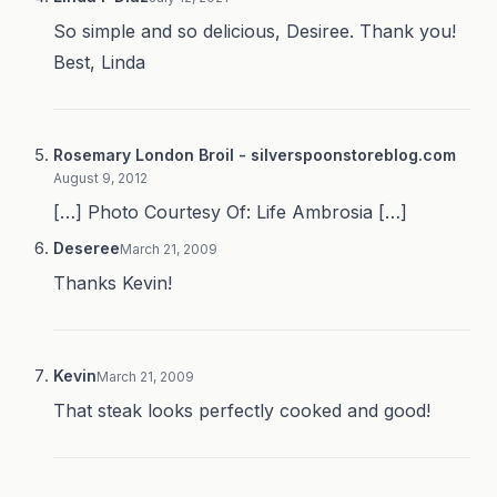
So simple and so delicious, Desiree. Thank you!
Best, Linda
Rosemary London Broil - silverspoonstoreblog.com
August 9, 2012
[…] Photo Courtesy Of: Life Ambrosia […]
Deseree
March 21, 2009
Thanks Kevin!
Kevin
March 21, 2009
That steak looks perfectly cooked and good!