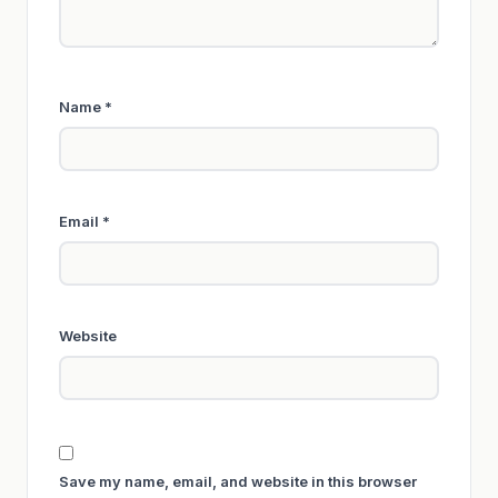
Name
*
Email
*
Website
Save my name, email, and website in this browser