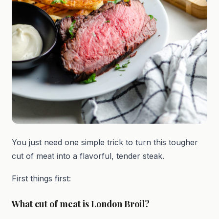
You just need one simple trick to turn this tougher
cut of meat into a flavorful, tender steak.
First things first:
What cut of meat is London Broil?