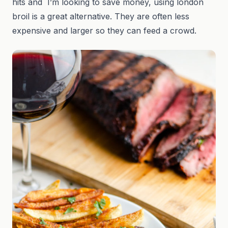
hits and I’m looking to save money, using london
broil is a great alternative. They are often less
expensive and larger so they can feed a crowd.