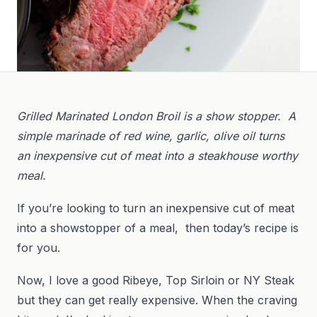
Grilled Marinated London Broil is a show stopper. A
simple marinade of red wine, garlic, olive oil turns
an inexpensive cut of meat into a steakhouse worthy
meal.
If you’re looking to turn an inexpensive cut of meat
into a showstopper of a meal, then today’s recipe is
for you.
Now, I love a good Ribeye, Top Sirloin or NY Steak
but they can get really expensive. When the craving