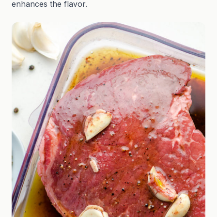
enhances the flavor.