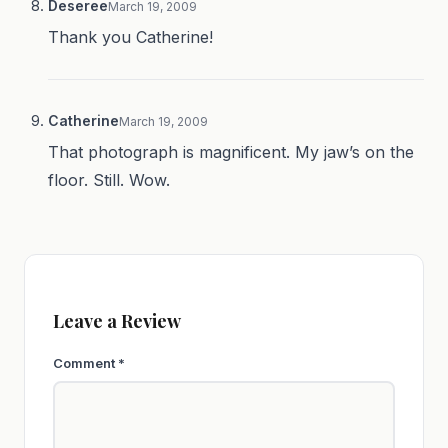
Deseree
March 19, 2009
Thank you Catherine!
Catherine
March 19, 2009
That photograph is magnificent. My jaw’s on the
floor. Still. Wow.
Leave a Review
Comment
*