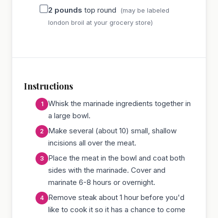
2
pounds
top round
(may be labeled
london broil at your grocery store)
Instructions
Whisk the marinade ingredients together in
a large bowl.
Make several (about 10) small, shallow
incisions all over the meat.
Place the meat in the bowl and coat both
sides with the marinade. Cover and
marinate 6-8 hours or overnight.
Remove steak about 1 hour before you'd
like to cook it so it has a chance to come