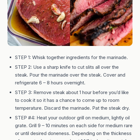
STEP 1: Whisk together ingredients for the marinade.
STEP 2: Use a sharp knife to cut slits all over the
steak. Pour the marinade over the steak. Cover and
refrigerate 6 – 8 hours overnight.
STEP 3: Remove steak about 1 hour before you’d like
to cook it so it has a chance to come up to room
temperature. Discard the marinade. Pat the steak dry.
STEP #4: Heat your outdoor grill on medium, lightly oil
grate. Grill 9 – 10 minutes on each side for medium rare
or until desired doneness. Depending on the thickness