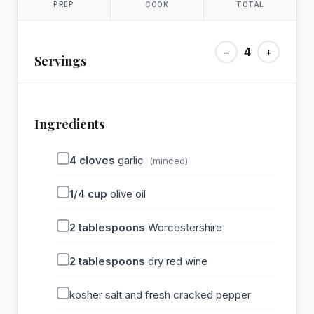
PREP
COOK
TOTAL
−
4
+
Servings
Ingredients
4
cloves
garlic
(minced)
1/4
cup
olive oil
2
tablespoons
Worcestershire
2
tablespoons
dry red wine
kosher salt and fresh cracked pepper