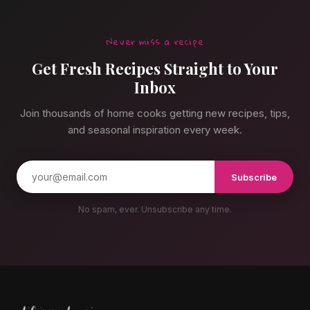
Never miss a recipe
Get Fresh Recipes Straight to Your
Inbox
Join thousands of home cooks getting new recipes, tips,
and seasonal inspiration every week.
Subscribe
No spam, ever. Unsubscribe any time.