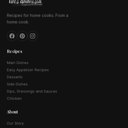
Recipes for home cooks. From a
home cook.
Recipes
Main Dishes
Easy Appetizer Recipes
Desserts
Side Dishes
Dips, Dressings and Sauces
Chicken
About
Our Story