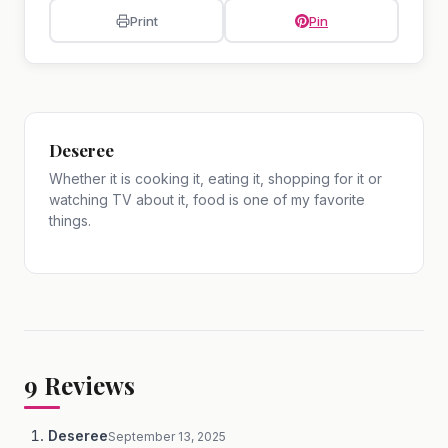
Print
Pin
Deseree
Whether it is cooking it, eating it, shopping for it or
watching TV about it, food is one of my favorite
things.
9
Reviews
Deseree
September 13, 2025