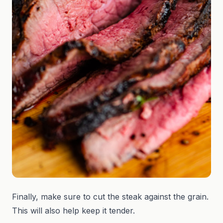
Finally, make sure to cut the steak against the grain.
This will also help keep it tender.