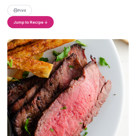
Print
Jump to Recipe ↓