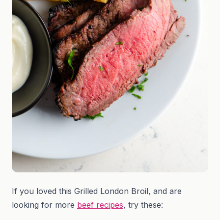
If you loved this Grilled London Broil, and are
looking for more
beef recipes
, try these: