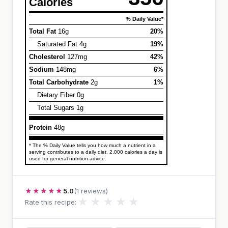
Calories
% Daily Value*
Total Fat
16g
20%
Saturated Fat 4g
19%
Cholesterol
127mg
42%
Sodium
148mg
6%
Total Carbohydrate
2g
1%
Dietary Fiber 0g
Total Sugars 1g
Protein
48g
* The % Daily Value tells you how much a nutrient in a
serving contributes to a daily diet. 2,000 calories a day is
used for general nutrition advice.
★★★★★
5.0
(1 reviews)
★
★
★
★
★
Rate this recipe: