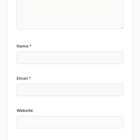
Name
*
Email
*
Website