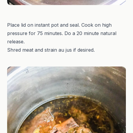
Place lid on instant pot and seal. Cook on high
pressure for 75 minutes. Do a 20 minute natural
release.
Shred meat and strain au jus if desired.