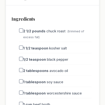
Ingredients
2 1/2
pounds
chuck roast
(trimmed of
excess fat)
1 1/2
teaspoon
kosher salt
1/2
teaspoon
black pepper
2
tablespoons
avocado oil
1
tablespoon
soy sauce
1
tablespoon
worcestershire sauce
1
cup
beef broth