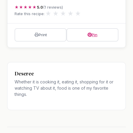
★★★★★
5.0
(1 reviews)
★
★
★
★
★
Rate this recipe:
Print
Pin
Deseree
Whether it is cooking it, eating it, shopping for it or
watching TV about it, food is one of my favorite
things.