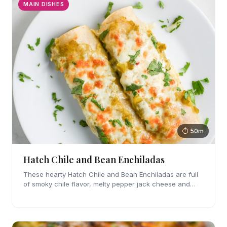
MAIN DISHES
⏱ 50m
Hatch Chile and Bean Enchiladas
These hearty Hatch Chile and Bean Enchiladas are full
of smoky chile flavor, melty pepper jack cheese and
refried beans. They are easy enough to make for
weeknights too!