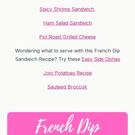
Spicy Shrimp Sandwich
Ham Salad Sandwich
Pot Roast Grilled Cheese
Wondering what to serve with this French Dip
Sandwich Recipe? Try these
Easy Side Dishes
Jojo Potatoes Recipe
Sauteed Broccoli