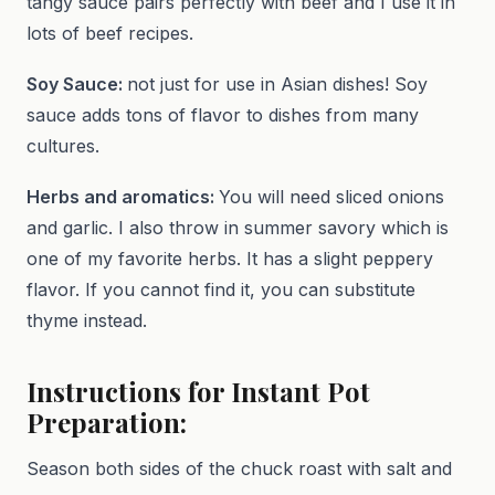
tangy sauce pairs perfectly with beef and I use it in
lots of beef recipes.
Soy Sauce:
not just for use in Asian dishes! Soy
sauce adds tons of flavor to dishes from many
cultures.
Herbs and aromatics:
You will need sliced onions
and garlic. I also throw in summer savory which is
one of my favorite herbs. It has a slight peppery
flavor. If you cannot find it, you can substitute
thyme instead.
Instructions for Instant Pot
Preparation:
Season both sides of the chuck roast with salt and