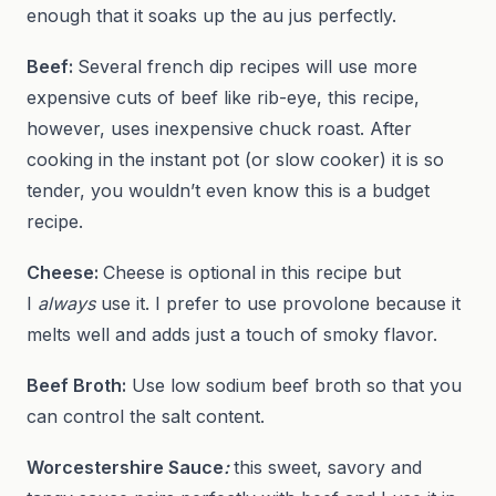
enough that it soaks up the au jus perfectly.
Beef:
Several french dip recipes will use more
expensive cuts of beef like rib-eye, this recipe,
however, uses inexpensive chuck roast. After
cooking in the instant pot (or slow cooker) it is so
tender, you wouldn’t even know this is a budget
recipe.
Cheese:
Cheese is optional in this recipe but
I
always
use it. I prefer to use provolone because it
melts well and adds just a touch of smoky flavor.
Beef Broth:
Use low sodium beef broth so that you
can control the salt content.
Worcestershire Sauce
:
this sweet, savory and