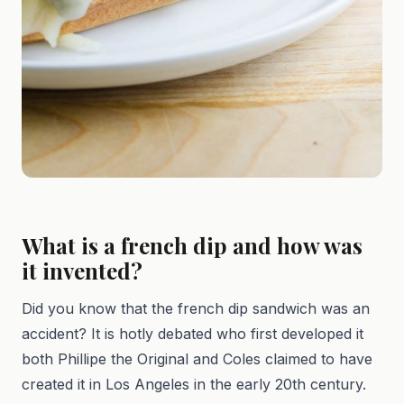
What is a french dip and how was
it invented?
Did you know that the french dip sandwich was an
accident? It is hotly debated who first developed it
both Phillipe the Original and Coles claimed to have
created it in Los Angeles in the early 20th century.