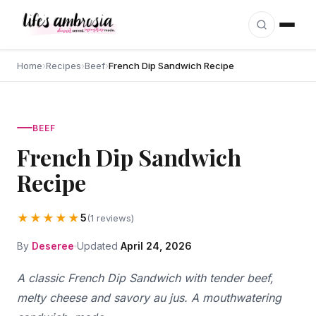
Skip to content
Home
›
Recipes
›
Beef
›
French Dip Sandwich Recipe
BEEF
French Dip Sandwich
Recipe
★★★★★
5
(1 reviews)
By
Deseree
Updated
April 24, 2026
A classic French Dip Sandwich with tender beef,
melty cheese and savory au jus. A mouthwatering