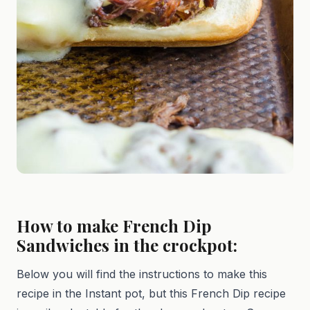
How to make French Dip
Sandwiches in the crockpot:
Below you will find the instructions to make this
recipe in the Instant pot, but this French Dip recipe