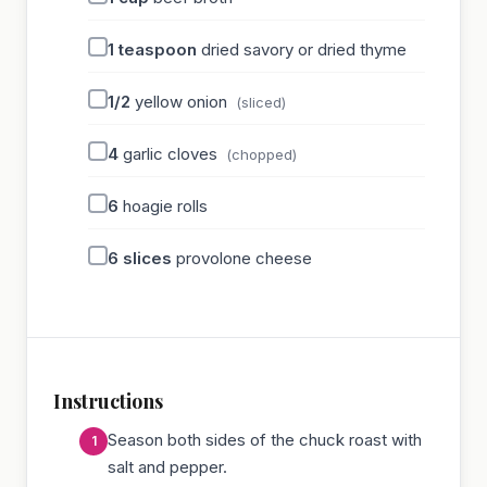
1
teaspoon
dried savory or dried thyme
1/2
yellow onion
(sliced)
4
garlic cloves
(chopped)
6
hoagie rolls
6
slices
provolone cheese
Instructions
Season both sides of the chuck roast with
salt and pepper.