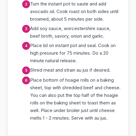
Turn the instant pot to saute and add
avocado oil. Cook roast on both sides until
browned, about 5 minutes per side.
Add soy sauce, worcestershire sauce,
beef broth, savory, onion and garlic.
Place lid on instant pot and seal. Cook on
high pressure for 75 minutes. Do a 20
minute natural release.
Shred meat and strain au jus if desired.
Place bottom of hoagie rolls on a baking
sheet, top with shredded beef and cheese.
You can also put the top half of the hoagie
rolls on the baking sheet to toast them as
well. Place under broiler just until cheese
melts 1 - 2 minutes. Serve with au jus.