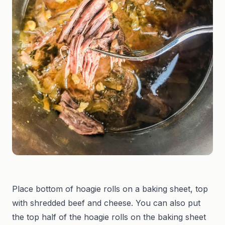
Place bottom of hoagie rolls on a baking sheet, top
with shredded beef and cheese. You can also put
the top half of the hoagie rolls on the baking sheet