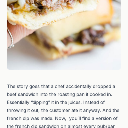
The story goes that a chef accidentally dropped a
beef sandwich into the roasting pan it cooked in.
Essentially “dipping” it in the juices. Instead of
throwing it out, the customer ate it anyway. And the
french dip was made. Now, you’ll find a version of
the french dip sandwich on almost every pub/bar