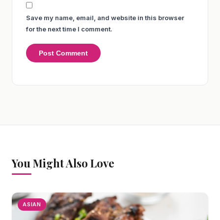
Save my name, email, and website in this browser
for the next time I comment.
You Might Also Love
ASIAN