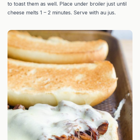
to toast them as well. Place under broiler just until
cheese melts 1 – 2 minutes. Serve with au jus.