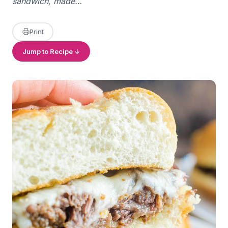
sandwich, made…
Print
Jump to Recipe ↓