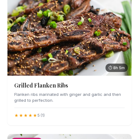
⏱ 8h 5m
Grilled Flanken Ribs
Flanken ribs marinated with ginger and garlic and then
grilled to perfection.
★★★★★
5 (1)