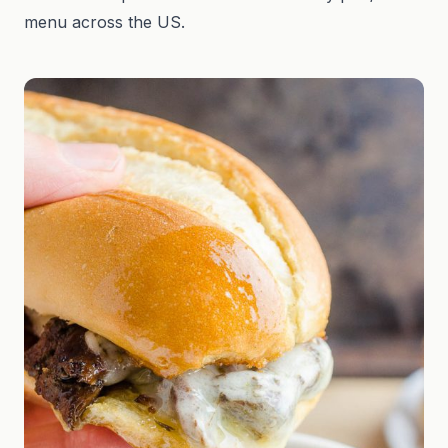
menu across the US.