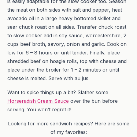
is easily adaptable for the slow cooker too. Season
the meat on both sides with salt and pepper, heat
avocado oil in a large heavy bottomed skillet and
sear chuck roast on all sides. Transfer chuck roast
to slow cooker add in soy sauce, worcestershire, 2
cups beef broth, savory, onion and garlic. Cook on
low for 6 – 8 hours or until tender. Finally, place
shredded beef on hoagie rolls, top with cheese and
place under the broiler for 1 – 2 minutes or until
cheese is melted. Serve with au jus.
Want to spice things up a bit? Slather some
Horseradish Cream Sauce
over the bun before
serving. You won’t regret it!
Looking for more sandwich recipes? Here are some
of my favorites: