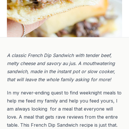
A classic French Dip Sandwich with tender beef,
melty cheese and savory au jus. A mouthwatering
sandwich, made in the instant pot or slow cooker,
that will leave the whole family asking for more!
In my never-ending quest to find weeknight meals to
help me feed my family and help you feed yours, I
am always looking for a meal that everyone will
love. A meal that gets rave reviews from the entire
table. This French Dip Sandwich recipe is just that.