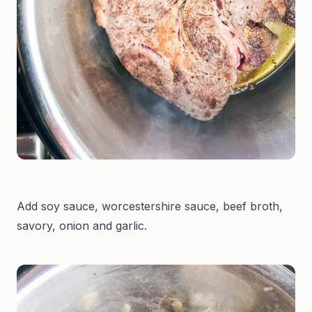
Add soy sauce, worcestershire sauce, beef broth,
savory, onion and garlic.