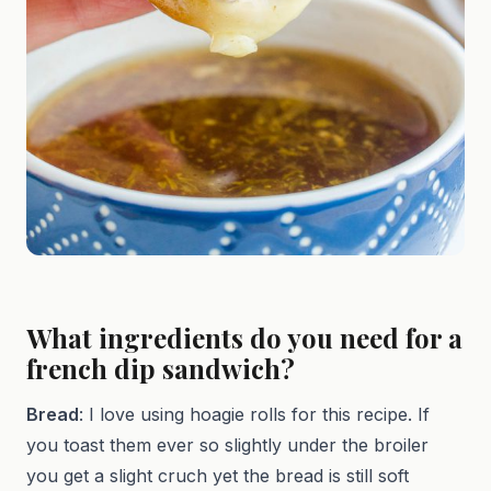
What ingredients do you need for a
french dip sandwich?
Bread
: I love using hoagie rolls for this recipe. If
you toast them ever so slightly under the broiler
you get a slight cruch yet the bread is still soft