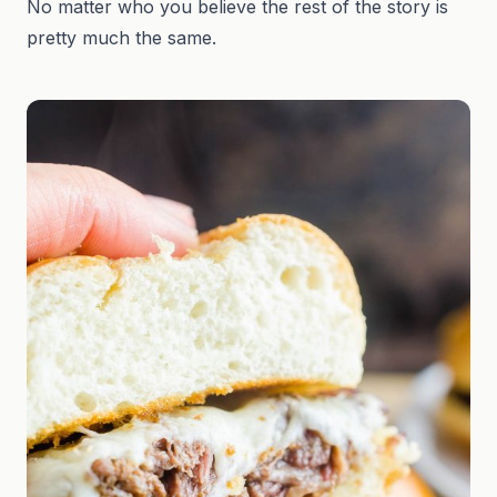
No matter who you believe the rest of the story is
pretty much the same.