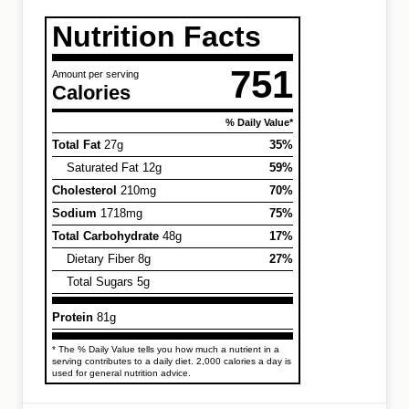
Nutrition Facts
751
Amount per serving
Calories
% Daily Value*
Total Fat
27g
35%
Saturated Fat 12g
59%
Cholesterol
210mg
70%
Sodium
1718mg
75%
Total Carbohydrate
48g
17%
Dietary Fiber 8g
27%
Total Sugars 5g
Protein
81g
* The % Daily Value tells you how much a nutrient in a
serving contributes to a daily diet. 2,000 calories a day is
used for general nutrition advice.