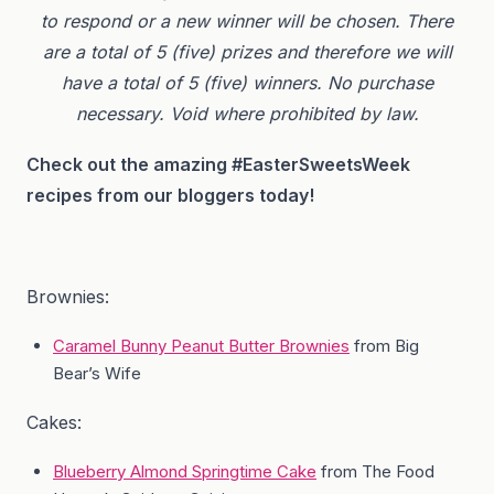
to respond or a new winner will be chosen. There
are a total of 5 (five) prizes and therefore we will
have a total of 5 (five) winners.
No purchase
necessary. Void where prohibited by law.
Check out the amazing #EasterSweetsWeek
recipes from our bloggers today!
Brownies:
Caramel Bunny Peanut Butter Brownies
from Big
Bear’s Wife
Cakes:
Blueberry Almond Springtime Cake
from The Food