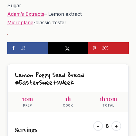
Sugar
Adam’s Extracts
– Lemon extract
Microplane
-classic zester
13
265
Lemon Poppy Seed Bread
#EasterSweetsWeek
10m
1h
1h 10m
PREP
COOK
TOTAL
−
8
+
Servings