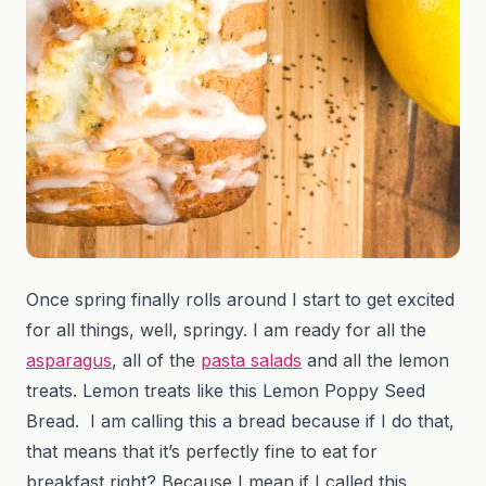
Once spring finally rolls around I start to get excited
for all things, well, springy. I am ready for all the
asparagus
, all of the
pasta salads
and all the lemon
treats. Lemon treats like this Lemon Poppy Seed
Bread. I am calling this a bread because if I do that,
that means that it’s perfectly fine to eat for
breakfast right? Because I mean if I called this