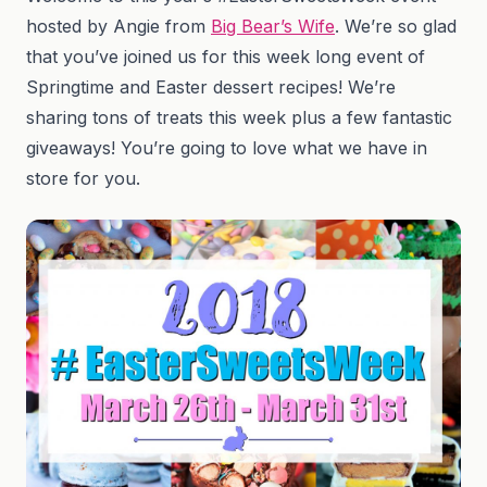
hosted by Angie from
Big Bear’s Wife
. We’re so glad
that you’ve joined us for this week long event of
Springtime and Easter dessert recipes! We’re
sharing tons of treats this week plus a few fantastic
giveaways! You’re going to love what we have in
store for you.