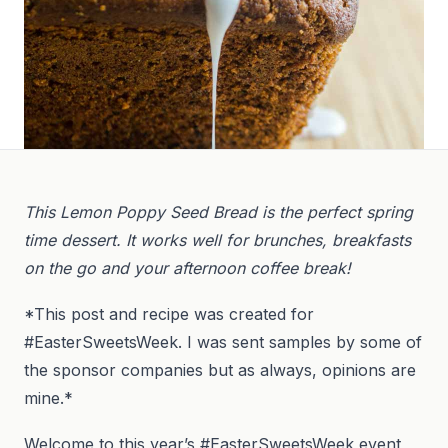
This Lemon Poppy Seed Bread is the perfect spring
time dessert. It works well for brunches, breakfasts
on the go and your afternoon coffee break!
*This post and recipe was created for
#EasterSweetsWeek. I was sent samples by some of
the sponsor companies but as always, opinions are
mine.*
Welcome to this year’s #EasterSweetsWeek event