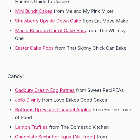
Hunter’s Guide to Cuisine
Mini Bundt Cakes
from Me and My Pink Mixer
Strawberry Upside Down Cake
from Eat Move Make
Maple Bourbon Carrot Cake Bars
from The Whimsy
One
Easter Cake Pops
from That Skinny Chick Can Bake
Candy:
Cadbury Cream Egg Patties
from Sweet ReciPEAs
Jello Divinty
from Love Bakes Good Cakes
Bottoms Up Easter Caramel Apples
from For the Love
of Food
Lemon Truffles
from The Domestic Kitchen
Chocolate Sunbutter Eggs {Nut free!}
from