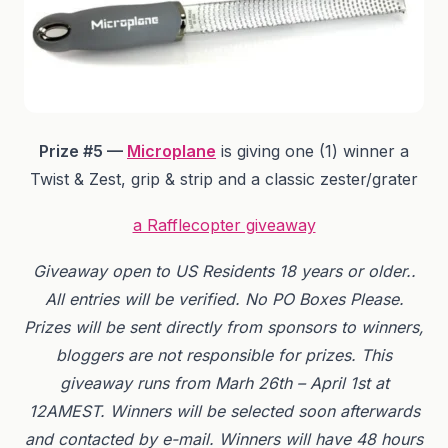
Prize #5 —
Microplane
is giving one (1) winner a
Twist & Zest, grip & strip and a classic zester/grater
a Rafflecopter giveaway
Giveaway
open to US Residents 18 years or older.
.
All entries will be verified.
No PO Boxes Please.
Prizes will be sent directly from sponsors to winners,
bloggers are not responsible for prizes. This
giveaway runs from Marh 26th – April 1st at
12AMEST. Winners will be selected soon afterwards
and contacted by e-mail. Winners will have 48 hours