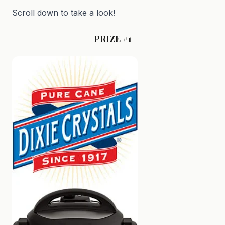
Scroll down to take a look!
PRIZE #1