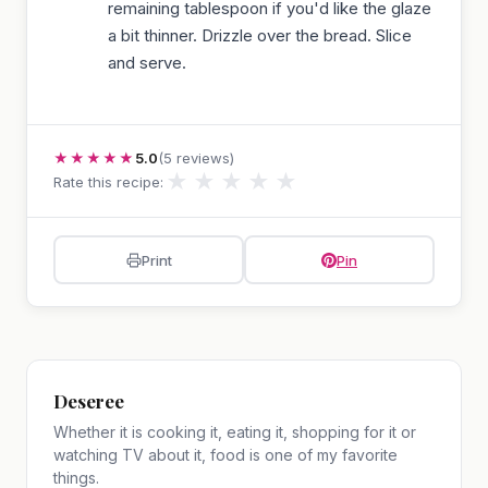
remaining tablespoon if you'd like the glaze
a bit thinner. Drizzle over the bread. Slice
and serve.
★★★★★
5.0
(5 reviews)
★
★
★
★
★
Rate this recipe:
Print
Pin
Deseree
Whether it is cooking it, eating it, shopping for it or
watching TV about it, food is one of my favorite
things.