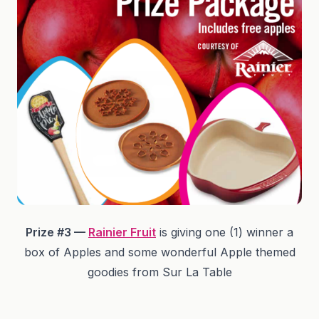
Prize #3 —
Rainier Fruit
is giving one (1) winner a
box of Apples and some wonderful Apple themed
goodies from Sur La Table