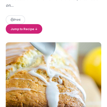
on…
Print
Jump to Recipe ↓