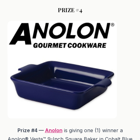
PRIZE #4
Prize #4 —
Anolon
is giving one (1) winner a
Anolon® Vesta™ 9-Inch Square Baker in Cobalt Blue