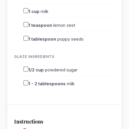
1
cup
milk
1
teaspoon
lemon zest
1
tablespoon
poppy seeds
GLAZE INGREDIENTS
1/2
cup
powdered sugar
1 - 2
tablespoons
milk
Instructions