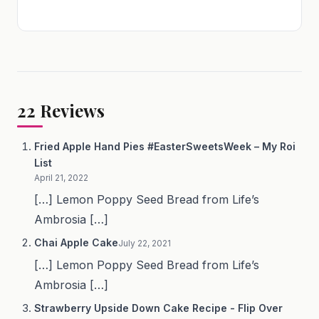
22
Reviews
Fried Apple Hand Pies #EasterSweetsWeek – My Roi
List
April 21, 2022
[…] Lemon Poppy Seed Bread from Life’s
Ambrosia […]
Chai Apple Cake
July 22, 2021
[…] Lemon Poppy Seed Bread from Life’s
Ambrosia […]
Strawberry Upside Down Cake Recipe - Flip Over