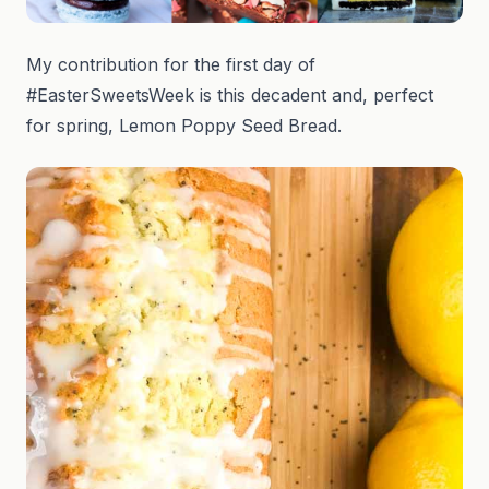
My contribution for the first day of
#EasterSweetsWeek is this decadent and, perfect
for spring, Lemon Poppy Seed Bread.