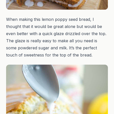
When making this lemon poppy seed bread, I
thought that it would be great alone but would be
even better with a quick glaze drizzled over the top.
The glaze is really easy to make all you need is
some powdered sugar and milk. It’s the perfect
touch of sweetness for the top of the bread.