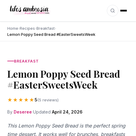
Skip to content
Home
›
Recipes
›
Breakfast
›
Lemon Poppy Seed Bread #EasterSweetsWeek
BREAKFAST
Lemon Poppy Seed Bread
#EasterSweetsWeek
★★★★★
5
(5 reviews)
By
Deseree
Updated
April 24, 2026
This Lemon Poppy Seed Bread is the perfect spring
time dessert. It works well for brunches, breakfasts