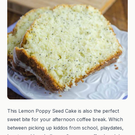
This Lemon Poppy Seed Cake is also the perfect
sweet bite for your afternoon coffee break. Which
between picking up kiddos from school, playdates,