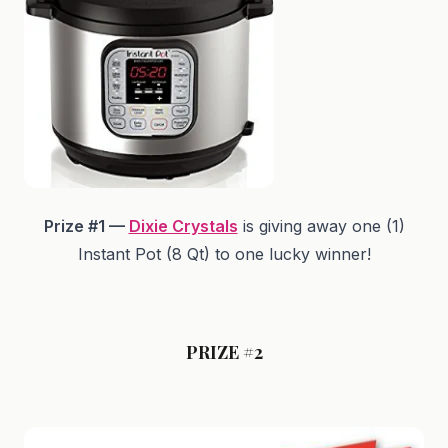
Prize #1 —
Dixie Crystals
is giving away one (1)
Instant Pot (8 Qt) to one lucky winner!
PRIZE #2