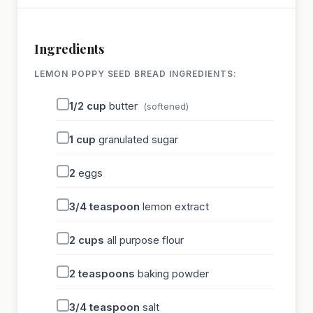
Ingredients
LEMON POPPY SEED BREAD INGREDIENTS:
1/2
cup
butter
(softened)
1
cup
granulated sugar
2
eggs
3/4
teaspoon
lemon extract
2
cups
all purpose flour
2
teaspoons
baking powder
3/4
teaspoon
salt