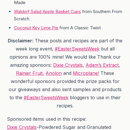
Made
Waldorf Salad Apple Basket Cups
from Southern From
Scratch
Coconut Key Lime Pie
from A Classic Twist
Disclaimer:
These posts and recipes are part of the
week long event,
#EasterSweetsWeek
but all
opinions are 100% mine! We would like Thank our
amazing sponsors:
Dixie Crystals
,
Adam’s Extract
,
Rainier Fruit
,
Anolon
and
Microplane!
These
wonderful sponsors provided the prize packs for
our giveaways and also sent samples and products
to the
#EasterSweetsWeek
bloggers to use in their
recipes.
Sponsored items used in this recipe:
Dixie Crystals
-Powdered Sugar and Granulated