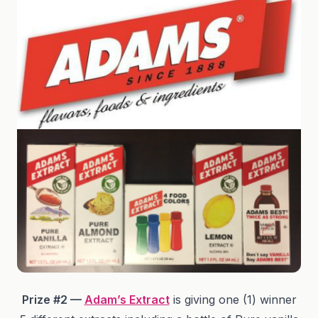
Prize #2 —
Adam’s Extract
is giving one (1) winner