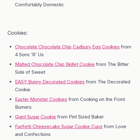
Comfortably Domestic
Cookies:
Chocolate Chocolate Chip Cadbury Egg Cookies
from
4 Sons ‘R’ Us
Malted Chocolate Chip Skillet Cookie
from The Bitter
Side of Sweet
EASY Bunny Decorated Cookies
from The Decorated
Cookie
Easter Monster Cookies
from Cooking on the Front
Burners
Giant Sugar Cookie
from Pint Sized Baker
Funfetti Cheesecake Sugar Cookie Cups
from Love
and Confections