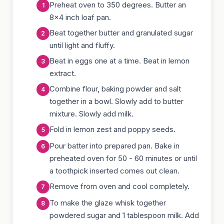
Preheat oven to 350 degrees. Butter an
8x4 inch loaf pan.
Beat together butter and granulated sugar
until light and fluffy.
Beat in eggs one at a time. Beat in lemon
extract.
Combine flour, baking powder and salt
together in a bowl. Slowly add to butter
mixture. Slowly add milk.
Fold in lemon zest and poppy seeds.
Pour batter into prepared pan. Bake in
preheated oven for 50 - 60 minutes or until
a toothpick inserted comes out clean.
Remove from oven and cool completely.
To make the glaze whisk together
powdered sugar and 1 tablespoon milk. Add