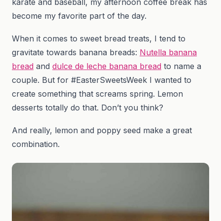
karate and baseball, my afternoon coffee break has
become my favorite part of the day.
When it comes to sweet bread treats, I tend to
gravitate towards banana breads:
Nutella banana
bread
and
dulce de leche banana bread
to name a
couple. But for #EasterSweetsWeek I wanted to
create something that screams spring. Lemon
desserts totally do that. Don’t you think?
And really, lemon and poppy seed make a great
combination.