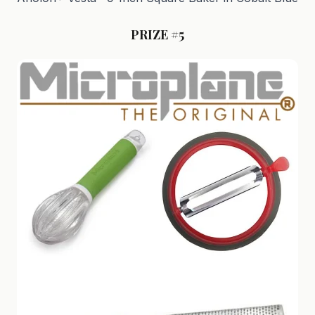
PRIZE #5