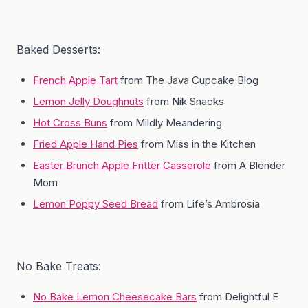
Baked Desserts:
French Apple Tart
from The Java Cupcake Blog
Lemon Jelly Doughnuts
from Nik Snacks
Hot Cross Buns
from Mildly Meandering
Fried Apple Hand Pies
from Miss in the Kitchen
Easter Brunch Apple Fritter Casserole
from A Blender
Mom
Lemon Poppy Seed Bread
from Life’s Ambrosia
No Bake Treats:
No Bake Lemon Cheesecake Bars
from Delightful E