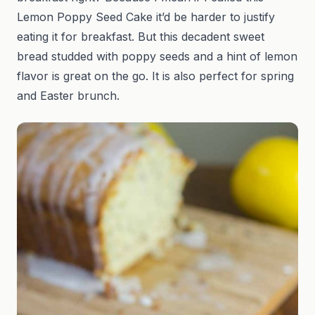
Lemon Poppy Seed Cake it’d be harder to justify
eating it for breakfast. But this decadent sweet
bread studded with poppy seeds and a hint of lemon
flavor is great on the go. It is also perfect for spring
and Easter brunch.