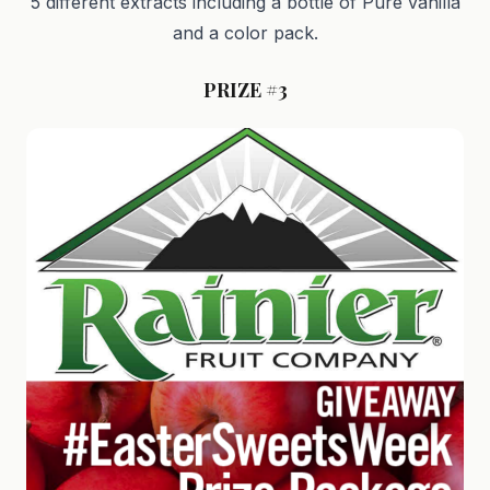
5 different extracts including a bottle of Pure vanilla
and a color pack.
PRIZE #3