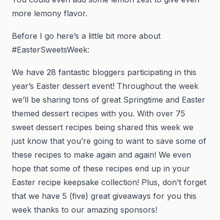
more lemony flavor.
Before I go here’s a little bit more about
#EasterSweetsWeek:
We have 28 fantastic bloggers participating in this
year’s Easter dessert event! Throughout the week
we’ll be sharing tons of great Springtime and Easter
themed dessert recipes with you. With over 75
sweet dessert recipes being shared this week we
just know that you’re going to want to save some of
these recipes to make again and again! We even
hope that some of these recipes end up in your
Easter recipe keepsake collection! Plus, don’t forget
that we have 5 (five) great giveaways for you this
week thanks to our amazing sponsors!