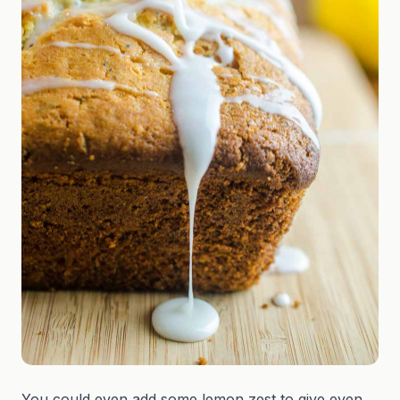
You could even add some lemon zest to give even