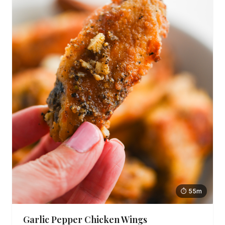
⏱ 55m
Garlic Pepper Chicken Wings