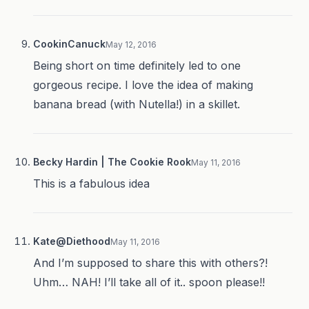
CookinCanuck
May 12, 2016
Being short on time definitely led to one
gorgeous recipe. I love the idea of making
banana bread (with Nutella!) in a skillet.
Becky Hardin | The Cookie Rook
May 11, 2016
This is a fabulous idea
Kate@Diethood
May 11, 2016
And I’m supposed to share this with others?!
Uhm… NAH! I’ll take all of it.. spoon please!!