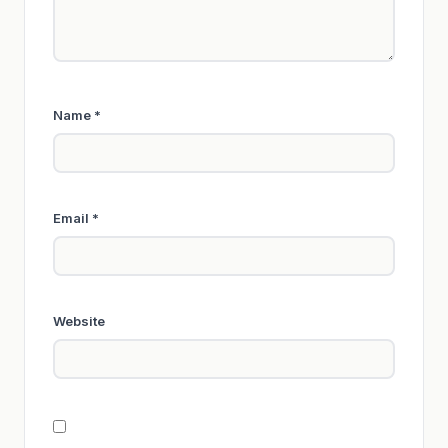
Name
*
Email
*
Website