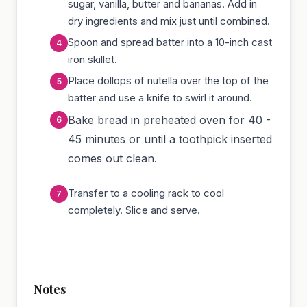
sugar, vanilla, butter and bananas. Add in
dry ingredients and mix just until combined.
Spoon and spread batter into a 10-inch cast
iron skillet.
Place dollops of nutella over the top of the
batter and use a knife to swirl it around.
Bake bread in preheated oven for 40 -
45 minutes or until a toothpick inserted
comes out clean.
Transfer to a cooling rack to cool
completely. Slice and serve.
Notes