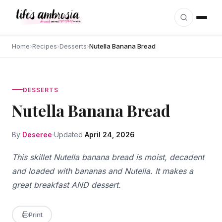
Skip to content
Home
›
Recipes
›
Desserts
›
Nutella Banana Bread
DESSERTS
Nutella Banana Bread
By
Deseree
Updated
April 24, 2026
This skillet Nutella banana bread is moist, decadent
and loaded with bananas and Nutella. It makes a
great breakfast AND dessert.
Print