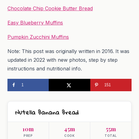
Chocolate Chip Cookie Butter Bread
Easy Blueberry Muffins
Pumpkin Zucchini Muffins
Note: This post was originally written in 2016. It was
updated in 2022 with new photos, step by step
instructions and nutritional info.
1
151
Nutella Banana Bread
10m
45m
55m
PREP
COOK
TOTAL