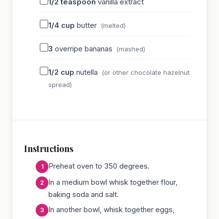
1/2
teaspoon
vanilla extract
1/4
cup
butter
(melted)
3
overripe bananas
(mashed)
1/2
cup
nutella
(or other chocolate hazelnut
spread)
Instructions
Preheat oven to 350 degrees.
In a medium bowl whisk together flour,
baking soda and salt.
In another bowl, whisk together eggs,