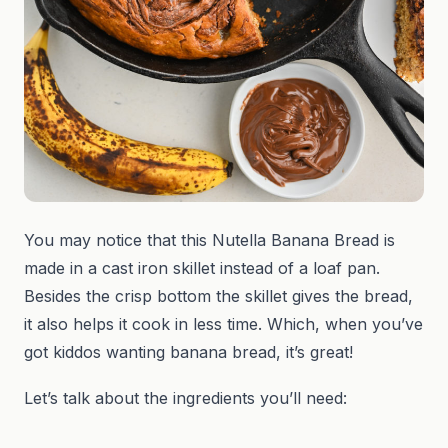
You may notice that this Nutella Banana Bread is
made in a cast iron skillet instead of a loaf pan.
Besides the crisp bottom the skillet gives the bread,
it also helps it cook in less time. Which, when you’ve
got kiddos wanting banana bread, it’s great!
Let’s talk about the ingredients you’ll need: