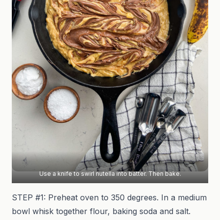
Use a knife to swirl nutella into batter. Then bake.
STEP #1: Preheat oven to 350 degrees. In a medium
bowl whisk together flour, baking soda and salt.