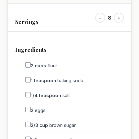
−
8
+
Servings
Ingredients
2
cups
flour
1
teaspoon
baking soda
1/4
teaspoon
salt
2
eggs
2/3
cup
brown sugar