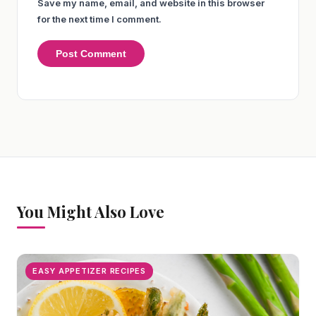
Save my name, email, and website in this browser
for the next time I comment.
You Might Also Love
EASY APPETIZER RECIPES