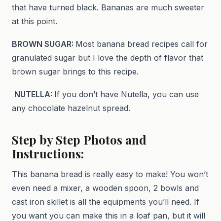
that have turned black. Bananas are much sweeter
at this point.
BROWN SUGAR:
Most banana bread recipes call for
granulated sugar but I love the depth of flavor that
brown sugar brings to this recipe.
NUTELLA:
If you don’t have Nutella, you can use
any chocolate hazelnut spread.
Step by Step Photos and
Instructions:
This banana bread is really easy to make! You won’t
even need a mixer, a wooden spoon, 2 bowls and
cast iron skillet is all the equipments you’ll need. If
you want you can make this in a loaf pan, but it will