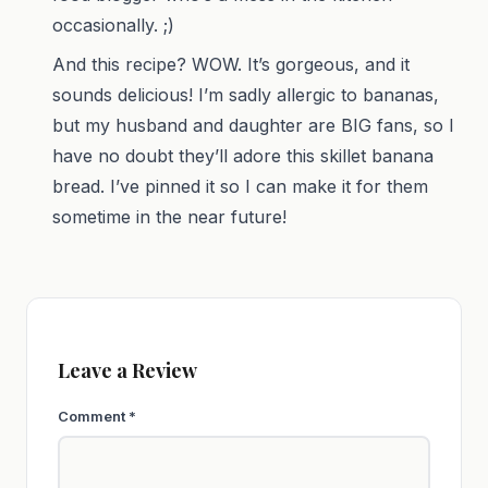
occasionally. ;)
And this recipe? WOW. It’s gorgeous, and it
sounds delicious! I’m sadly allergic to bananas,
but my husband and daughter are BIG fans, so I
have no doubt they’ll adore this skillet banana
bread. I’ve pinned it so I can make it for them
sometime in the near future!
Leave a Review
Comment
*