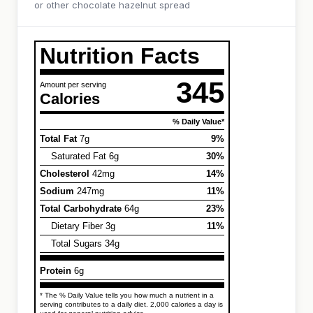
or other chocolate hazelnut spread
Nutrition Facts
345
Amount per serving
Calories
% Daily Value*
Total Fat
7g
9%
Saturated Fat 6g
30%
Cholesterol
42mg
14%
Sodium
247mg
11%
Total Carbohydrate
64g
23%
Dietary Fiber 3g
11%
Total Sugars 34g
Protein
6g
* The % Daily Value tells you how much a nutrient in a
serving contributes to a daily diet. 2,000 calories a day is