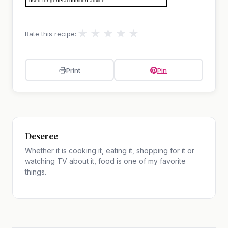
used for general nutrition advice.
★
★
★
★
★
Rate this recipe:
Print
Pin
Deseree
Whether it is cooking it, eating it, shopping for it or
watching TV about it, food is one of my favorite
things.