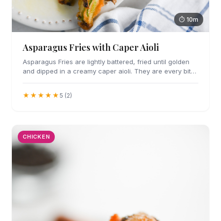
⏱ 10m
Asparagus Fries with Caper Aioli
Asparagus Fries are lightly battered, fried until golden
and dipped in a creamy caper aioli. They are every bit
as addicting as they sound.
★★★★★
5 (2)
CHICKEN