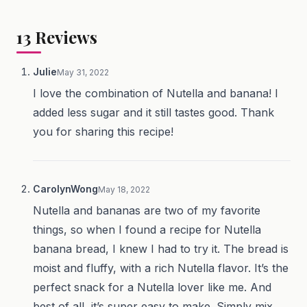
13
Reviews
Julie
May 31, 2022
I love the combination of Nutella and banana! I
added less sugar and it still tastes good. Thank
you for sharing this recipe!
CarolynWong
May 18, 2022
Nutella and bananas are two of my favorite
things, so when I found a recipe for Nutella
banana bread, I knew I had to try it. The bread is
moist and fluffy, with a rich Nutella flavor. It’s the
perfect snack for a Nutella lover like me. And
best of all, it’s super easy to make. Simply mix