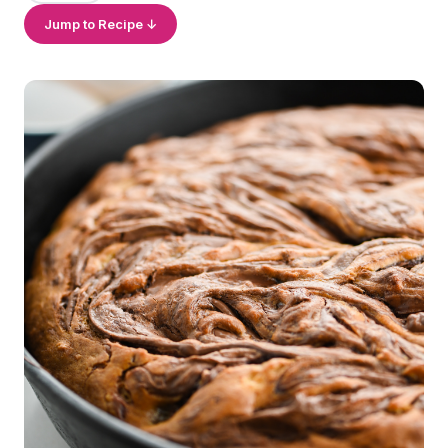
Jump to Recipe ↓