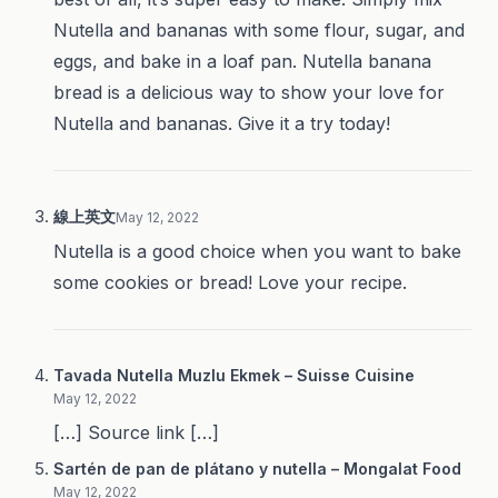
Nutella and bananas with some flour, sugar, and
eggs, and bake in a loaf pan. Nutella banana
bread is a delicious way to show your love for
Nutella and bananas. Give it a try today!
線上英文
May 12, 2022
Nutella is a good choice when you want to bake
some cookies or bread! Love your recipe.
Tavada Nutella Muzlu Ekmek – Suisse Cuisine
May 12, 2022
[…] Source link […]
Sartén de pan de plátano y nutella – Mongalat Food
May 12, 2022