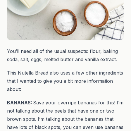
You’ll need all of the usual suspects: flour, baking
soda, salt, eggs, melted butter and vanilla extract.
This Nutella Bread also uses a few other ingredients
that I wanted to give you a bit more information
about:
BANANAS:
Save your overripe bananas for this! I’m
not talking about the peels that have one or two
brown spots. I’m talking about the bananas that
have lots of black spots, you can even use bananas