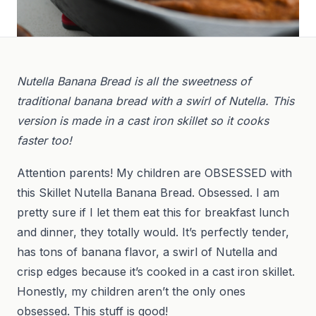
Nutella Banana Bread is all the sweetness of
traditional banana bread with a swirl of Nutella. This
version is made in a cast iron skillet so it cooks
faster too!
Attention parents! My children are OBSESSED with
this Skillet Nutella Banana Bread. Obsessed. I am
pretty sure if I let them eat this for breakfast lunch
and dinner, they totally would. It’s perfectly tender,
has tons of banana flavor, a swirl of Nutella and
crisp edges because it’s cooked in a cast iron skillet.
Honestly, my children aren’t the only ones
obsessed. This stuff is good!