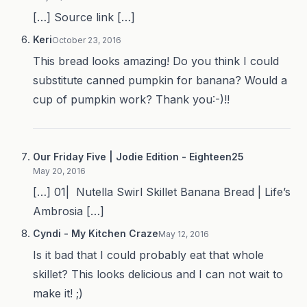
[…] Source link […]
Keri
October 23, 2016
This bread looks amazing! Do you think I could
substitute canned pumpkin for banana? Would a
cup of pumpkin work? Thank you:-)!!
Our Friday Five | Jodie Edition - Eighteen25
May 20, 2016
[…] 01| Nutella Swirl Skillet Banana Bread | Life’s
Ambrosia […]
Cyndi - My Kitchen Craze
May 12, 2016
Is it bad that I could probably eat that whole
skillet? This looks delicious and I can not wait to
make it! ;)