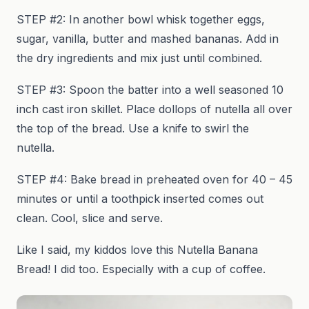
STEP #2: In another bowl whisk together eggs,
sugar, vanilla, butter and mashed bananas. Add in
the dry ingredients and mix just until combined.
STEP #3: Spoon the batter into a well seasoned 10
inch cast iron skillet. Place dollops of nutella all over
the top of the bread. Use a knife to swirl the
nutella.
STEP #4: Bake bread in preheated oven for 40 – 45
minutes or until a toothpick inserted comes out
clean. Cool, slice and serve.
Like I said, my kiddos love this Nutella Banana
Bread! I did too. Especially with a cup of coffee.