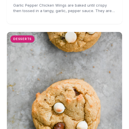
Garlic Pepper Chicken Wings are baked until crispy
then tossed in a tangy, garlic, pepper sauce. They are
perfect for parties!
DESSERTS