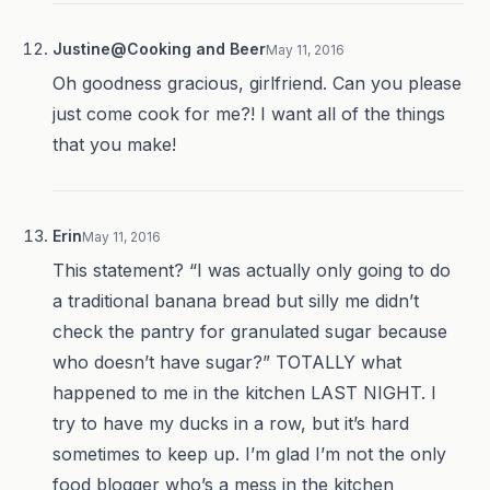
Justine@Cooking and Beer
May 11, 2016
Oh goodness gracious, girlfriend. Can you please
just come cook for me?! I want all of the things
that you make!
Erin
May 11, 2016
This statement? “I was actually only going to do
a traditional banana bread but silly me didn’t
check the pantry for granulated sugar because
who doesn’t have sugar?” TOTALLY what
happened to me in the kitchen LAST NIGHT. I
try to have my ducks in a row, but it’s hard
sometimes to keep up. I’m glad I’m not the only
food blogger who’s a mess in the kitchen