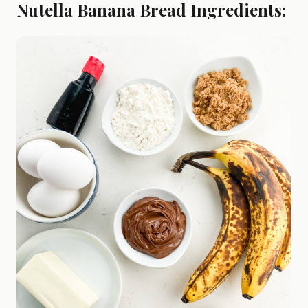
Nutella Banana Bread Ingredients: