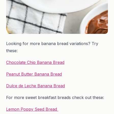
Looking for more banana bread variations? Try
these:
Chocolate Chip Banana Bread
Peanut Butter Banana Bread
Dulce de Leche Banana Bread
For more sweet breakfast breads check out these:
Lemon Poppy Seed Bread