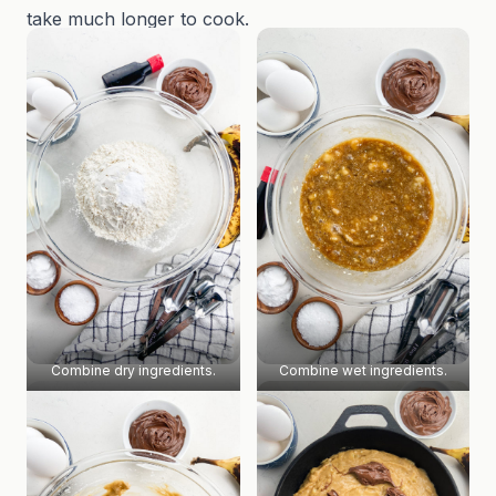
take much longer to cook.
Combine dry ingredients.
Combine wet ingredients.