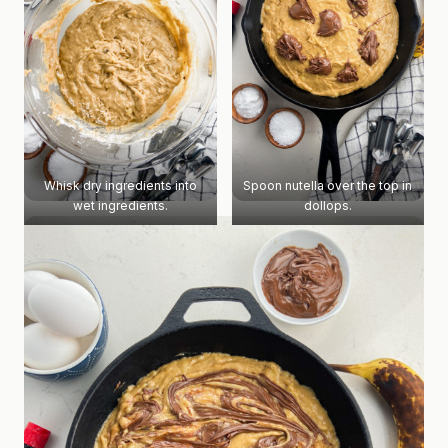
Whisk dry ingredients into
Spoon nutella over the top in
wet ingredients.
dollops.