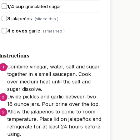
1/4
cup
granulated sugar
8
jalapeños
(sliced thin )
4
cloves
garlic
(smashed )
Instructions
Combine vinegar, water, salt and sugar
together in a small saucepan. Cook
over medium heat until the salt and
sugar dissolve.
Divide pickles and garlic between two
16 ounce jars. Pour brine over the top.
Allow the jalapenos to come to room
temperature. Place lid on jalapeños and
refrigerate for at least 24 hours before
using.