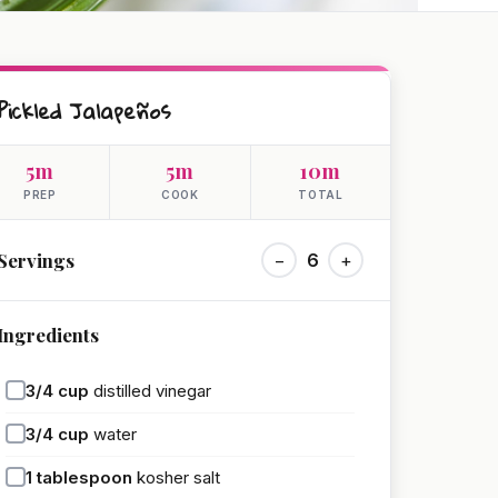
Pickled Jalapeños
5m
5m
10m
PREP
COOK
TOTAL
Servings
−
6
+
Ingredients
3/4
cup
distilled vinegar
3/4
cup
water
1
tablespoon
kosher salt