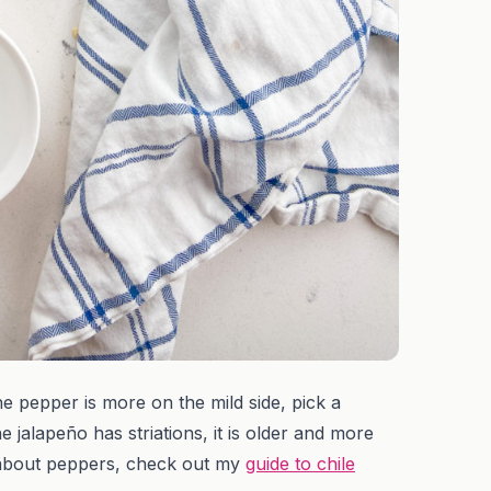
 pepper is more on the mild side, pick a
e jalapeño has striations, it is older and more
re about peppers, check out my
guide to chile