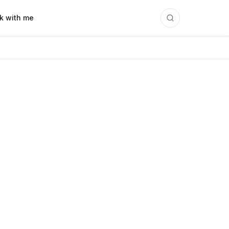
k with me