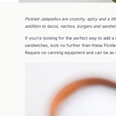
Pickled Jalapeños are crunchy, spicy and a lit
addition to tacos, nachos, burgers and sandwi
If you’re looking for the perfect way to add a 
sandwiches, look no further than these Pickl
Require no canning equipment and can be as s