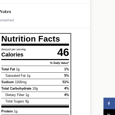
Notes
smashed
Nutrition Facts
46
Amount per serving
Calories
% Daily Value*
Total Fat
1g
1%
Saturated Fat 1g
5%
Sodium
1166mg
51%
Total Carbohydrate
10g
4%
Dietary Fiber 1g
4%
Total Sugars 9g
Protein
1g