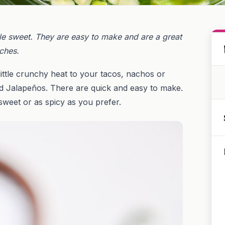
tle sweet. They are easy to make and are a great
ches.
little crunchy heat to your tacos, nachos or
ed Jalapeños. There are quick and easy to make.
weet or as spicy as you prefer.