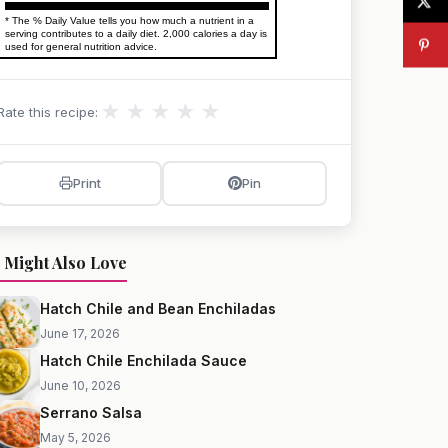
* The % Daily Value tells you how much a nutrient in a
serving contributes to a daily diet. 2,000 calories a day is
used for general nutrition advice.
★
★
★
★
★
Rate this recipe:
Print
Pin
 Might Also Love
Hatch Chile and Bean Enchiladas
June 17, 2026
Hatch Chile Enchilada Sauce
June 10, 2026
Serrano Salsa
May 5, 2026