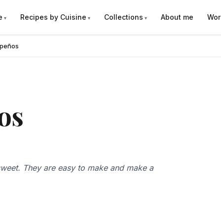
e
Recipes by Cuisine
Collections
About me
Wor
apeños
os
e sweet. They are easy to make and make a