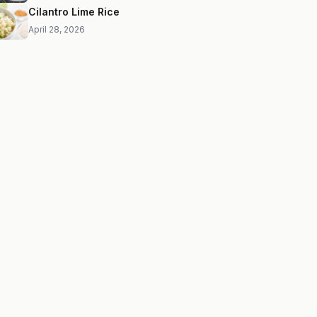
Cilantro Lime Rice
April 28, 2026