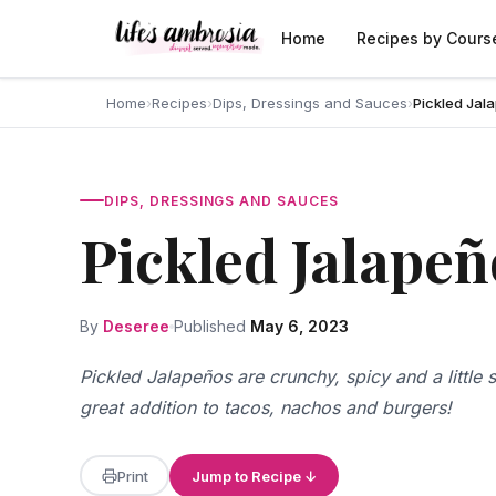
Skip to content
Home
Recipes by Cours
Home
›
Recipes
›
Dips, Dressings and Sauces
›
Pickled Jal
DIPS, DRESSINGS AND SAUCES
Pickled Jalapeñ
By
Deseree
Published
May 6, 2023
Pickled Jalapeños are crunchy, spicy and a littl
great addition to tacos, nachos and burgers!
Print
Jump to Recipe ↓