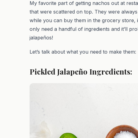
My favorite part of getting nachos out at rest
that were scattered on top. They were always jus
while you can buy them in the grocery store, 
only need a handful of ingredients and it’ll pr
jalapeños!
Let’s talk about what you need to make them:
Pickled Jalapeño Ingredients: