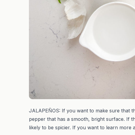
JALAPEÑOS: If you want to make sure that the
pepper that has a smooth, bright surface. If th
likely to be spicier. If you want to learn mo