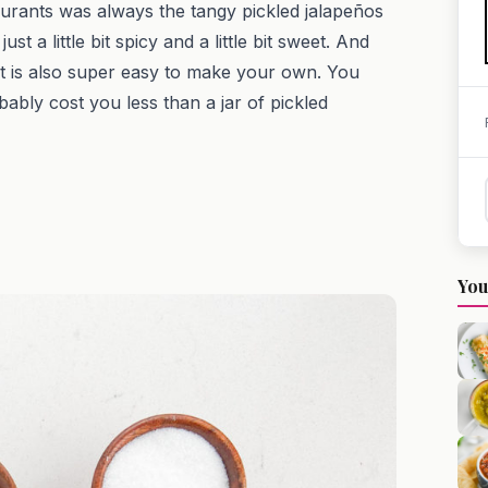
aurants was always the tangy pickled jalapeños
t a little bit spicy and a little bit sweet. And
it is also super easy to make your own. You
obably cost you less than a jar of pickled
You