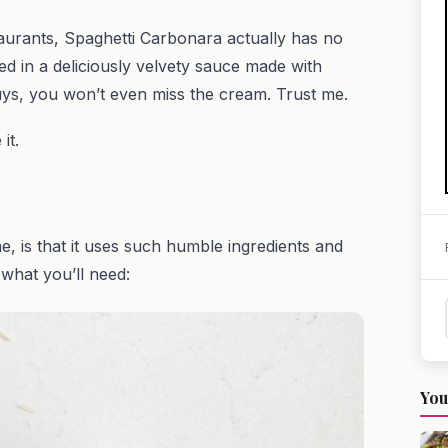
aurants, Spaghetti Carbonara actually has no
ted in a deliciously velvety sauce made with
s, you won’t even miss the cream. Trust me.
 it.
, is that it uses such humble ingredients and
 what you’ll need:
You