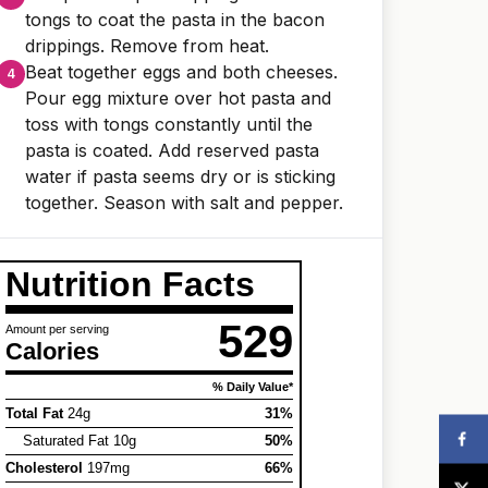
tongs to coat the pasta in the bacon
drippings. Remove from heat.
Beat together eggs and both cheeses.
Pour egg mixture over hot pasta and
toss with tongs constantly until the
pasta is coated. Add reserved pasta
water if pasta seems dry or is sticking
together. Season with salt and pepper.
Nutrition Facts
529
Amount per serving
Calories
% Daily Value*
Total Fat
24g
31%
Saturated Fat 10g
50%
Cholesterol
197mg
66%