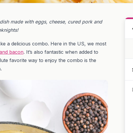
 dish made with eggs, cheese, cured pork and
eknights!
e a delicious combo. Here in the US, we most
 and bacon
. It’s also fantastic when added to
lute favorite way to enjoy the combo is the
a.