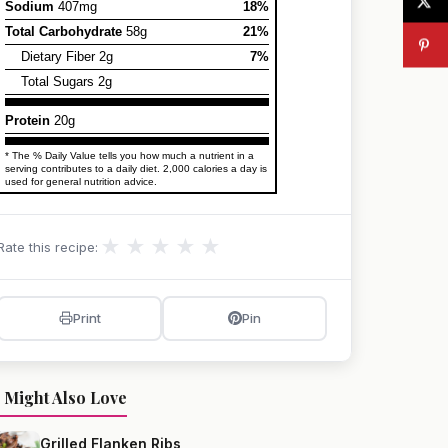
Sodium
407mg
18%
Total Carbohydrate
58g
21%
Dietary Fiber 2g
7%
Total Sugars 2g
Protein
20g
* The % Daily Value tells you how much a nutrient in a
serving contributes to a daily diet. 2,000 calories a day is
used for general nutrition advice.
★
★
★
★
★
Rate this recipe:
Print
Pin
 Might Also Love
Grilled Flanken Ribs