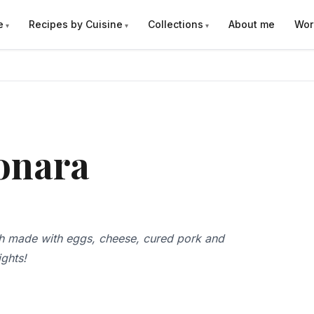
e
Recipes by Cuisine
Collections
About me
Wor
onara
sh made with eggs, cheese, cured pork and
ights!