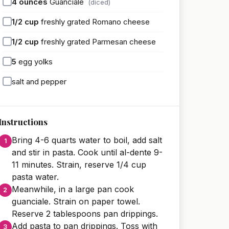
4
ounces
Guanciale
(diced)
1/2
cup
freshly grated Romano cheese
1/2
cup
freshly grated Parmesan cheese
5
egg yolks
salt and pepper
Instructions
Bring 4-6 quarts water to boil, add salt
and stir in pasta. Cook until al-dente 9-
11 minutes. Strain, reserve 1/4 cup
pasta water.
Meanwhile, in a large pan cook
guanciale. Strain on paper towel.
Reserve 2 tablespoons pan drippings.
Add pasta to pan drippings. Toss with