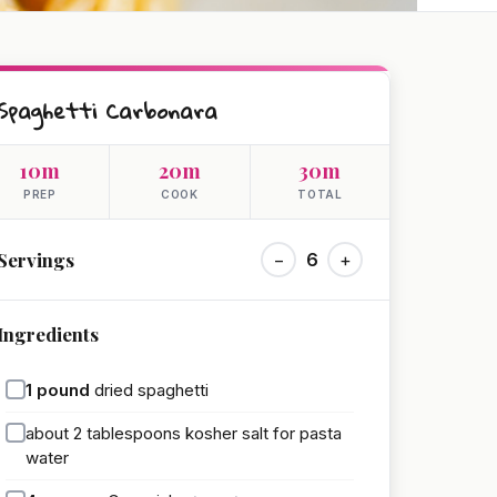
Spaghetti Carbonara
10m
20m
30m
PREP
COOK
TOTAL
Servings
−
6
+
Ingredients
1
pound
dried spaghetti
about 2 tablespoons kosher salt for pasta
water