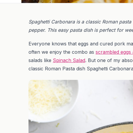
Spaghetti Carbonara is a classic Roman pasta
pepper. This easy pasta dish is perfect for we
Everyone knows that eggs and cured pork mak
often we enjoy the combo as
scrambled eggs
salads like
Spinach Salad
. But one of my abso
classic Roman Pasta dish Spaghetti Carbonar