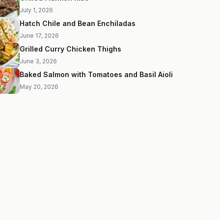
July 1, 2026
Hatch Chile and Bean Enchiladas
June 17, 2026
Grilled Curry Chicken Thighs
June 3, 2026
Baked Salmon with Tomatoes and Basil Aioli
May 20, 2026