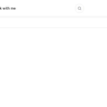
k with me