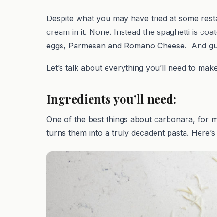
Despite what you may have tried at some rest
cream in it. None. Instead the spaghetti is coa
eggs, Parmesan and Romano Cheese. And guy
Let’s talk about everything you’ll need to make
Ingredients you’ll need:
One of the best things about carbonara, for me
turns them into a truly decadent pasta. Here’s