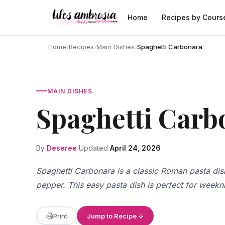
Skip to content
Home
Recipes by Cours
Home
›
Recipes
›
Main Dishes
›
Spaghetti Carbonara
MAIN DISHES
Spaghetti Carb
By
Deseree
Updated
April 24, 2026
Spaghetti Carbonara is a classic Roman pasta di
pepper. This easy pasta dish is perfect for weekn
Print
Jump to Recipe ↓