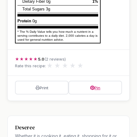
Dietary Fiber 0g
1%
Total Sugars 3g
Protein
0g
* The % Daily Value tells you how much a nutrient in a
serving contributes to a daily diet. 2,000 calories a day is
used for general nutrition advice.
★★★★★
5.0
(2 reviews)
★
★
★
★
★
Rate this recipe:
Print
Pin
Deseree
Whether it is cooking it, eating it, shopping for it or