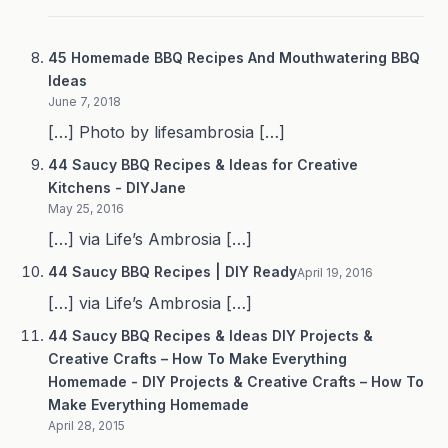
45 Homemade BBQ Recipes And Mouthwatering BBQ
Ideas
June 7, 2018
[…] Photo by lifesambrosia […]
44 Saucy BBQ Recipes & Ideas for Creative
Kitchens - DIYJane
May 25, 2016
[…] via Life’s Ambrosia […]
44 Saucy BBQ Recipes | DIY Ready
April 19, 2016
[…] via Life’s Ambrosia […]
44 Saucy BBQ Recipes & Ideas DIY Projects &
Creative Crafts – How To Make Everything
Homemade - DIY Projects & Creative Crafts – How To
Make Everything Homemade
April 28, 2015