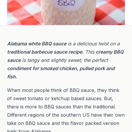
Alabama white BBQ sauce
is a delicious twist on a
traditional barbecue sauce recipe
. This
creamy BBQ
sauce
is tangy and slightly sweet; the perfect
condiment for smoked chicken, pulled pork and
fish.
When most people think of BBQ sauce, they think
of sweet tomato or ketchup based sauces. But,
there is more to BBQ sauces than the traditional.
Different regions of the southern US have their own
take on BBQ sauce and this flavor packed version
hails from Alabama.