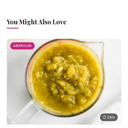
You Might Also Love
AMERICAN
⏱ 25m