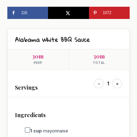
116
1072
Alabama White BBQ Sauce
30m
30m
PREP
TOTAL
−
1
+
Servings
Ingredients
1
cup
mayonnaise