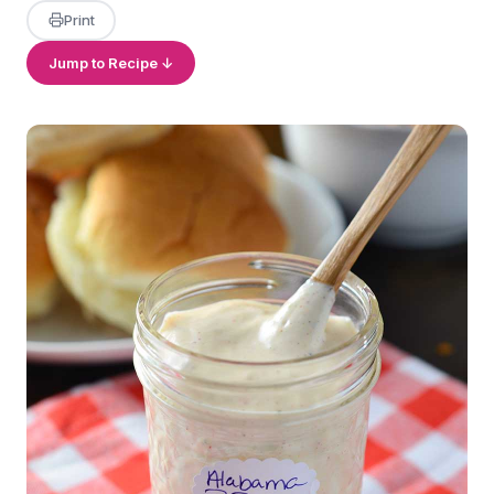
Print
Jump to Recipe ↓