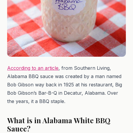
According to an article
, from Southern Living,
Alabama BBQ sauce was created by a man named
Bob Gibson way back in 1925 at his restaurant, Big
Bob Gibson’s Bar-B-Q in Decatur, Alabama. Over
the years, it a BBQ staple.
What is in Alabama White BBQ
Sauce?