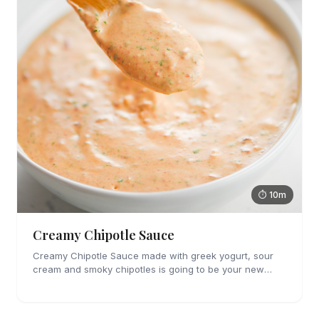
⏱ 10m
Creamy Chipotle Sauce
Creamy Chipotle Sauce made with greek yogurt, sour
cream and smoky chipotles is going to be your new
favorite sauce! It's great on tacos, nachos and as a dip
for chips and veggies.