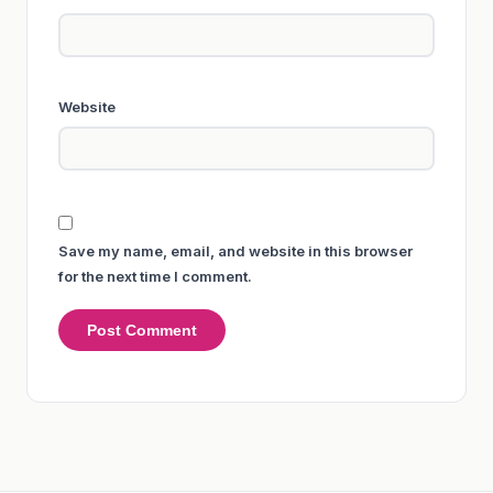
Website
Save my name, email, and website in this browser
for the next time I comment.