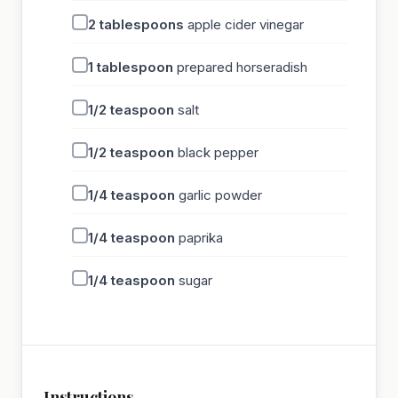
2
tablespoons
apple cider vinegar
1
tablespoon
prepared horseradish
1/2
teaspoon
salt
1/2
teaspoon
black pepper
1/4
teaspoon
garlic powder
1/4
teaspoon
paprika
1/4
teaspoon
sugar
Instructions