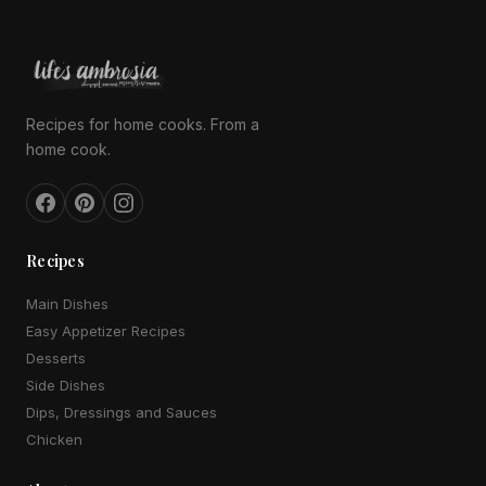
Recipes for home cooks. From a
home cook.
Recipes
Main Dishes
Easy Appetizer Recipes
Desserts
Side Dishes
Dips, Dressings and Sauces
Chicken