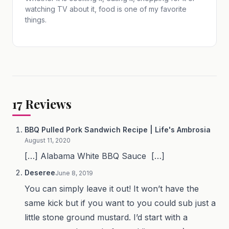
watching TV about it, food is one of my favorite
things.
17
Reviews
BBQ Pulled Pork Sandwich Recipe | Life's Ambrosia
August 11, 2020
[…] Alabama White BBQ Sauce […]
Deseree
June 8, 2019
You can simply leave it out! It won’t have the
same kick but if you want to you could sub just a
little stone ground mustard. I’d start with a