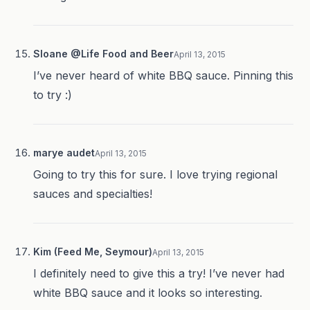
Sloane @Life Food and Beer
April 13, 2015
I’ve never heard of white BBQ sauce. Pinning this
to try :)
marye audet
April 13, 2015
Going to try this for sure. I love trying regional
sauces and specialties!
Kim (Feed Me, Seymour)
April 13, 2015
I definitely need to give this a try! I’ve never had
white BBQ sauce and it looks so interesting.