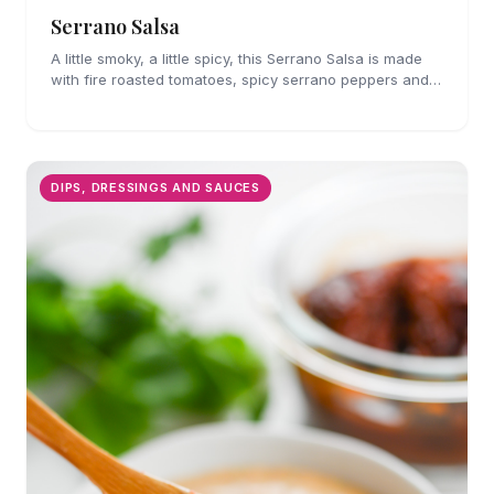
Serrano Salsa
A little smoky, a little spicy, this Serrano Salsa is made
with fire roasted tomatoes, spicy serrano peppers and
is full of flavor. A must for chips and drizzling over
tacos.
DIPS, DRESSINGS AND SAUCES