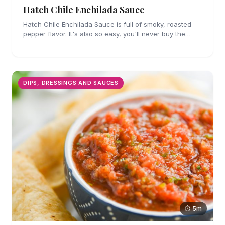
Hatch Chile Enchilada Sauce
Hatch Chile Enchilada Sauce is full of smoky, roasted
pepper flavor. It's also so easy, you'll never buy the
canned stuff again.
DIPS, DRESSINGS AND SAUCES
⏱ 5m