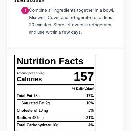
Combine all ingredients together in a bowl.
Mix well. Cover and refrigerate for at least
30 minutes. Store leftovers in refrigerator
and use within a few days.
Nutrition Facts
157
Amount per serving
Calories
% Daily Value*
Total Fat
13g
17%
Saturated Fat 2g
10%
Cholesterol
10mg
3%
Sodium
481mg
21%
Total Carbohydrate
10g
4%