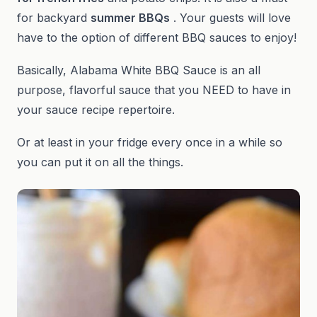
for backyard
summer BBQs
. Your guests will love
have to the option of different BBQ sauces to enjoy!
Basically, Alabama White BBQ Sauce is an all
purpose, flavorful sauce that you NEED to have in
your sauce recipe repertoire.
Or at least in your fridge every once in a while so
you can put it on all the things.