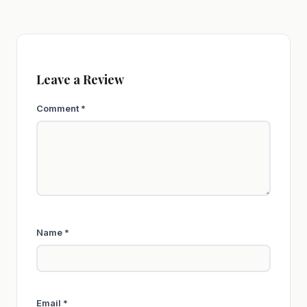
Leave a Review
Comment
*
Name
*
Email
*