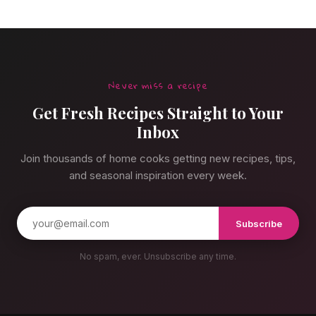
Never miss a recipe
Get Fresh Recipes Straight to Your
Inbox
Join thousands of home cooks getting new recipes, tips,
and seasonal inspiration every week.
Subscribe
No spam, ever. Unsubscribe any time.