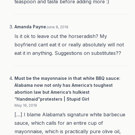
teaspoon and taste before adding more :)
Amanda Payne
June 8, 2019
Is it ok to leave out the horseradish? My
boyfriend cant eat it or really absolutely will not
eat it in anything. Suggestions on substitutes??
Must be the mayonnaise in that white BBQ sauce:
Alabama now not only has America’s toughest
abortion law but America’s hulkiest
“Handmaid”protesters | Stupid Girl
May 16, 2019
[…] I blame Alabama’s signature white barbecue
sauce, which calls for an entire cup of
mayonnaise, which is practically pure olive oil,