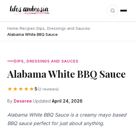
Skip to content
Home
›
Recipes
›
Dips, Dressings and Sauces
›
Alabama White BBQ Sauce
DIPS, DRESSINGS AND SAUCES
Alabama White BBQ Sauce
★★★★★
5
(2 reviews)
By
Deseree
Updated
April 24, 2026
Alabama White BBQ Sauce is a creamy mayo based
BBQ sauce perfect for just about anything.