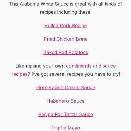
This Alabama White Sauce is great with all kinds of
recipes including these:
Pulled Pork Recipe
Fried Chicken Brine
Baked Red Potatoes
Like making your own
condiments and sauce
recipes
? I’ve got several recipes you have to try!
Horseradish Cream Sauce
Habanero Sauce
Recipe For Tartar Sauce
Truffle Mayo