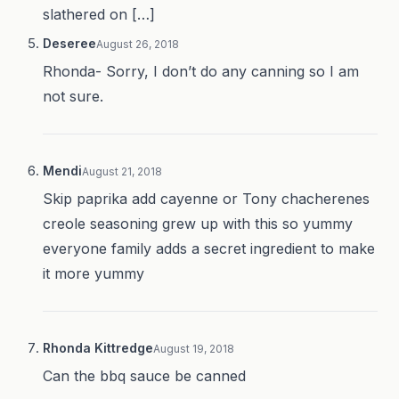
slathered on […]
Deseree
August 26, 2018
Rhonda- Sorry, I don’t do any canning so I am
not sure.
Mendi
August 21, 2018
Skip paprika add cayenne or Tony chacherenes
creole seasoning grew up with this so yummy
everyone family adds a secret ingredient to make
it more yummy
Rhonda Kittredge
August 19, 2018
Can the bbq sauce be canned