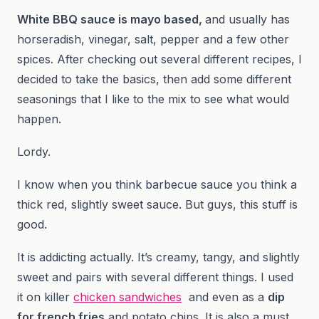
White BBQ sauce is mayo based,
and usually has
horseradish, vinegar, salt, pepper and a few other
spices. After checking out several different recipes, I
decided to take the basics, then add some different
seasonings that I like to the mix to see what would
happen.
Lordy.
I know when you think barbecue sauce you think a
thick red, slightly sweet sauce. But guys, this stuff is
good.
It is addicting actually. It’s creamy, tangy, and slightly
sweet and pairs with several different things. I used
it on killer
chicken sandwiches
and even as a
dip
for french fries
and potato chips. It is also a must