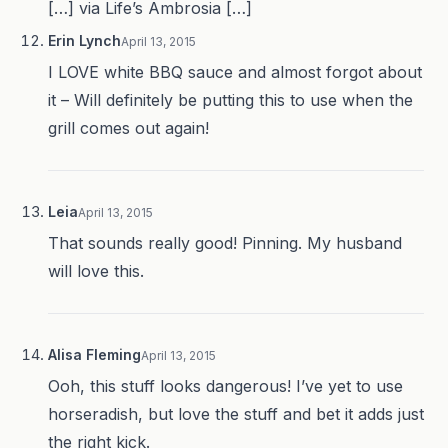
[…] via Life’s Ambrosia […]
Erin Lynch
April 13, 2015
I LOVE white BBQ sauce and almost forgot about
it – Will definitely be putting this to use when the
grill comes out again!
Leia
April 13, 2015
That sounds really good! Pinning. My husband
will love this.
Alisa Fleming
April 13, 2015
Ooh, this stuff looks dangerous! I’ve yet to use
horseradish, but love the stuff and bet it adds just
the right kick.