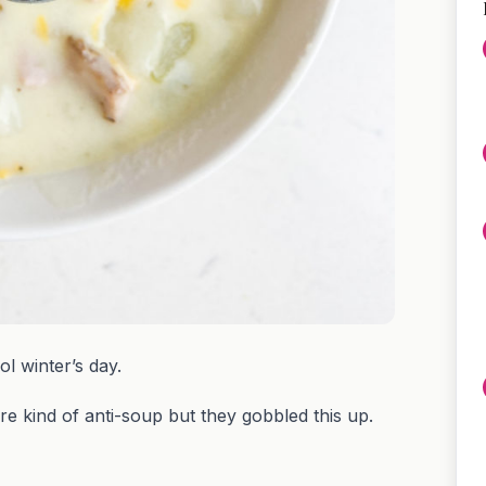
ol winter’s day.
are kind of anti-soup but they gobbled this up.
?