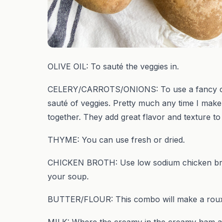
OLIVE OIL: To sauté the veggies in.
CELERY/CARROTS/ONIONS: To use a fancy cooki
sauté of veggies. Pretty much any time I make 
together. They add great flavor and texture t
THYME: You can use fresh or dried.
CHICKEN BROTH: Use low sodium chicken broth
your soup.
BUTTER/FLOUR: This combo will make a roux 
MILK: Where the creamy in the creamy ham a