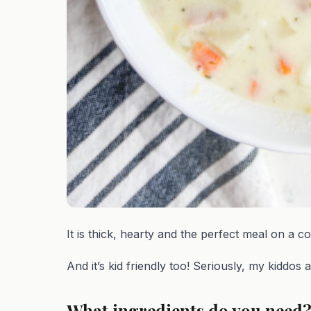
It is thick, hearty and the perfect meal on a co
And it’s kid friendly too! Seriously, my kiddos 
What ingredients do you need