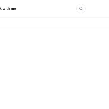
k with me