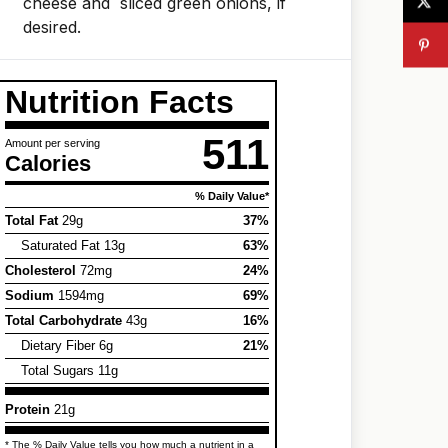
cheese and sliced green onions, if
desired.
Nutrition Facts
511
Amount per serving
Calories
% Daily Value*
Total Fat
29g
37%
Saturated Fat 13g
63%
Cholesterol
72mg
24%
Sodium
1594mg
69%
Total Carbohydrate
43g
16%
Dietary Fiber 6g
21%
Total Sugars 11g
Protein
21g
* The % Daily Value tells you how much a nutrient in a