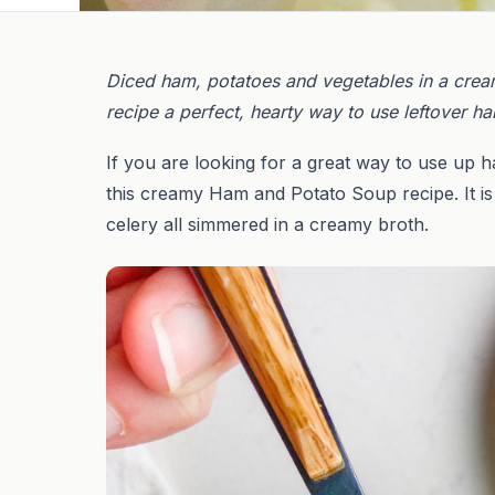
Diced ham, potatoes and vegetables in a cre
recipe a perfect, hearty way to use leftover h
If you are looking for a great way to use up h
this creamy Ham and Potato Soup recipe. It is
celery all simmered in a creamy broth.