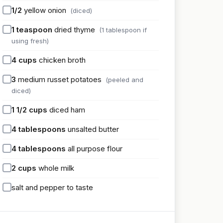
1/2
yellow onion
(diced)
1
teaspoon
dried thyme
(1 tablespoon if
using fresh)
4
cups
chicken broth
3
medium russet potatoes
(peeled and
diced)
1 1/2
cups
diced ham
4
tablespoons
unsalted butter
4
tablespoons
all purpose flour
2
cups
whole milk
salt and pepper to taste