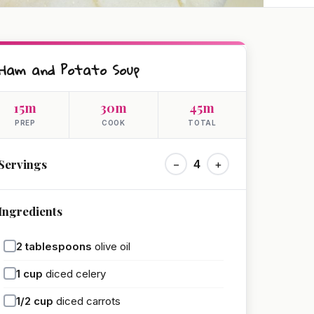
Ham and Potato Soup
15m
30m
45m
PREP
COOK
TOTAL
Servings
−
4
+
Ingredients
2
tablespoons
olive oil
1
cup
diced celery
1/2
cup
diced carrots