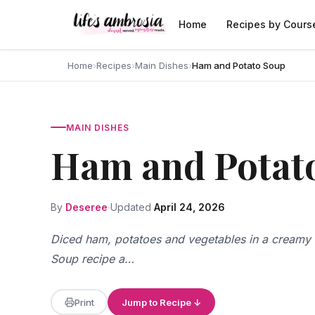
Skip to content
Home
Recipes by Cours
Home
›
Recipes
›
Main Dishes
›
Ham and Potato Soup
MAIN DISHES
Ham and Potat
By
Deseree
Updated
April 24, 2026
Diced ham, potatoes and vegetables in a creamy
Soup recipe a…
Print
Jump to Recipe ↓