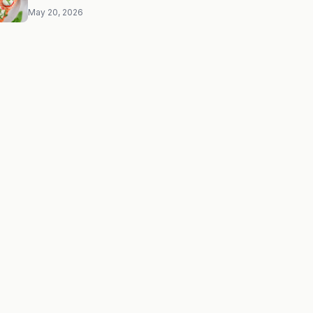
May 20, 2026