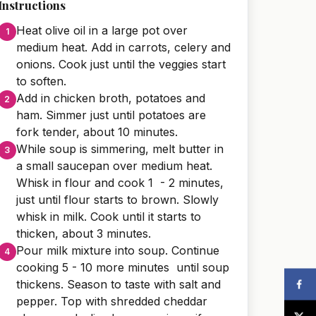
Instructions
Heat olive oil in a large pot over
medium heat. Add in carrots, celery and
onions. Cook just until the veggies start
to soften.
Add in chicken broth, potatoes and
ham. Simmer just until potatoes are
fork tender, about 10 minutes.
While soup is simmering, melt butter in
a small saucepan over medium heat.
Whisk in flour and cook 1 - 2 minutes,
just until flour starts to brown. Slowly
whisk in milk. Cook until it starts to
thicken, about 3 minutes.
Pour milk mixture into soup. Continue
cooking 5 - 10 more minutes until soup
thickens. Season to taste with salt and
pepper. Top with shredded cheddar