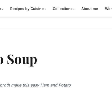
e
Recipes by Cuisine
Collections
About me
Wor
o Soup
 broth make this easy Ham and Potato