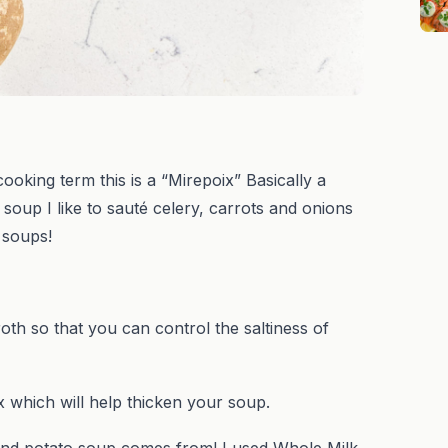
ng term this is a “Mirepoix” Basically a
soup I like to sauté celery, carrots and onions
o soups!
 so that you can control the saltiness of
which will help thicken your soup.
nd potato soup comes from! I used Whole Milk