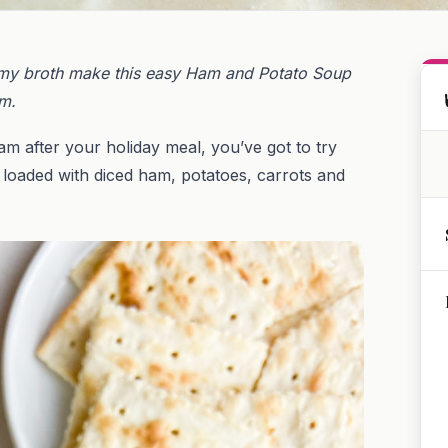
amy broth make this easy Ham and Potato Soup
am.
am after your holiday meal, you’ve got to try
 loaded with diced ham, potatoes, carrots and