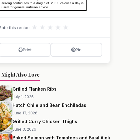
serving contributes to a daily diet. 2,000 calories a day is
used for general nutrition advice.
★
★
★
★
★
Rate this recipe:
Print
Pin
 Might Also Love
Grilled Flanken Ribs
July 1, 2026
Hatch Chile and Bean Enchiladas
June 17, 2026
Grilled Curry Chicken Thighs
June 3, 2026
Baked Salmon with Tomatoes and Basil Aioli