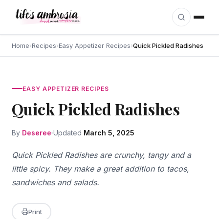
Skip to content
Home
›
Recipes
›
Easy Appetizer Recipes
›
Quick Pickled Radishes
EASY APPETIZER RECIPES
Quick Pickled Radishes
By
Deseree
Updated
March 5, 2025
Quick Pickled Radishes are crunchy, tangy and a
little spicy. They make a great addition to tacos,
sandwiches and salads.
Print