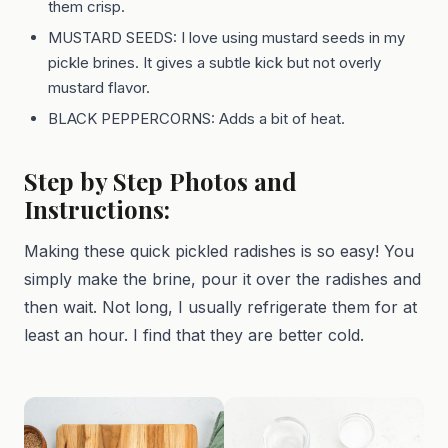
them crisp.
MUSTARD SEEDS: I love using mustard seeds in my
pickle brines. It gives a subtle kick but not overly
mustard flavor.
BLACK PEPPERCORNS: Adds a bit of heat.
Step by Step Photos and
Instructions:
Making these quick pickled radishes is so easy! You
simply make the brine, pour it over the radishes and
then wait. Not long, I usually refrigerate them for at
least an hour. I find that they are better cold.