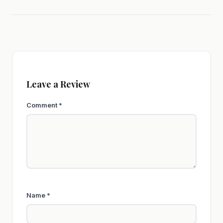
Leave a Review
Comment
*
Name
*