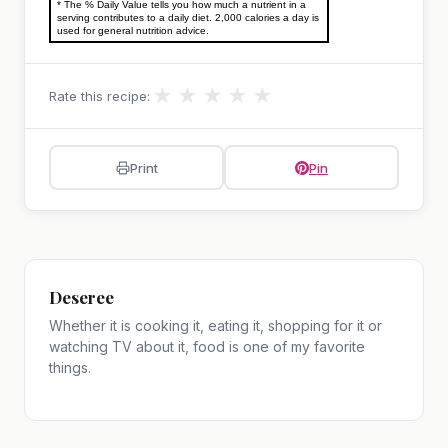
* The % Daily Value tells you how much a nutrient in a
serving contributes to a daily diet. 2,000 calories a day is
used for general nutrition advice.
★
★
★
★
★
Rate this recipe:
Print
Pin
Deseree
Whether it is cooking it, eating it, shopping for it or
watching TV about it, food is one of my favorite
things.