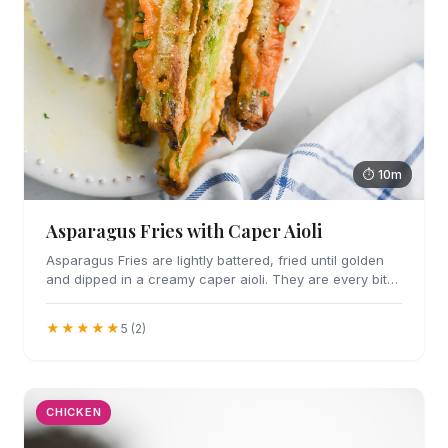
⏱ 10m
Asparagus Fries with Caper Aioli
Asparagus Fries are lightly battered, fried until golden
and dipped in a creamy caper aioli. They are every bit
as addicting as they sound.
★★★★★
5 (2)
CHICKEN