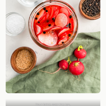
Pour brine over the top.