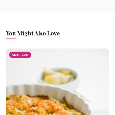
You Might Also Love
AMERICAN