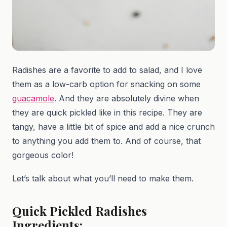
Radishes are a favorite to add to salad, and I love
them as a low-carb option for snacking on some
guacamole
. And they are absolutely divine when
they are quick pickled like in this recipe. They are
tangy, have a little bit of spice and add a nice crunch
to anything you add them to. And of course, that
gorgeous color!
Let’s talk about what you’ll need to make them.
Quick Pickled Radishes
Ingredients: