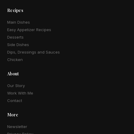
Recipes
Main Dishes
Easy Appetizer Recipes
Desserts
Side Dishes
Dips, Dressings and Sauces
Chicken
About
Our Story
Work With Me
Contact
More
Newsletter