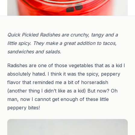
Quick Pickled Radishes are crunchy, tangy and a
little spicy. They make a great addition to tacos,
sandwiches and salads.
Radishes are one of those vegetables that as a kid I
absolutely hated. I think it was the spicy, peppery
flavor that reminded me a bit of horseradish
(another thing I didn’t like as a kid) But now? Oh
man, now I cannot get enough of these little
peppery bites!