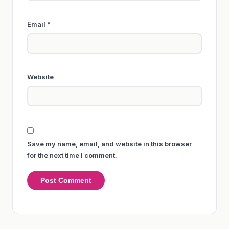
Email
*
Website
Save my name, email, and website in this browser
for the next time I comment.