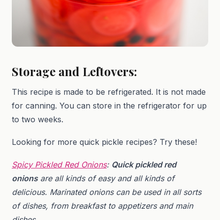
Storage and Leftovers:
This recipe is made to be refrigerated. It is not made
for canning. You can store in the refrigerator for up
to two weeks.
Looking for more quick pickle recipes? Try these!
Spicy Pickled Red Onions
:
Quick pickled red
onions
are all kinds of easy and all kinds of
delicious. Marinated onions can be used in all sorts
of dishes, from breakfast to appetizers and main
dishes.