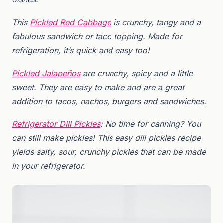
This
Pickled Red Cabbage
is crunchy, tangy and a
fabulous sandwich or taco topping. Made for
refrigeration, it’s quick and easy too!
Pickled Jalapeños
are crunchy, spicy and a little
sweet. They are easy to make and are a great
addition to tacos, nachos, burgers and sandwiches.
Refrigerator Dill Pickles
:
No time for canning? You
can still make pickles! This easy dill pickles recipe
yields salty, sour, crunchy pickles that can be made
in your refrigerator.