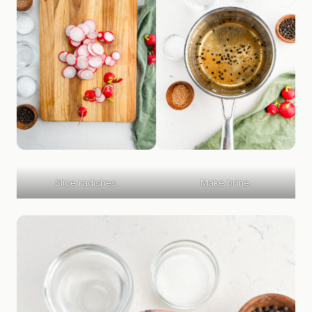
Slice radishes.
Make brine.