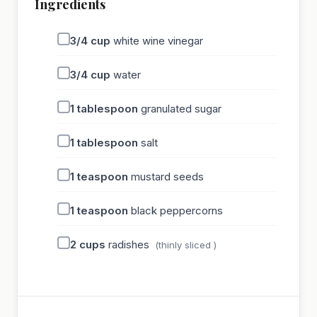
Ingredients
3/4
cup
white wine vinegar
3/4
cup
water
1
tablespoon
granulated sugar
1
tablespoon
salt
1
teaspoon
mustard seeds
1
teaspoon
black peppercorns
2
cups
radishes
(thinly sliced )