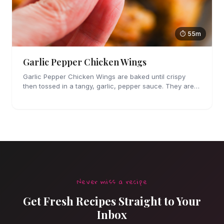
⏱ 55m
Garlic Pepper Chicken Wings
Garlic Pepper Chicken Wings are baked until crispy
then tossed in a tangy, garlic, pepper sauce. They are
perfect for parties!
Never miss a recipe
Get Fresh Recipes Straight to Your
Inbox