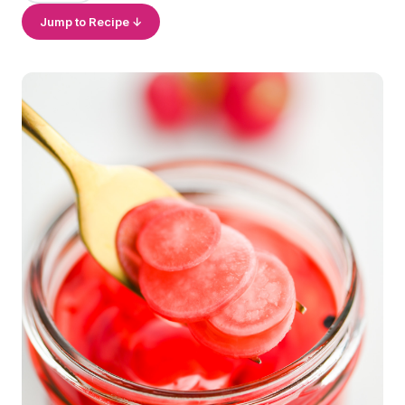
Jump to Recipe ↓