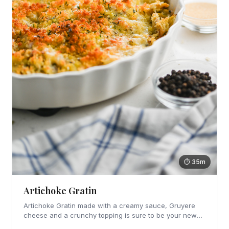
⏱ 35m
Artichoke Gratin
Artichoke Gratin made with a creamy sauce, Gruyere
cheese and a crunchy topping is sure to be your new
favorite veggie side dish. Perfect for holiday gatherings!