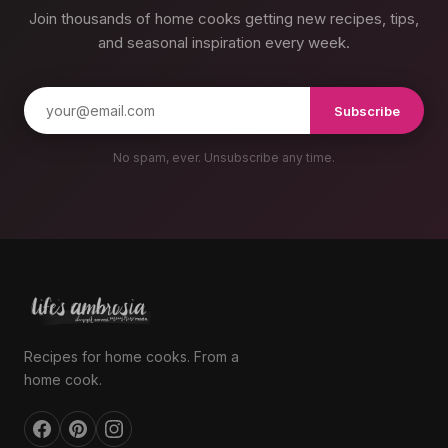
Join thousands of home cooks getting new recipes, tips,
and seasonal inspiration every week.
Subscribe
No spam, ever. Unsubscribe any time.
Recipes for home cooks. From a
home cook.