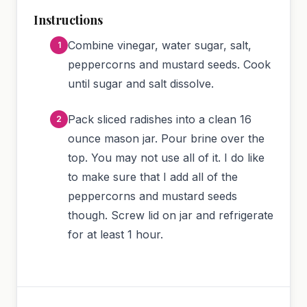
Instructions
Combine vinegar, water sugar, salt,
peppercorns and mustard seeds. Cook
until sugar and salt dissolve.
Pack sliced radishes into a clean 16
ounce mason jar. Pour brine over the
top. You may not use all of it. I do like
to make sure that I add all of the
peppercorns and mustard seeds
though. Screw lid on jar and refrigerate
for at least 1 hour.