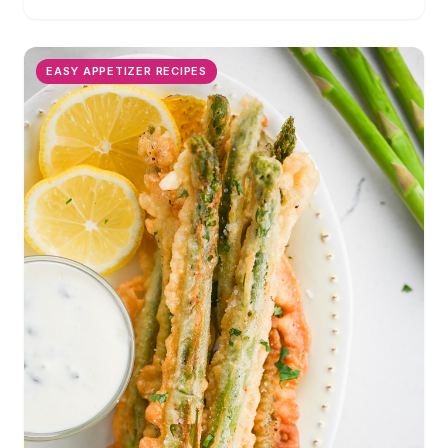
EASY APPETIZER RECIPES