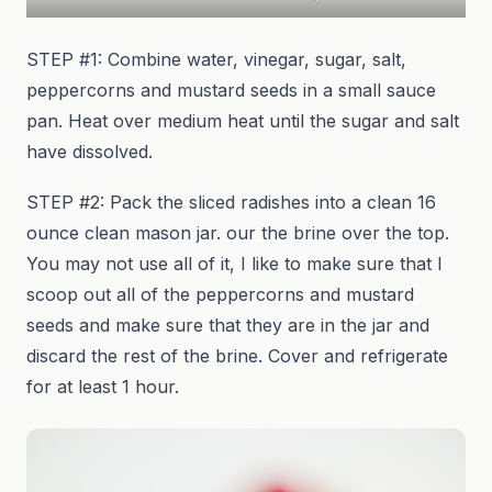
STEP #1: Combine water, vinegar, sugar, salt,
peppercorns and mustard seeds in a small sauce
pan. Heat over medium heat until the sugar and salt
have dissolved.
STEP #2: Pack the sliced radishes into a clean 16
ounce clean mason jar. our the brine over the top.
You may not use all of it, I like to make sure that I
scoop out all of the peppercorns and mustard
seeds and make sure that they are in the jar and
discard the rest of the brine. Cover and refrigerate
for at least 1 hour.