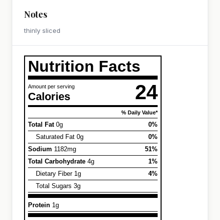
Notes
thinly sliced
Nutrition Facts
24
Amount per serving
Calories
% Daily Value*
Total Fat
0g
0%
Saturated Fat 0g
0%
Sodium
1182mg
51%
Total Carbohydrate
4g
1%
Dietary Fiber 1g
4%
Total Sugars 3g
Protein
1g