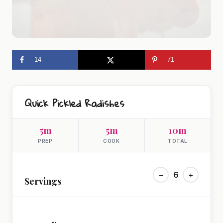
14
71
Quick Pickled Radishes
5m
5m
10m
PREP
COOK
TOTAL
−
6
+
Servings