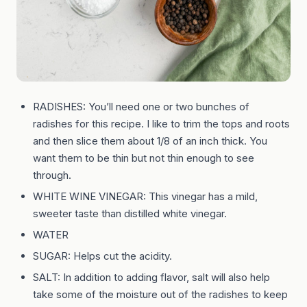
RADISHES: You’ll need one or two bunches of
radishes for this recipe. I like to trim the tops and roots
and then slice them about 1/8 of an inch thick. You
want them to be thin but not thin enough to see
through.
WHITE WINE VINEGAR: This vinegar has a mild,
sweeter taste than distilled white vinegar.
WATER
SUGAR: Helps cut the acidity.
SALT: In addition to adding flavor, salt will also help
take some of the moisture out of the radishes to keep