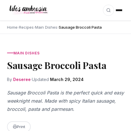
Skip to content
Home
›
Recipes
›
Main Dishes
›
Sausage Broccoli Pasta
MAIN DISHES
Sausage Broccoli Pasta
By
Deseree
Updated
March 29, 2024
Sausage Broccoli Pasta is the perfect quick and easy
weeknight meal. Made with spicy Italian sausage,
broccoli, pasta and parmesan.
Print