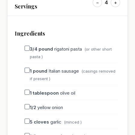
−
4
+
Servings
Ingredients
3/4
pound
rigatoni pasta
(or other short
pasta )
1
pound
Italian sausage
(casings removed
if present )
1
tablespoon
olive oil
1/2
yellow onion
5
cloves
garlic
(minced )