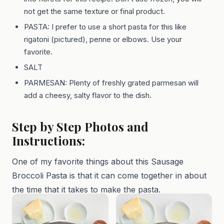
not get the same texture or final product.
PASTA: I prefer to use a short pasta for this like
rigatoni (pictured), penne or elbows. Use your
favorite.
SALT
PARMESAN: Plenty of freshly grated parmesan will
add a cheesy, salty flavor to the dish.
Step by Step Photos and
Instructions:
One of my favorite things about this Sausage
Broccoli Pasta is that it can come together in about
the time that it takes to make the pasta.