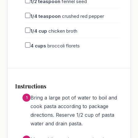
1/2
teaspoon
fennel seed
1/4
teaspoon
crushed red pepper
1/4
cup
chicken broth
4
cups
broccoli florets
Instructions
Bring a large pot of water to boil and
cook pasta according to package
directions. Reserve 1/2 cup of pasta
water and drain pasta.