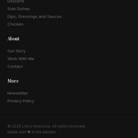
Desserts
Side Dishes
Dips, Dressings and Sauces
Chicken
About
Our Story
Work With Me
Contact
More
Newsletter
Privacy Policy
© 2026
Life's Ambrosia
. All rights reserved.
Made with ♥ in the kitchen