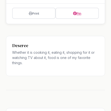
Print
Pin
Deseree
Whether it is cooking it, eating it, shopping for it or
watching TV about it, food is one of my favorite
things.