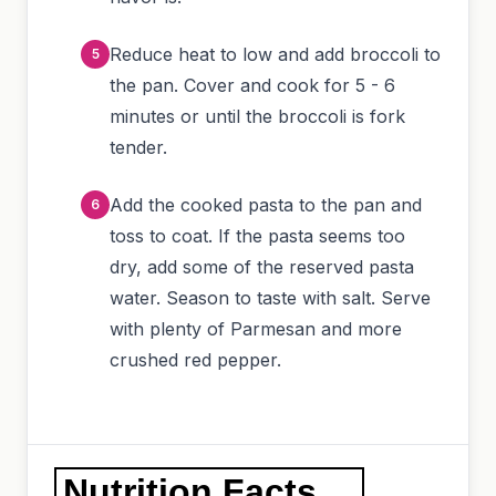
Reduce heat to low and add broccoli to
the pan. Cover and cook for 5 - 6
minutes or until the broccoli is fork
tender.
Add the cooked pasta to the pan and
toss to coat. If the pasta seems too
dry, add some of the reserved pasta
water. Season to taste with salt. Serve
with plenty of Parmesan and more
crushed red pepper.
Nutrition Facts