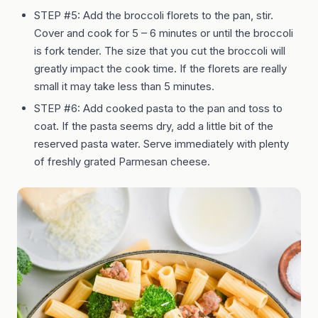
STEP #5: Add the broccoli florets to the pan, stir.
Cover and cook for 5 – 6 minutes or until the broccoli
is fork tender. The size that you cut the broccoli will
greatly impact the cook time. If the florets are really
small it may take less than 5 minutes.
STEP #6: Add cooked pasta to the pan and toss to
coat. If the pasta seems dry, add a little bit of the
reserved pasta water. Serve immediately with plenty
of freshly grated Parmesan cheese.