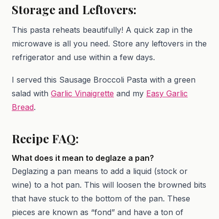
Storage and Leftovers:
This pasta reheats beautifully! A quick zap in the
microwave is all you need. Store any leftovers in the
refrigerator and use within a few days.
I served this Sausage Broccoli Pasta with a green
salad with
Garlic Vinaigrette
and my
Easy Garlic
Bread
.
Recipe FAQ:
What does it mean to deglaze a pan?
Deglazing a pan means to add a liquid (stock or
wine) to a hot pan. This will loosen the browned bits
that have stuck to the bottom of the pan. These
pieces are known as “fond” and have a ton of