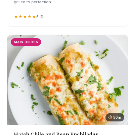
grilled to perfection.
★★★★★
5 (1)
MAIN DISHES
⏱ 50m
Hatch Chile and Bean Enchiladas