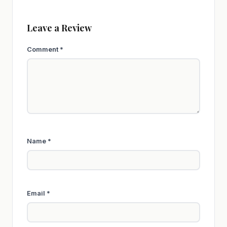
Leave a Review
Comment
*
Name
*
Email
*