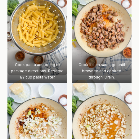
Cook pasta according to
Cook Italian sausage until
package directions. Reserve
browned and cooked
1/2 cup pasta water.
through. Drain.