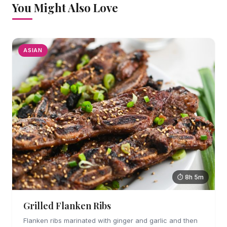
You Might Also Love
ASIAN
⏱ 8h 5m
Grilled Flanken Ribs
Flanken ribs marinated with ginger and garlic and then