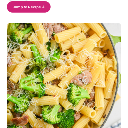
Jump to Recipe ↓