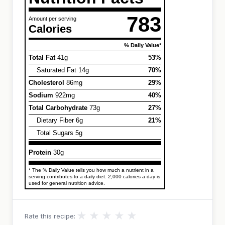
783
Amount per serving
Calories
% Daily Value*
Total Fat
41g
53%
Saturated Fat 14g
70%
Cholesterol
86mg
29%
Sodium
922mg
40%
Total Carbohydrate
73g
27%
Dietary Fiber 6g
21%
Total Sugars 5g
Protein
30g
* The % Daily Value tells you how much a nutrient in a
serving contributes to a daily diet. 2,000 calories a day is
used for general nutrition advice.
★
★
★
★
★
Rate this recipe: