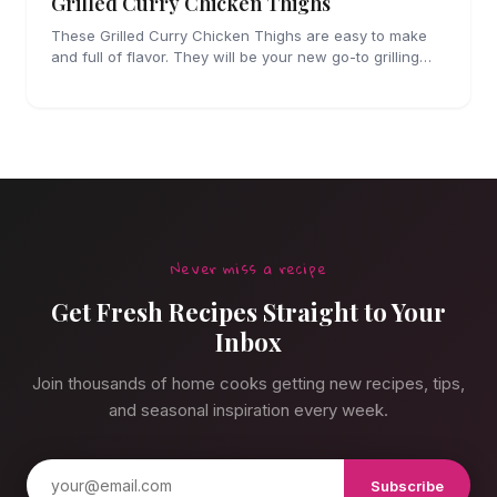
Grilled Curry Chicken Thighs
These Grilled Curry Chicken Thighs are easy to make
and full of flavor. They will be your new go-to grilling
dinner this summer, I'm sure!
Never miss a recipe
Get Fresh Recipes Straight to Your
Inbox
Join thousands of home cooks getting new recipes, tips,
and seasonal inspiration every week.
Subscribe