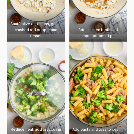
Sauté olive oil, onions, garlic,
crushed red pepper and
Add chicken broth and
fennel.
scrape bottom of pan.
Reduce heat, add broccoli in
Add pasta and toss to coat. If