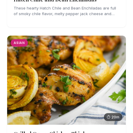
These hearty Hatch Chile and Bean Enchiladas are full
of smoky chile flavor, melty pepper jack cheese and
refried beans. They are easy enough to make for
weeknights too!
ASIAN
⏱ 20m