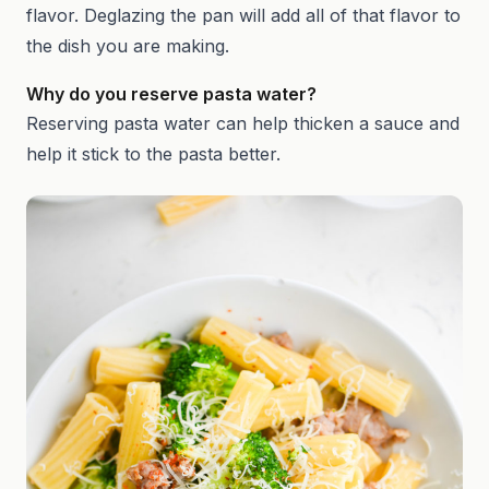
flavor. Deglazing the pan will add all of that flavor to
the dish you are making.
Why do you reserve pasta water?
Reserving pasta water can help thicken a sauce and
help it stick to the pasta better.