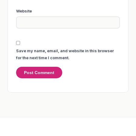
Website
Save my name, email, and website in this browser
for the next time I comment.