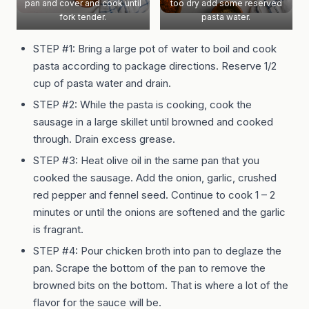
pan and cover and cook until
too dry add some reserved
fork tender.
pasta water.
STEP #1: Bring a large pot of water to boil and cook
pasta according to package directions. Reserve 1/2
cup of pasta water and drain.
STEP #2: While the pasta is cooking, cook the
sausage in a large skillet until browned and cooked
through. Drain excess grease.
STEP #3: Heat olive oil in the same pan that you
cooked the sausage. Add the onion, garlic, crushed
red pepper and fennel seed. Continue to cook 1 – 2
minutes or until the onions are softened and the garlic
is fragrant.
STEP #4: Pour chicken broth into pan to deglaze the
pan. Scrape the bottom of the pan to remove the
browned bits on the bottom. That is where a lot of the
flavor for the sauce will be.