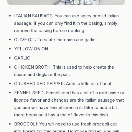
ITALIAN SAUSAGE: You can use spicy or mild Italian
sausage. If you can only find it in the casing, simply
remove the casing before cooking.
OLIVE OIL: To sauté the onion and garlic
YELLOW ONION
GARLIC
CHICKEN BROTH: This is used to help create the
sauce and deglaze the pan.
CRUSHED RED PEPPER: Adds a little bit of heat.
FENNEL SEED: Fennel seed has a bit of a mild anise or
licorice flavor and chances are the Italian sausage that
you use will have fennel seed in it. I like to add a bit
more because it has a ton of flavor to this dish.
BROCCOLI: You will need to use fresh broccoli cut
into florets for this recipe. Don’t use frozen, you will