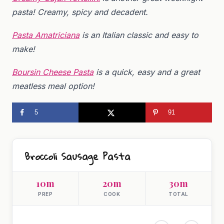
pasta! Creamy, spicy and decadent.
Pasta Amatriciana
is an Italian classic and easy to
make!
Boursin Cheese Pasta
is a quick, easy and a great
meatless meal option!
5
91
Broccoli Sausage Pasta
10m
20m
30m
PREP
COOK
TOTAL