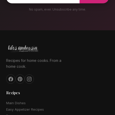
No spam, ever. Unsubscribe any time.
Recipes for home cooks. From a
home cook.
Recipes
Main Dishes
Easy Appetizer Recipes