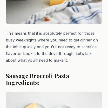
This means that it is absolutely perfect for those
busy weeknights where you need to get dinner on
the table quickly and you’re not ready to sacrifice
flavor or book it to the drive through. Let’s talk
about what you’ll need to make it.
Sausage Broccoli Pasta
Ingredients: