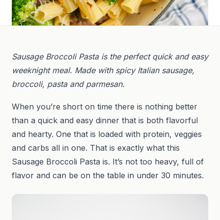
Sausage Broccoli Pasta is the perfect quick and easy
weeknight meal. Made with spicy Italian sausage,
broccoli, pasta and parmesan.
When you’re short on time there is nothing better
than a quick and easy dinner that is both flavorful
and hearty. One that is loaded with protein, veggies
and carbs all in one. That is exactly what this
Sausage Broccoli Pasta is. It’s not too heavy, full of
flavor and can be on the table in under 30 minutes.