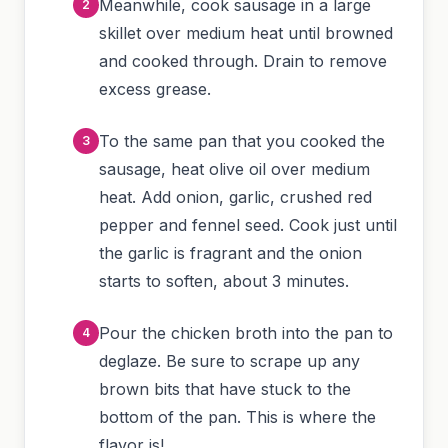
Meanwhile, cook sausage in a large
skillet over medium heat until browned
and cooked through. Drain to remove
excess grease.
To the same pan that you cooked the
sausage, heat olive oil over medium
heat. Add onion, garlic, crushed red
pepper and fennel seed. Cook just until
the garlic is fragrant and the onion
starts to soften, about 3 minutes.
Pour the chicken broth into the pan to
deglaze. Be sure to scrape up any
brown bits that have stuck to the
bottom of the pan. This is where the
flavor is!