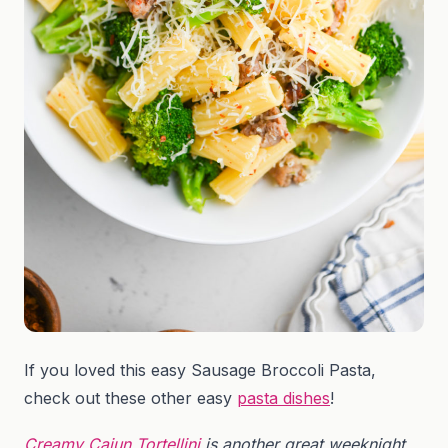
If you loved this easy Sausage Broccoli Pasta,
check out these other easy
pasta dishes
!
Creamy Cajun Tortellini
is another great weeknight