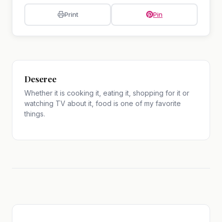
Print
Pin
Deseree
Whether it is cooking it, eating it, shopping for it or
watching TV about it, food is one of my favorite
things.