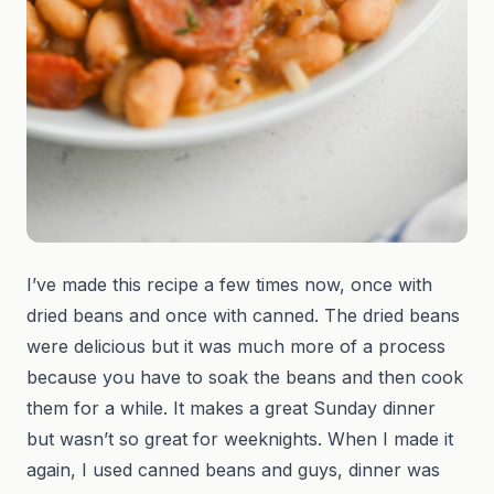
I’ve made this recipe a few times now, once with
dried beans and once with canned. The dried beans
were delicious but it was much more of a process
because you have to soak the beans and then cook
them for a while. It makes a great Sunday dinner
but wasn’t so great for weeknights. When I made it
again, I used canned beans and guys, dinner was