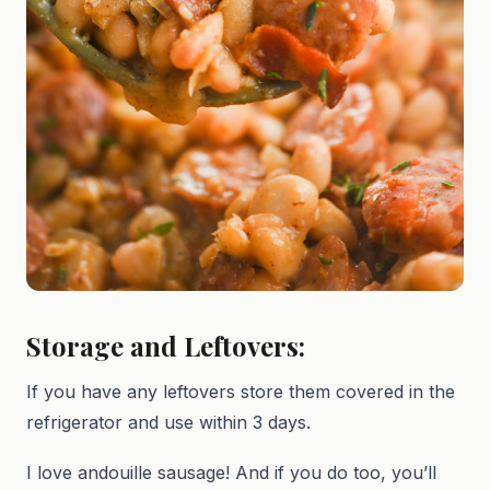
Storage and Leftovers:
If you have any leftovers store them covered in the
refrigerator and use within 3 days.
I love andouille sausage! And if you do too, you’ll