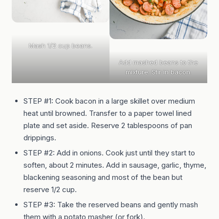
Mash 1/2 cup beans.
Add mashed beans to the
mixture. Stir in bacon.
STEP #1: Cook bacon in a large skillet over medium
heat until browned. Transfer to a paper towel lined
plate and set aside. Reserve 2 tablespoons of pan
drippings.
STEP #2: Add in onions. Cook just until they start to
soften, about 2 minutes. Add in sausage, garlic, thyme,
blackening seasoning and most of the bean but
reserve 1/2 cup.
STEP #3: Take the reserved beans and gently mash
them with a potato masher (or fork).