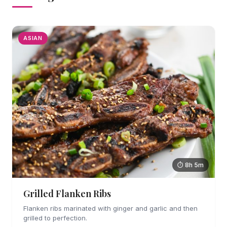
ASIAN
⏱ 8h 5m
Grilled Flanken Ribs
Flanken ribs marinated with ginger and garlic and then
grilled to perfection.