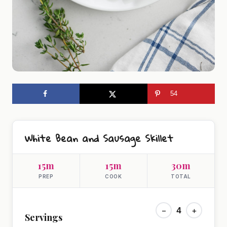
54
White Bean and Sausage Skillet
15m
15m
30m
PREP
COOK
TOTAL
−
4
+
Servings