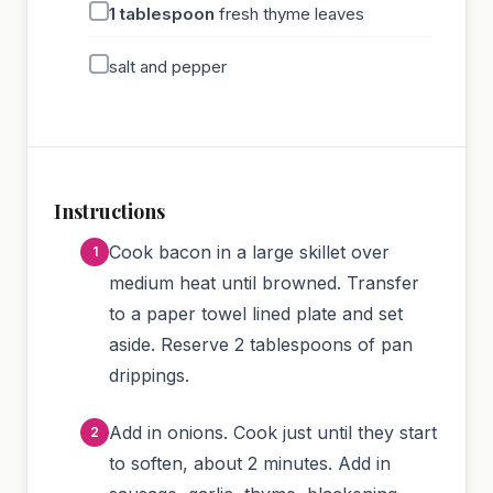
1
tablespoon
fresh thyme leaves
salt and pepper
Instructions
Cook bacon in a large skillet over
medium heat until browned. Transfer
to a paper towel lined plate and set
aside. Reserve 2 tablespoons of pan
drippings.
Add in onions. Cook just until they start
to soften, about 2 minutes. Add in