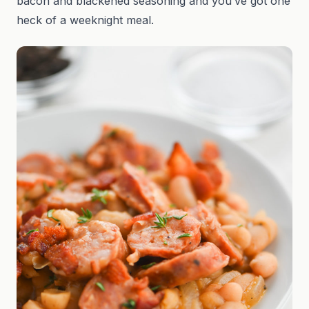
bacon and blackened seasoning and you’ve got one
heck of a weeknight meal.