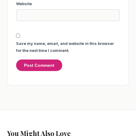
Website
Save my name, email, and website in this browser
for the next time I comment.
You Might Also Love