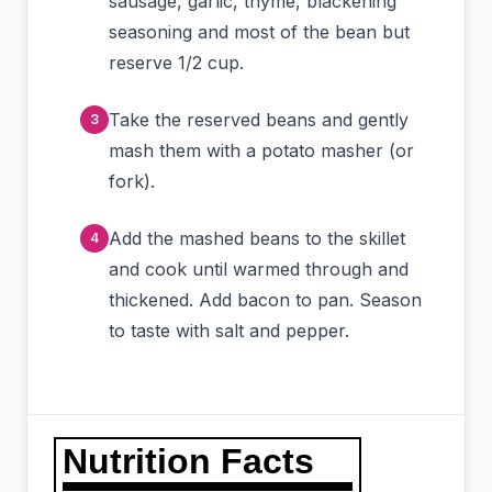
sausage, garlic, thyme, blackening
seasoning and most of the bean but
reserve 1/2 cup.
Take the reserved beans and gently
mash them with a potato masher (or
fork).
Add the mashed beans to the skillet
and cook until warmed through and
thickened. Add bacon to pan. Season
to taste with salt and pepper.
Nutrition Facts