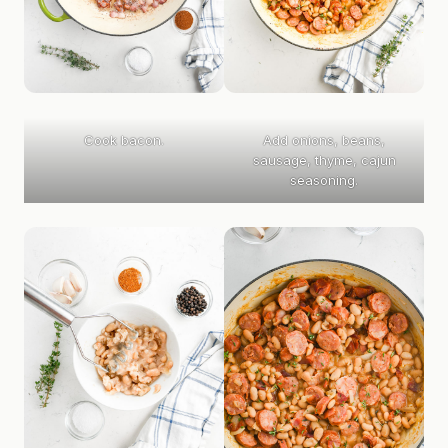
Cook bacon.
Add onions, beans,
sausage, thyme, cajun
seasoning.