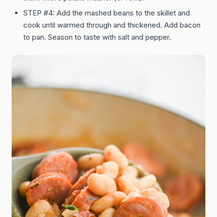
STEP #4: Add the mashed beans to the skillet and
cook until warmed through and thickened. Add bacon
to pan. Season to taste with salt and pepper.