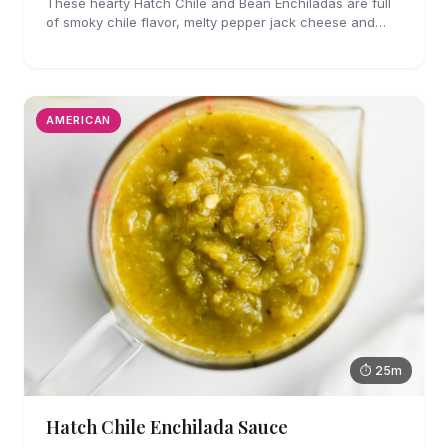
These hearty Hatch Chile and Bean Enchiladas are full
of smoky chile flavor, melty pepper jack cheese and
refried beans. They are easy enough to make for
weeknights too!
AMERICAN
⏱ 25m
Hatch Chile Enchilada Sauce