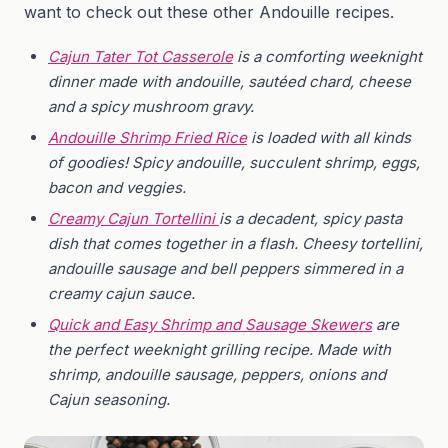
want to check out these other Andouille recipes.
Cajun Tater Tot Casserole
is a comforting weeknight
dinner made with andouille, sautéed chard, cheese
and a spicy mushroom gravy.
Andouille Shrimp Fried Rice
is loaded with all kinds
of goodies! Spicy andouille, succulent shrimp, eggs,
bacon and veggies.
Creamy Cajun Tortellini
is a decadent, spicy pasta
dish that comes together in a flash. Cheesy tortellini,
andouille sausage and bell peppers simmered in a
creamy cajun sauce.
Quick and Easy Shrimp and Sausage Skewers
are
the perfect weeknight grilling recipe. Made with
shrimp, andouille sausage, peppers, onions and
Cajun seasoning.