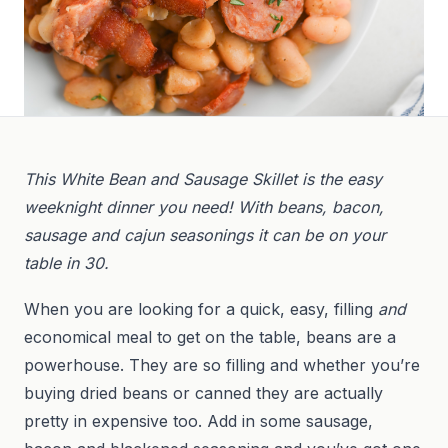
This White Bean and Sausage Skillet is the easy
weeknight dinner you need! With beans, bacon,
sausage and cajun seasonings it can be on your
table in 30.
When you are looking for a quick, easy, filling
and
economical meal to get on the table, beans are a
powerhouse. They are so filling and whether you’re
buying dried beans or canned they are actually
pretty in expensive too. Add in some sausage,