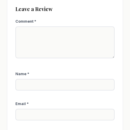
Leave a Review
Comment
*
Name
*
Email
*