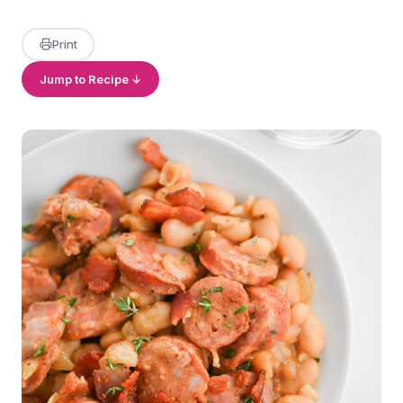
Print
Jump to Recipe ↓