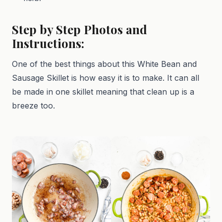
Step by Step Photos and
Instructions:
One of the best things about this White Bean and
Sausage Skillet is how easy it is to make. It can all
be made in one skillet meaning that clean up is a
breeze too.