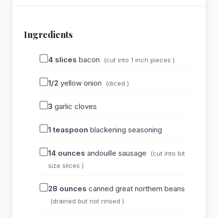
Ingredients
4
slices
bacon
(cut into 1 inch pieces )
1/2
yellow onion
(diced )
3
garlic cloves
1
teaspoon
blackening seasoning
14
ounces
andouille sausage
(cut into bit
size slices )
28
ounces
canned great northern beans
(drained but not rinsed )