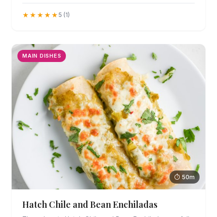
★★★★★
5 (1)
MAIN DISHES
⏱ 50m
Hatch Chile and Bean Enchiladas