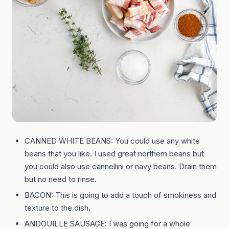
CANNED WHITE BEANS: You could use any white
beans that you like. I used great northern beans but
you could also use cannellini or navy beans. Drain them
but no need to rinse.
BACON: This is going to add a touch of smokiness and
texture to the dish.
ANDOUILLE SAUSAGE: I was going for a whole