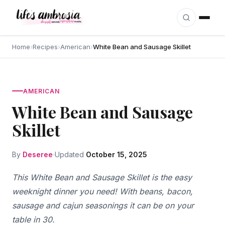
Skip to content
Home
›
Recipes
›
American
›
White Bean and Sausage Skillet
AMERICAN
White Bean and Sausage
Skillet
By
Deseree
Updated
October 15, 2025
This White Bean and Sausage Skillet is the easy
weeknight dinner you need! With beans, bacon,
sausage and cajun seasonings it can be on your
table in 30.