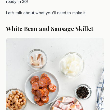
ready in 30!
Let’s talk about what you’ll need to make it.
White Bean and Sausage Skillet