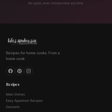
No spam, ever. Unsubscribe any time.
Recipes for home cooks. From a
home cook.
Recipes
Main Dishes
Easy Appetizer Recipes
Desserts