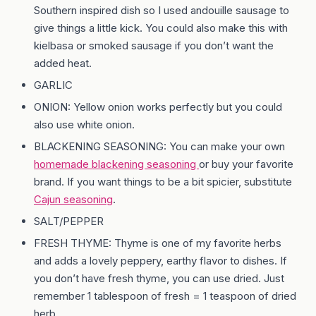
Southern inspired dish so I used andouille sausage to
give things a little kick. You could also make this with
kielbasa or smoked sausage if you don’t want the
added heat.
GARLIC
ONION: Yellow onion works perfectly but you could
also use white onion.
BLACKENING SEASONING: You can make your own
homemade blackening seasoning
or buy your favorite
brand. If you want things to be a bit spicier, substitute
Cajun seasoning
.
SALT/PEPPER
FRESH THYME: Thyme is one of my favorite herbs
and adds a lovely peppery, earthy flavor to dishes. If
you don’t have fresh thyme, you can use dried. Just
remember 1 tablespoon of fresh = 1 teaspoon of dried
herb.