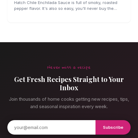
Hatch Chile Enchilada Sauce is full of smoky, roasted
pepper flavor. It's also so easy, you'll never buy the
canned stuff again.
Never miss a recipe
Get Fresh Recipes Straight to Your
Inbox
Join thousands of home cooks getting new recipes, tips,
and seasonal inspiration every week.
Subscribe