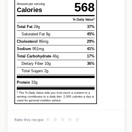
568
Amount per serving
Calories
% Daily Value*
Total Fat
29g
37%
Saturated Fat 9g
45%
Cholesterol
86mg
29%
Sodium
951mg
41%
Total Carbohydrate
46g
17%
Dietary Fiber 10g
36%
Total Sugars 2g
Protein
33g
* The % Daily Value tells you how much a nutrient in a
serving contributes to a daily diet. 2,000 calories a day is
used for general nutrition advice.
★
★
★
★
★
Rate this recipe: