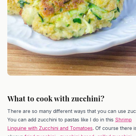
What to cook with zucchini?
There are so many different ways that you can use zucc
You can add zucchini to pastas like I do in this
Shrimp
Linguine with Zucchini and Tomatoes
. Of course there i