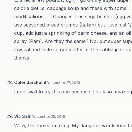
to shed a few pounds, ugh, I go on my super duper
calorie diet i.e. cabbage soup and these with some
modifications…… Changes: I use egg beaters (egg wh
use seasoned bread crumbs (Italian) but I use just 1
cup, add just a sprinkling of parm cheese. and an oil
spray (Pam). Are they the same? No. but super sup
low cal and taste so good after all the cabbage soup
thanks
CalendarsPoint
December 27, 2019
I cant wait to try this one because it look so amazing
Vic Sain
December 25, 2019
Wow, this looks amazing! My daughter would love th