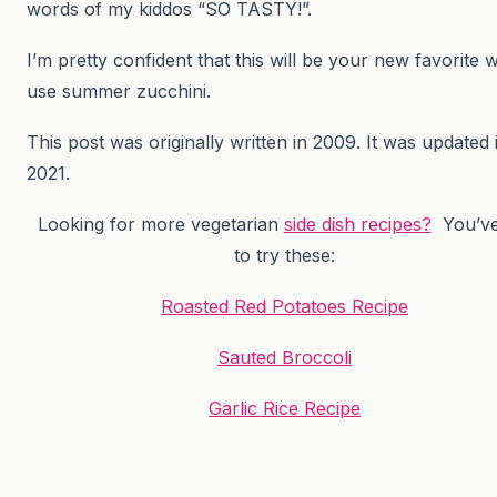
words of my kiddos “SO TASTY!”.
I’m pretty confident that this will be your new favorite 
use summer zucchini.
This post was originally written in 2009. It was updated 
2021.
Looking for more vegetarian
side dish recipes?
You’ve
to try these:
Roasted Red Potatoes Recipe
Sauted Broccoli
Garlic Rice Recipe