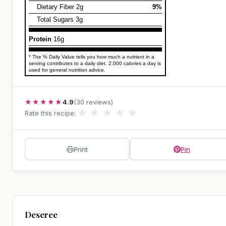
Dietary Fiber 2g
9%
Total Sugars 3g
Protein
16g
* The % Daily Value tells you how much a nutrient in a
serving contributes to a daily diet. 2,000 calories a day is
used for general nutrition advice.
★★★★★
4.9
(30 reviews)
★
★
★
★
★
Rate this recipe:
Print
Pin
Deseree