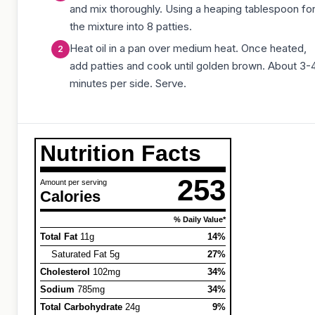
and mix thoroughly. Using a heaping tablespoon fo
the mixture into 8 patties.
Heat oil in a pan over medium heat. Once heated,
add patties and cook until golden brown. About 3-
minutes per side. Serve.
Nutrition Facts
253
Amount per serving
Calories
% Daily Value*
Total Fat
11g
14%
Saturated Fat 5g
27%
Cholesterol
102mg
34%
Sodium
785mg
34%
Total Carbohydrate
24g
9%