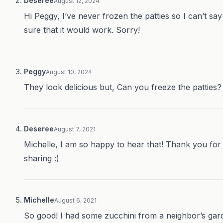
Deseree
August 12, 2024
Hi Peggy, I’ve never frozen the patties so I can’t say
sure that it would work. Sorry!
Peggy
August 10, 2024
They look delicious but, Can you freeze the patties?
Deseree
August 7, 2021
Michelle, I am so happy to hear that! Thank you for
sharing :)
Michelle
August 6, 2021
So good! I had some zucchini from a neighbor’s gar