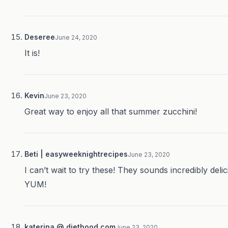
Deseree
June 24, 2020
It is!
Kevin
June 23, 2020
Great way to enjoy all that summer zucchini!
Beti | easyweeknightrecipes
June 23, 2020
I can’t wait to try these! They sounds incredibly delic
YUM!
katerina @ diethood.com
June 23, 2020