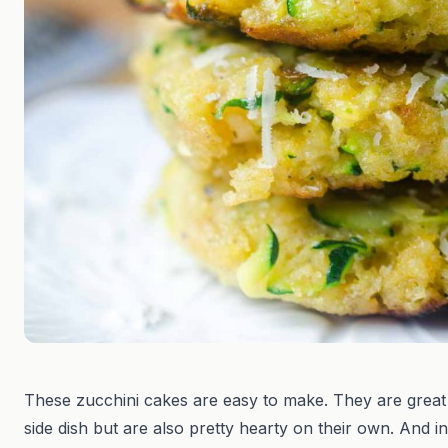
These zucchini cakes are easy to make. They are great
side dish but are also pretty hearty on their own. And in