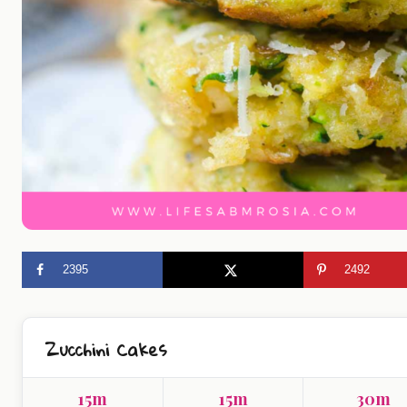
2395
2492
Zucchini Cakes
15m
15m
30m