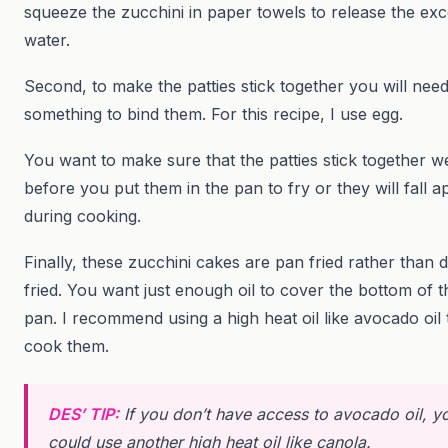
squeeze the zucchini in paper towels to release the ex
water.
Second, to make the patties stick together you will nee
something to bind them. For this recipe, I use egg.
You want to make sure that the patties stick together we
before you put them in the pan to fry or they will fall a
during cooking.
Finally, these zucchini cakes are pan fried rather than 
fried. You want just enough oil to cover the bottom of t
pan. I recommend using a high heat oil like avocado oil 
cook them.
DES’ TIP:
If you don’t have access to avocado oil, y
could use another high heat oil like canola.