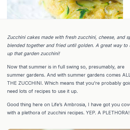
Zucchini cakes made with fresh zucchini, cheese, and s
blended together and fried until golden. A great way to
up that garden zucchini!
Now that summer is in full swing so, presumably, are
summer gardens. And with summer gardens comes AL
THE ZUCCHINI. Which means that you’re probably goi
need lots of recipes to use it up.
Good thing here on Life’s Ambrosia, I have got you co
with a plethora of zucchini recipes. YEP. A PLETHORA