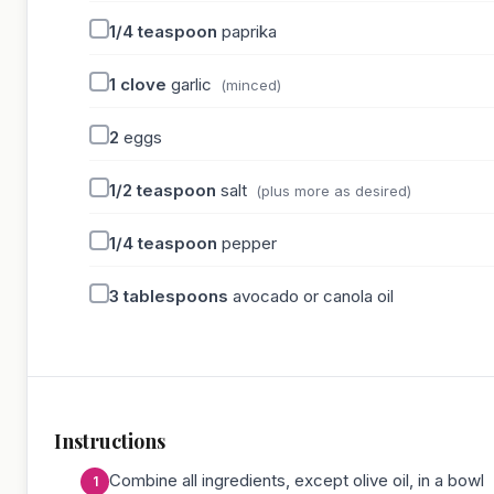
1/4
teaspoon
paprika
1
clove
garlic
(minced)
2
eggs
1/2
teaspoon
salt
(plus more as desired)
1/4
teaspoon
pepper
3
tablespoons
avocado or canola oil
Instructions
Combine all ingredients, except olive oil, in a bowl