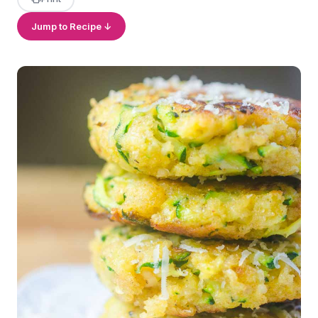
Jump to Recipe ↓