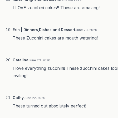
I LOVE zucchini cakes!! These are amazing!
Erin | Dinners,Dishes and Dessert
June 23, 2020
These Zucchini cakes are mouth watering!
Catalina
June 23, 2020
I love everything zucchini! These zucchini cakes loo
inviting!
Cathy
June 22, 2020
These turned out absolutely perfect!