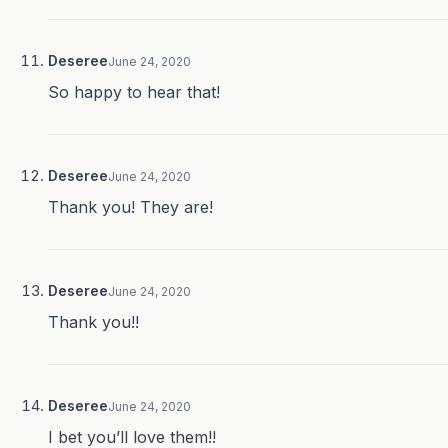
Deseree
June 24, 2020
So happy to hear that!
Deseree
June 24, 2020
Thank you! They are!
Deseree
June 24, 2020
Thank you!!
Deseree
June 24, 2020
I bet you’ll love them!!