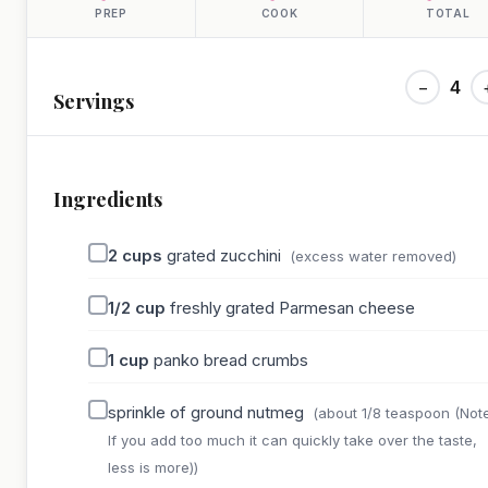
PREP
COOK
TOTAL
−
4
Servings
Ingredients
2
cups
grated zucchini
(excess water removed)
1/2
cup
freshly grated Parmesan cheese
1
cup
panko bread crumbs
sprinkle of ground nutmeg
(about 1/8 teaspoon (Note
If you add too much it can quickly take over the taste,
less is more))