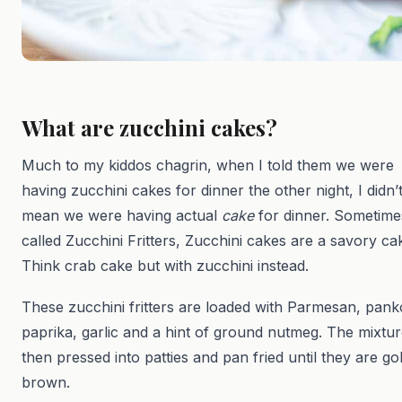
What are zucchini cakes?
Much to my kiddos chagrin, when I told them we were
having zucchini cakes for dinner the other night, I didn’
mean we were having actual
cake
for dinner. Sometime
called Zucchini Fritters, Zucchini cakes are a savory ca
Think crab cake but with zucchini instead.
These zucchini fritters are loaded with Parmesan, pank
paprika, garlic and a hint of ground nutmeg. The mixtur
then pressed into patties and pan fried until they are go
brown.