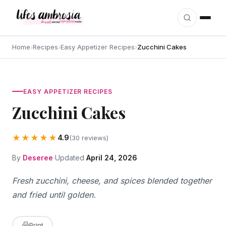
Skip to content
Home
›
Recipes
›
Easy Appetizer Recipes
›
Zucchini Cakes
EASY APPETIZER RECIPES
Zucchini Cakes
★★★★★
4.9
(30 reviews)
By
Deseree
Updated
April 24, 2026
Fresh zucchini, cheese, and spices blended together
and fried until golden.
Print