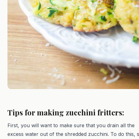
Tips for making zucchini fritters:
First, you will want to make sure that you drain all the
excess water out of the shredded zucchini. To do this, 