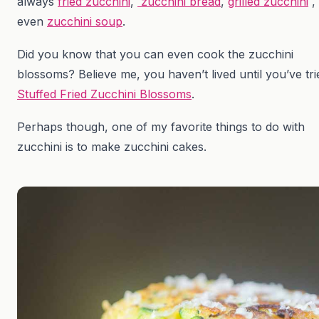
always
fried zucchini
,
zucchini bread
,
grilled zucchini
,
even
zucchini soup
.
Did you know that you can even cook the zucchini
blossoms? Believe me, you haven’t lived until you’ve tri
Stuffed Fried Zucchini Blossoms
.
Perhaps though, one of my favorite things to do with
zucchini is to make zucchini cakes.