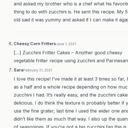
and asked my brother who is a chef what his favorit
thing to do with zucchini is. He sent this recipe. My 
old said it was yummy and asked if I can make it agai
Cheesy Corn Fritters
June 1, 2021
[…] Zucchini Fritter Cakes – Another good cheesy
vegetable fritter recipe using zucchini and Parmesan
Sara
February 21, 2021
I love this recipe! I’ve made it at least 3 times so far,
as a half and a whole recipe depending on how mu
zucchini I had. It’s really easy, and the zucchini cake
delicious. I do think the texture is probably better if 
use the fine grater; last time I used the wider one an
didn’t like them as much that way. I also up the quant
of seasonings. If you’re not a big zucchini fan this is