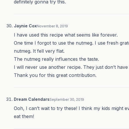
definitely gonna try this.
Jaynie Cox
November 8, 2019
I have used this recipe what seems like forever.
One time I forgot to use the nutmeg. I use fresh gra
nutmeg. It fell very flat.
The nutmeg really influences the taste.
I will never use another recipe. They just don’t have i
Thank you for this great contribution.
Dream Calendars
September 30, 2019
Ooh, I can’t wait to try these! I think my kids might 
eat them!