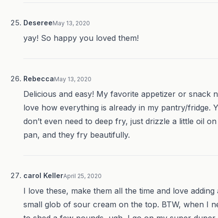
Deseree
May 13, 2020
yay! So happy you loved them!
Rebecca
May 13, 2020
Delicious and easy! My favorite appetizer or snack 
love how everything is already in my pantry/fridge. 
don’t even need to deep fry, just drizzle a little oil on
pan, and they fry beautifully.
carol Keller
April 25, 2020
I love these, make them all the time and love adding 
small glob of sour cream on the top. BTW, when I n