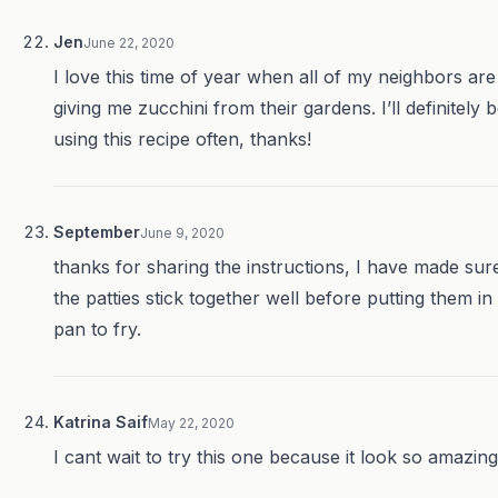
Jen
June 22, 2020
I love this time of year when all of my neighbors are
giving me zucchini from their gardens. I’ll definitely 
using this recipe often, thanks!
September
June 9, 2020
thanks for sharing the instructions, I have made sur
the patties stick together well before putting them in
pan to fry.
Katrina Saif
May 22, 2020
I cant wait to try this one because it look so amazing