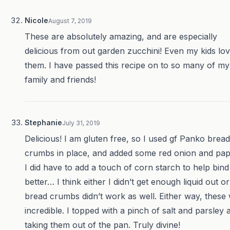
Nicole
August 7, 2019
These are absolutely amazing, and are especially
delicious from out garden zucchini! Even my kids lo
them. I have passed this recipe on to so many of my
family and friends!
Stephanie
July 31, 2019
Delicious! I am gluten free, so I used gf Panko bread
crumbs in place, and added some red onion and pap
I did have to add a touch of corn starch to help bind 
better… I think either I didn’t get enough liquid out or
bread crumbs didn’t work as well. Either way, these
incredible. I topped with a pinch of salt and parsley a
taking them out of the pan. Truly divine!