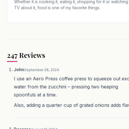
Whether it is cooking it, eating it, shopping for it or watching
TV about it, food is one of my favorite things.
247
Reviews
John
September 28, 2024
I use an Aero Press coffee press to squeeze out ex
water from the zucchini – pressing two heaping
spoonfuls at a time.
Also, adding a quarter cup of grated onions adds fla