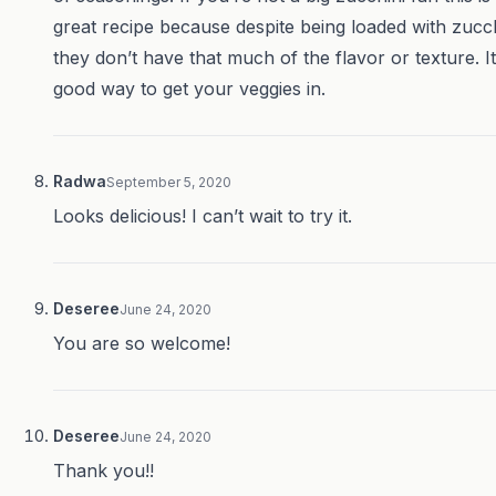
great recipe because despite being loaded with zucch
they don’t have that much of the flavor or texture. It
good way to get your veggies in.
Radwa
September 5, 2020
Looks delicious! I can’t wait to try it.
Deseree
June 24, 2020
You are so welcome!
Deseree
June 24, 2020
Thank you!!