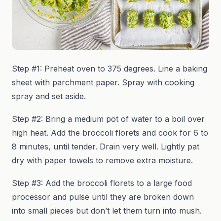
Step #1: Preheat oven to 375 degrees. Line a baking
sheet with parchment paper. Spray with cooking
spray and set aside.
Step #2: Bring a medium pot of water to a boil over
high heat. Add the broccoli florets and cook for 6 to
8 minutes, until tender. Drain very well. Lightly pat
dry with paper towels to remove extra moisture.
Step #3: Add the broccoli florets to a large food
processor and pulse until they are broken down
into small pieces but don’t let them turn into mush.