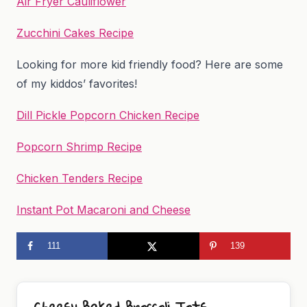
Air Fryer Cauliflower
Zucchini Cakes Recipe
Looking for more kid friendly food? Here are some
of my kiddos’ favorites!
Dill Pickle Popcorn Chicken Recipe
Popcorn Shrimp Recipe
Chicken Tenders Recipe
Instant Pot Macaroni and Cheese
111
139
Cheesy Baked Broccoli Tots