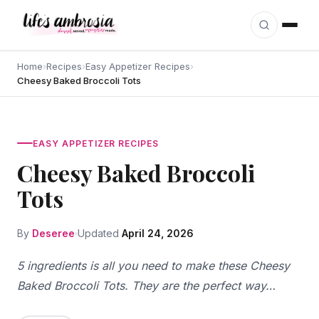
Skip to content
Home
›
Recipes
›
Easy Appetizer Recipes
›
Cheesy Baked Broccoli Tots
EASY APPETIZER RECIPES
Cheesy Baked Broccoli
Tots
By
Deseree
Updated
April 24, 2026
5 ingredients is all you need to make these Cheesy
Baked Broccoli Tots. They are the perfect way…