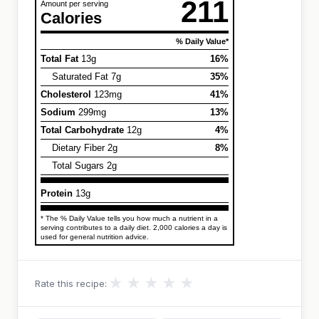
211
Amount per serving
Calories
% Daily Value*
Total Fat
13g
16%
Saturated Fat 7g
35%
Cholesterol
123mg
41%
Sodium
299mg
13%
Total Carbohydrate
12g
4%
Dietary Fiber 2g
8%
Total Sugars 2g
Protein
13g
* The % Daily Value tells you how much a nutrient in a
serving contributes to a daily diet. 2,000 calories a day is
used for general nutrition advice.
★
★
★
★
★
Rate this recipe: