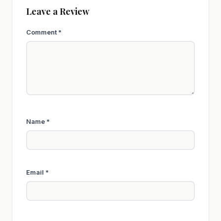
Leave a Review
Comment
*
Name
*
Email
*