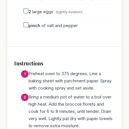
2
large eggs
(lightly beaten)
pinch
of salt and pepper
Instructions
Preheat oven to 375 degrees. Line a
baking sheet with parchment paper. Spray
with cooking spray and set aside.
Bring a medium pot of water to a boil over
high heat. Add the broccoli florets and
cook for 6 to 8 minutes, until tender. Drain
very well. Lightly pat dry with paper towels
to remove extra moisture.