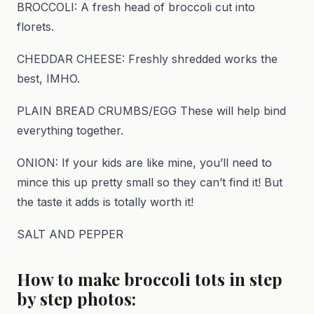
BROCCOLI: A fresh head of broccoli cut into
florets.
CHEDDAR CHEESE: Freshly shredded works the
best, IMHO.
PLAIN BREAD CRUMBS/EGG These will help bind
everything together.
ONION: If your kids are like mine, you’ll need to
mince this up pretty small so they can’t find it! But
the taste it adds is totally worth it!
SALT AND PEPPER
How to make broccoli tots in step
by step photos: