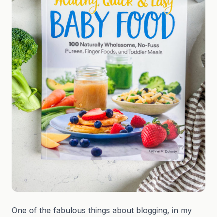
One of the fabulous things about blogging, in my