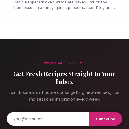
Garlic Pepper Chicken Wings are baked until crispy
then tossed in a tangy, garlic, pepper sauce. They are
perfect for parties!
Never miss a recipe
Get Fresh Recipes Straight to Your
Inbox
Join thousands of home cooks getting new recipes, tips,
and seasonal inspiration every week.
Subscribe