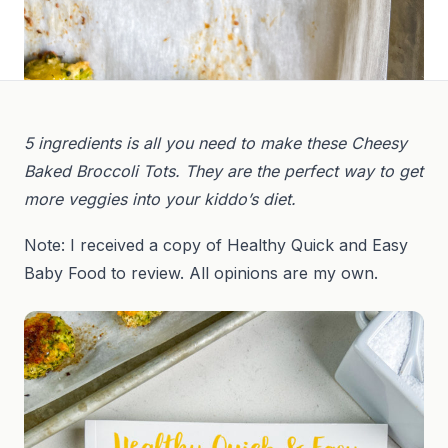
5 ingredients is all you need to make these Cheesy
Baked Broccoli Tots. They are the perfect way to get
more veggies into your kiddo’s diet.
Note: I received a copy of Healthy Quick and Easy
Baby Food to review. All opinions are my own.