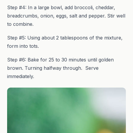
Step #4: In a large bowl, add broccoli, cheddar,
breadcrumbs, onion, eggs, salt and pepper. Stir well
to combine.
Step #5: Using about 2 tablespoons of the mixture,
form into tots.
Step #6: Bake for 25 to 30 minutes until golden
brown. Turning halfway through. Serve
immediately.