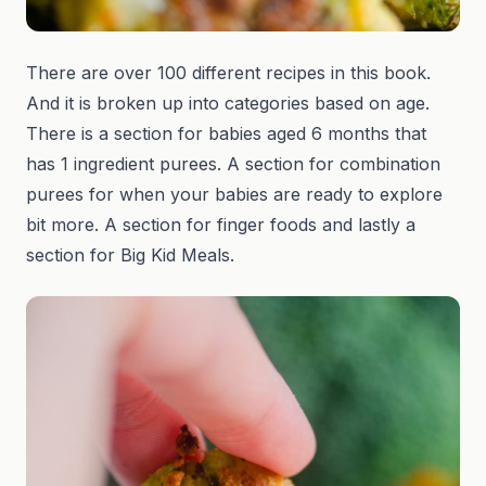
There are over 100 different recipes in this book.
And it is broken up into categories based on age.
There is a section for babies aged 6 months that
has 1 ingredient purees. A section for combination
purees for when your babies are ready to explore
bit more. A section for finger foods and lastly a
section for Big Kid Meals.