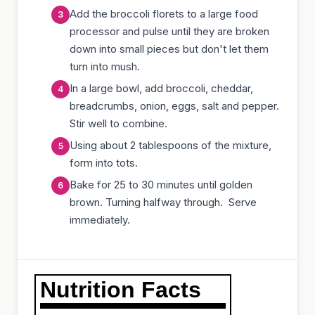
Add the broccoli florets to a large food
processor and pulse until they are broken
down into small pieces but don't let them
turn into mush.
In a large bowl, add broccoli, cheddar,
breadcrumbs, onion, eggs, salt and pepper.
Stir well to combine.
Using about 2 tablespoons of the mixture,
form into tots.
Bake for 25 to 30 minutes until golden
brown. Turning halfway through. Serve
immediately.
Nutrition Facts