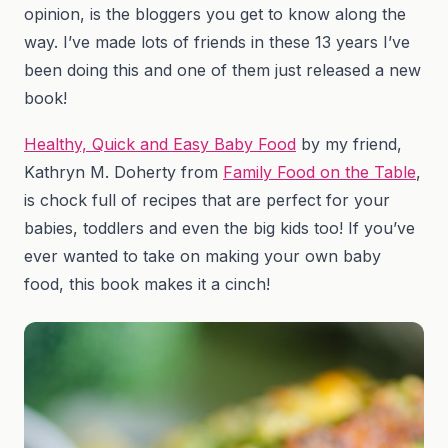
opinion, is the bloggers you get to know along the
way. I’ve made lots of friends in these 13 years I’ve
been doing this and one of them just released a new
book!
Healthy, Quick and Easy Baby Food
by my friend,
Kathryn M. Doherty from
Family Food on the Table
,
is chock full of recipes that are perfect for your
babies, toddlers and even the big kids too! If you’ve
ever wanted to take on making your own baby
food, this book makes it a cinch!