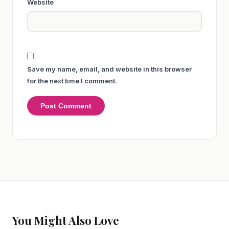
Website
Save my name, email, and website in this browser
for the next time I comment.
You Might Also Love