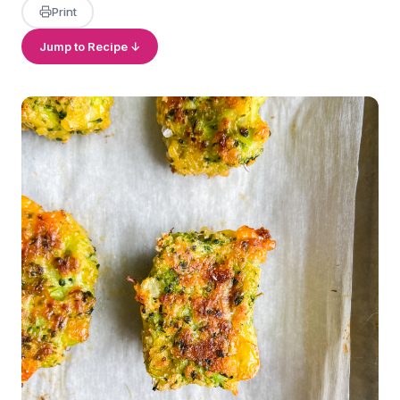
Print
Jump to Recipe ↓