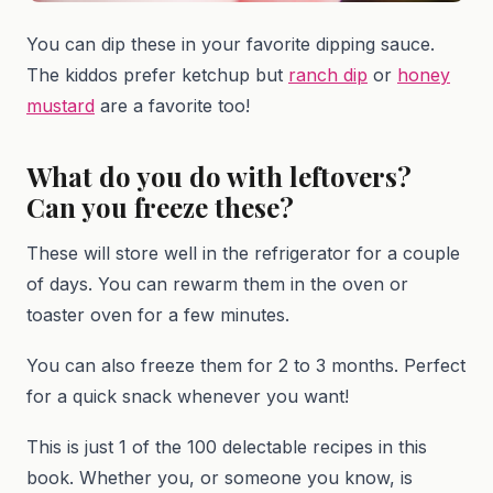
You can dip these in your favorite dipping sauce.
The kiddos prefer ketchup but
ranch dip
or
honey
mustard
are a favorite too!
What do you do with leftovers?
Can you freeze these?
These will store well in the refrigerator for a couple
of days. You can rewarm them in the oven or
toaster oven for a few minutes.
You can also freeze them for 2 to 3 months. Perfect
for a quick snack whenever you want!
This is just 1 of the 100 delectable recipes in this
book. Whether you, or someone you know, is