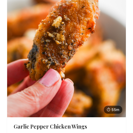
⏱ 55m
Garlic Pepper Chicken Wings