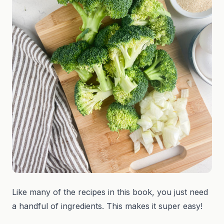
Like many of the recipes in this book, you just need
a handful of ingredients. This makes it super easy!