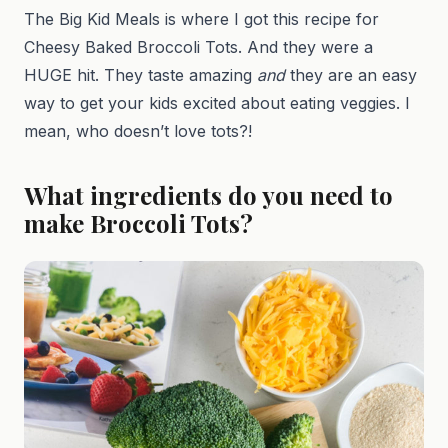
The Big Kid Meals is where I got this recipe for
Cheesy Baked Broccoli Tots. And they were a
HUGE hit. They taste amazing
and
they are an easy
way to get your kids excited about eating veggies. I
mean, who doesn’t love tots?!
What ingredients do you need to
make Broccoli Tots?