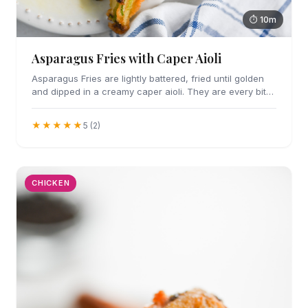
⏱ 10m
Asparagus Fries with Caper Aioli
Asparagus Fries are lightly battered, fried until golden
and dipped in a creamy caper aioli. They are every bit
as addicting as they sound.
★★★★★
5 (2)
CHICKEN