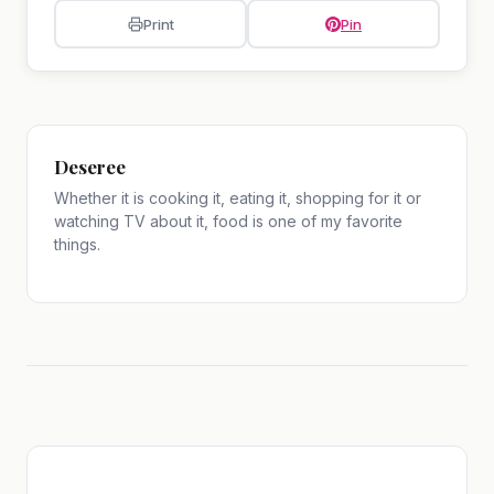
Print
Pin
Deseree
Whether it is cooking it, eating it, shopping for it or
watching TV about it, food is one of my favorite
things.