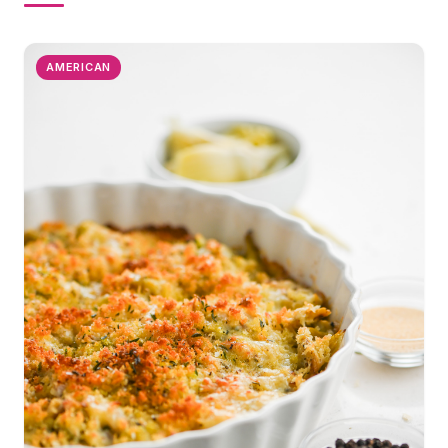
AMERICAN