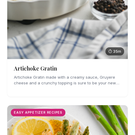
⏱ 35m
Artichoke Gratin
Artichoke Gratin made with a creamy sauce, Gruyere
cheese and a crunchy topping is sure to be your new
favorite veggie side dish. Perfect for holiday gatherings!
EASY APPETIZER RECIPES