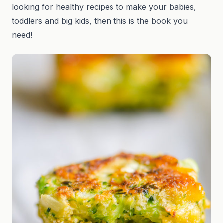
looking for healthy recipes to make your babies,
toddlers and big kids, then this is the book you
need!