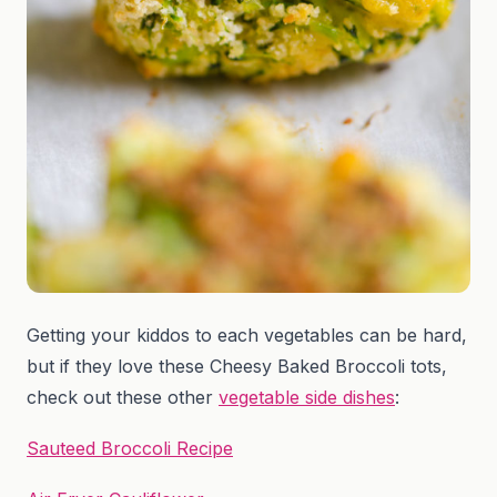
Getting your kiddos to each vegetables can be hard,
but if they love these Cheesy Baked Broccoli tots,
check out these other
vegetable side dishes
:
Sauteed Broccoli Recipe