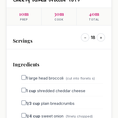
10m
30m
40m
PREP
COOK
TOTAL
−
18
+
Servings
Ingredients
1
large head broccoli
(cut into florets s)
1
cup
shredded cheddar cheese
1/3
cup
plain breadcrumbs
1/4
cup
sweet onion
(finely chopped)