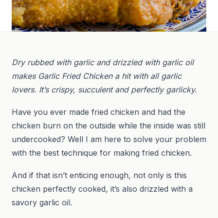
Dry rubbed with garlic and drizzled with garlic oil
makes Garlic Fried Chicken a hit with all garlic
lovers. It’s crispy, succulent and perfectly garlicky.
Have you ever made fried chicken and had the
chicken burn on the outside while the inside was still
undercooked? Well I am here to solve your problem
with the best technique for making fried chicken.
And if that isn’t enticing enough, not only is this
chicken perfectly cooked, it’s also drizzled with a
savory garlic oil.