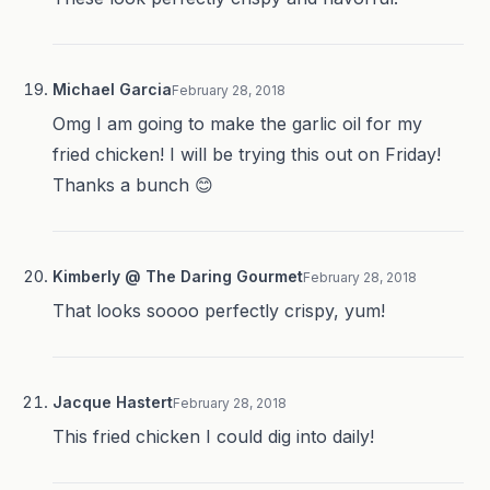
Michael Garcia
February 28, 2018
Omg I am going to make the garlic oil for my
fried chicken! I will be trying this out on Friday!
Thanks a bunch 😊
Kimberly @ The Daring Gourmet
February 28, 2018
That looks soooo perfectly crispy, yum!
Jacque Hastert
February 28, 2018
This fried chicken I could dig into daily!