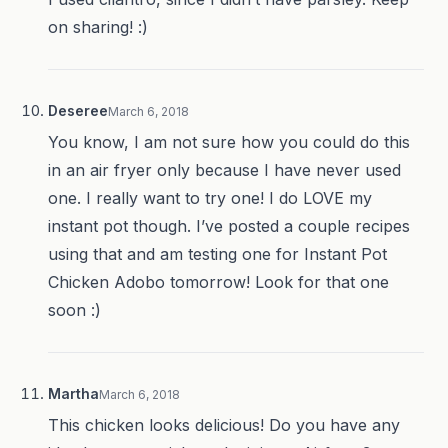
on sharing! :)
Deseree
March 6, 2018
You know, I am not sure how you could do this
in an air fryer only because I have never used
one. I really want to try one! I do LOVE my
instant pot though. I’ve posted a couple recipes
using that and am testing one for Instant Pot
Chicken Adobo tomorrow! Look for that one
soon :)
Martha
March 6, 2018
This chicken looks delicious! Do you have any