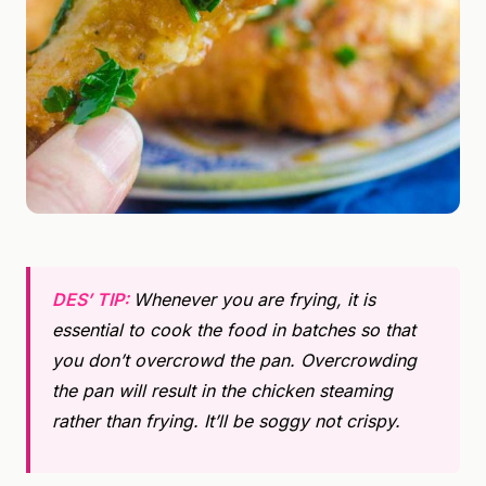
DES’ TIP:
Whenever you are frying, it is
essential to cook the food in batches so that
you don’t overcrowd the pan. Overcrowding
the pan will result in the chicken steaming
rather than frying. It’ll be soggy not crispy.