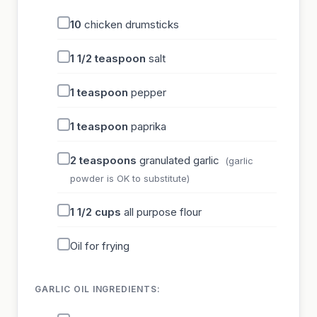
10
chicken drumsticks
1 1/2
teaspoon
salt
1
teaspoon
pepper
1
teaspoon
paprika
2
teaspoons
granulated garlic
(garlic
powder is OK to substitute)
1 1/2
cups
all purpose flour
Oil for frying
GARLIC OIL INGREDIENTS: