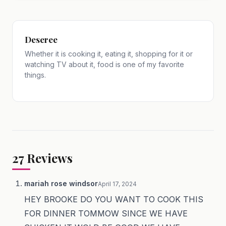
Deseree
Whether it is cooking it, eating it, shopping for it or
watching TV about it, food is one of my favorite
things.
27
Reviews
mariah rose windsor
April 17, 2024
HEY BROOKE DO YOU WANT TO COOK THIS
FOR DINNER TOMMOW SINCE WE HAVE