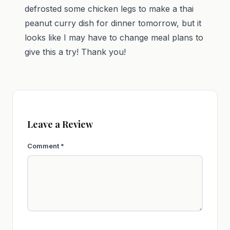
defrosted some chicken legs to make a thai
peanut curry dish for dinner tomorrow, but it
looks like I may have to change meal plans to
give this a try! Thank you!
Leave a Review
Comment
*