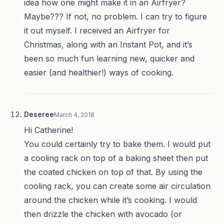
idea how one might make it in an Airfryer?
Maybe??? If not, no problem. I can try to figure
it out myself. I received an Airfryer for
Christmas, along with an Instant Pot, and it’s
been so much fun learning new, quicker and
easier (and healthier!) ways of cooking.
Deseree
March 4, 2018
Hi Catherine!
You could certainly try to bake them. I would put
a cooling rack on top of a baking sheet then put
the coated chicken on top of that. By using the
cooling rack, you can create some air circulation
around the chicken while it’s cooking. I would
then drizzle the chicken with avocado (or