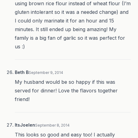
using brown rice flour instead of wheat flour (I’m
gluten intolerant so it was a needed change) and
I could only marinate it for an hour and 15
minutes. It still ended up being amazing! My
family is a big fan of garlic so it was perfect for
us :)
Beth B
September 9, 2014
My husband would be so happy if this was
served for dinner! Love the flavors together
friend!
ItsJoelen
September 8, 2014
This looks so good and easy too! I actually