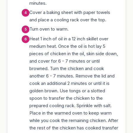
minutes.
Cover a baking sheet with paper towels
and place a cooling rack over the top.
Turn oven to warm.
Heat 1 inch of oil in a 12 inch skillet over
medium heat. Once the oil is hot lay 5
pieces of chicken in the oil, skin side down,
and cover for 6 - 7 minutes or until
browned. Turn the chicken and cook
another 6 - 7 minutes. Remove the lid and
cook an additional 2 minutes or until it is
golden brown. Use tongs or a slotted
spoon to transfer the chicken to the
prepared cooling rack. Sprinkle with salt.
Place in the warmed oven to keep warm
while you cook the remaining chicken. After
the rest of the chicken has cooked transfer