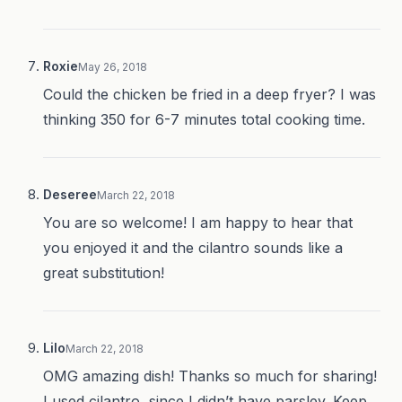
Roxie
May 26, 2018
Could the chicken be fried in a deep fryer? I was
thinking 350 for 6-7 minutes total cooking time.
Deseree
March 22, 2018
You are so welcome! I am happy to hear that
you enjoyed it and the cilantro sounds like a
great substitution!
Lilo
March 22, 2018
OMG amazing dish! Thanks so much for sharing!
I used cilantro, since I didn’t have parsley. Keep