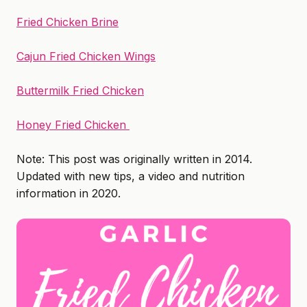
Fried Chicken Brine
Cajun Fried Chicken Wings
Buttermilk Fried Chicken
Honey Fried Chicken
Note: This post was originally written in 2014.
Updated with new tips, a video and nutrition
information in 2020.