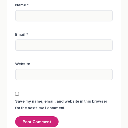
Name
*
Email
*
Website
Save my name, email, and website in this browser
for the next time I comment.