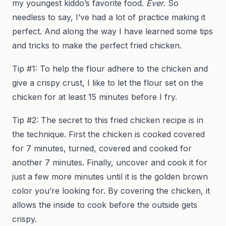
my youngest kiddo’s favorite food.
Ever.
So
needless to say, I’ve had a lot of practice making it
perfect. And along the way I have learned some tips
and tricks to make the perfect fried chicken.
Tip #1: To help the flour adhere to the chicken and
give a crispy crust, I like to let the flour set on the
chicken for at least 15 minutes before I fry.
Tip #2: The secret to this fried chicken recipe is in
the technique. First the chicken is cooked covered
for 7 minutes, turned, covered and cooked for
another 7 minutes. Finally, uncover and cook it for
just a few more minutes until it is the golden brown
color you’re looking for. By covering the chicken, it
allows the inside to cook before the outside gets
crispy.