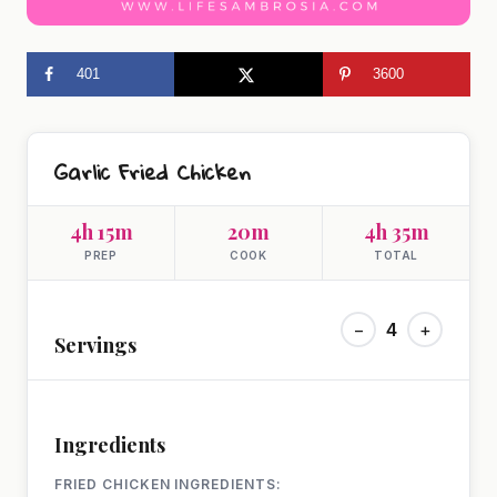
401
3600
Garlic Fried Chicken
4h 15m
20m
4h 35m
PREP
COOK
TOTAL
−
4
+
Servings
Ingredients
FRIED CHICKEN INGREDIENTS: