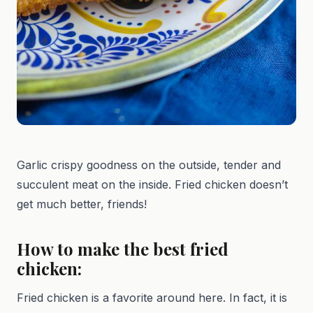
Garlic crispy goodness on the outside, tender and
succulent meat on the inside. Fried chicken doesn’t
get much better, friends!
How to make the best fried
chicken:
Fried chicken is a favorite around here. In fact, it is