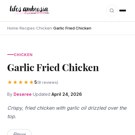
Skip to content
Home
›
Recipes
›
Chicken
›
Garlic Fried Chicken
CHICKEN
Garlic Fried Chicken
★★★★★
5
(8 reviews)
By
Deseree
Updated
April 24, 2026
Crispy, fried chicken with garlic oil drizzled over the
top.
Print