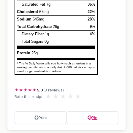
Saturated Fat 7g
36%
Cholesterol
67mg
22%
Sodium
645mg
28%
Total Carbohydrate
26g
9%
Dietary Fiber 1g
4%
Total Sugars 0g
Protein
25g
* The % Daily Value tells you how much a nutrient in a
serving contributes to a daily diet. 2,000 calories a day is
used for general nutrition advice.
★★★★★
5.0
(8 reviews)
★
★
★
★
★
Rate this recipe:
Print
Pin