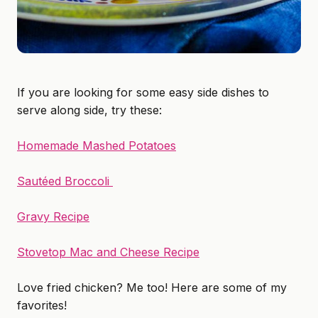
If you are looking for some easy side dishes to
serve along side, try these:
Homemade Mashed Potatoes
Sautéed Broccoli
Gravy Recipe
Stovetop Mac and Cheese Recipe
Love fried chicken? Me too! Here are some of my
favorites!