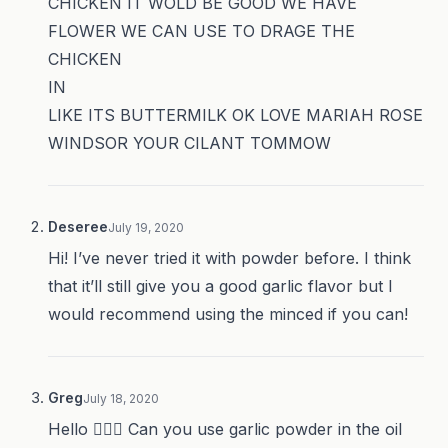
CHICKEN IT WOLD BE GOOD WE HAVE
FLOWER WE CAN USE TO DRAGE THE
CHICKEN
IN
LIKE ITS BUTTERMILK OK LOVE MARIAH ROSE
WINDSOR YOUR CILANT TOMMOW
Deseree
July 19, 2020
Hi! I’ve never tried it with powder before. I think
that it’ll still give you a good garlic flavor but I
would recommend using the minced if you can!
Greg
July 18, 2020
Hello 🙋🏼‍♂️ Can you use garlic powder in the oil