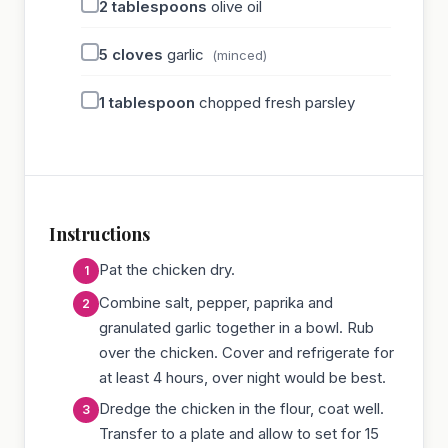
2
tablespoons
olive oil
5
cloves
garlic
(minced)
1
tablespoon
chopped fresh parsley
Instructions
Pat the chicken dry.
Combine salt, pepper, paprika and
granulated garlic together in a bowl. Rub
over the chicken. Cover and refrigerate for
at least 4 hours, over night would be best.
Dredge the chicken in the flour, coat well.
Transfer to a plate and allow to set for 15