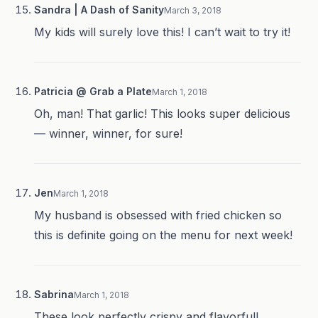
Sandra | A Dash of Sanity
March 3, 2018
My kids will surely love this! I can’t wait to try it!
Patricia @ Grab a Plate
March 1, 2018
Oh, man! That garlic! This looks super delicious
— winner, winner, for sure!
Jen
March 1, 2018
My husband is obsessed with fried chicken so
this is definite going on the menu for next week!
Sabrina
March 1, 2018
These look perfectly crispy and flavorful!