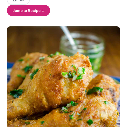
Jump to Recipe ↓