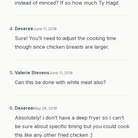
instead of minced? If so how much Ty Hagd
Deseree
June 11, 2018
Sure! You’ll need to adjust the cooking time
though since chicken breasts are larger.
Valerie Stevens
June 11, 2018
Can this be done with white meat also?
Deseree
May 26, 2018
Absolutely! I don’t have a deep fryer so I can’t
be sure about specific timing but you could cook
this like any other fried chicken :)