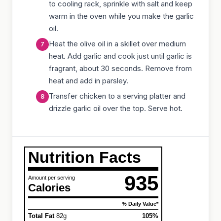
to cooling rack, sprinkle with salt and keep
warm in the oven while you make the garlic
oil.
Heat the olive oil in a skillet over medium
heat. Add garlic and cook just until garlic is
fragrant, about 30 seconds. Remove from
heat and add in parsley.
Transfer chicken to a serving platter and
drizzle garlic oil over the top. Serve hot.
Nutrition Facts
935
Amount per serving
Calories
% Daily Value*
Total Fat
82g
105%