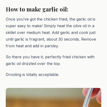
How to make garlic oil:
Once you’ve got the chicken fried, the garlic oil is
super easy to make! Simply heat the olive oil in a
skillet over medium heat. Add garlic and cook just
until garlic is fragrant, about 30 seconds. Remove
from heat and add in parsley.
So there you have it, perfectly fried chicken with
garlic oil drizzled over the top.
Drooling is totally acceptable.