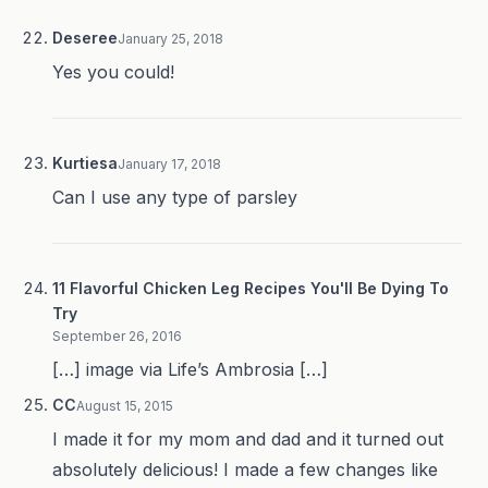
Deseree
January 25, 2018
Yes you could!
Kurtiesa
January 17, 2018
Can I use any type of parsley
11 Flavorful Chicken Leg Recipes You'll Be Dying To
Try
September 26, 2016
[…] image via Life’s Ambrosia […]
CC
August 15, 2015
I made it for my mom and dad and it turned out
absolutely delicious! I made a few changes like