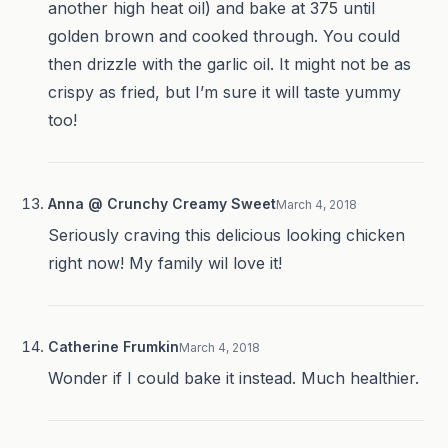
another high heat oil) and bake at 375 until
golden brown and cooked through. You could
then drizzle with the garlic oil. It might not be as
crispy as fried, but I’m sure it will taste yummy
too!
Anna @ Crunchy Creamy Sweet
March 4, 2018
Seriously craving this delicious looking chicken
right now! My family wil love it!
Catherine Frumkin
March 4, 2018
Wonder if I could bake it instead. Much healthier.