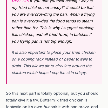
DES’ TIP:
If you find yourself asking “Why is
my fried chicken not crispy?” it could be that
you are overcrowding the pan. When a frying
pan is overcrowded the food tends to steam
rather than fry. This is why I suggest cooking
this chicken, and all fried food, in batches if
you frying pan is not big enough.
It is also important to place your fried chicken
on a cooling rack instead of paper towels to
drain. This allows air to circulate around the
chicken which helps keep the skin crispy.
So this next part is totally optional, but you should
totally give it a try. Buttermilk fried chicken is
fantastic on it’s own
but
pair it with pan gravy, and