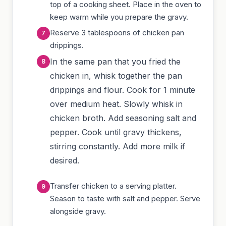
top of a cooking sheet. Place in the oven to
keep warm while you prepare the gravy.
Reserve 3 tablespoons of chicken pan
drippings.
In the same pan that you fried the
chicken in, whisk together the pan
drippings and flour. Cook for 1 minute
over medium heat. Slowly whisk in
chicken broth. Add seasoning salt and
pepper. Cook until gravy thickens,
stirring constantly. Add more milk if
desired.
Transfer chicken to a serving platter.
Season to taste with salt and pepper. Serve
alongside gravy.