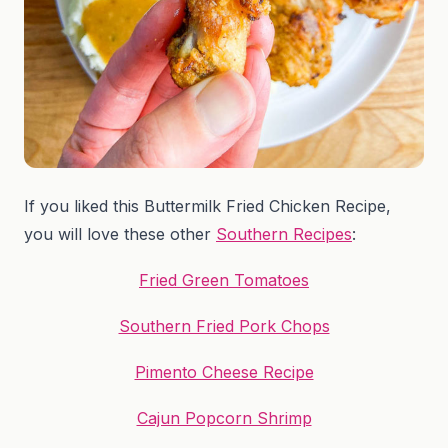
If you liked this Buttermilk Fried Chicken Recipe,
you will love these other
Southern Recipes
:
Fried Green Tomatoes
Southern Fried Pork Chops
Pimento Cheese Recipe
Cajun Popcorn Shrimp