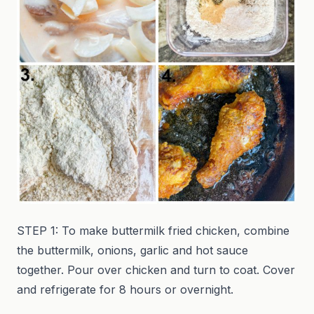
STEP 1: To make buttermilk fried chicken, combine
the buttermilk, onions, garlic and hot sauce
together. Pour over chicken and turn to coat. Cover
and refrigerate for 8 hours or overnight.