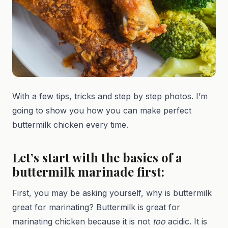
With a few tips, tricks and step by step photos. I’m
going to show you how you can make perfect
buttermilk chicken every time.
Let’s start with the basics of a
buttermilk marinade first:
First, you may be asking yourself, why is buttermilk
great for marinating? Buttermilk is great for
marinating chicken because it is not
too
acidic. It is