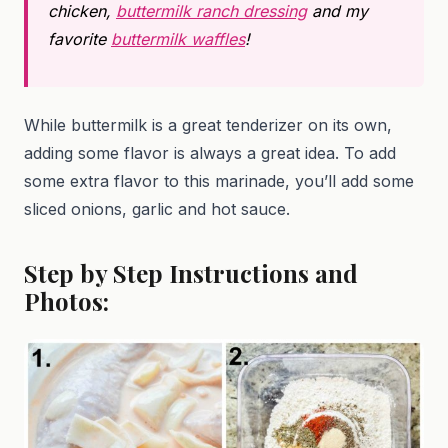
chicken,
buttermilk ranch dressing
and my
favorite
buttermilk waffles
!
While buttermilk is a great tenderizer on its own,
adding some flavor is always a great idea. To add
some extra flavor to this marinade, you’ll add some
sliced onions, garlic and hot sauce.
Step by Step Instructions and
Photos: