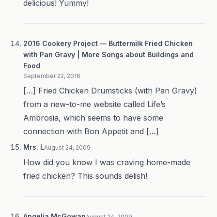
delicious! Yummy!
2016 Cookery Project — Buttermilk Fried Chicken
with Pan Gravy | More Songs about Buildings and
Food
September 22, 2016
[…] Fried Chicken Drumsticks (with Pan Gravy)
from a new-to-me website called Life’s
Ambrosia, which seems to have some
connection with Bon Appetit and […]
Mrs. L
August 24, 2009
How did you know I was craving home-made
fried chicken? This sounds delish!
Angelia McGowan
August 24, 2009