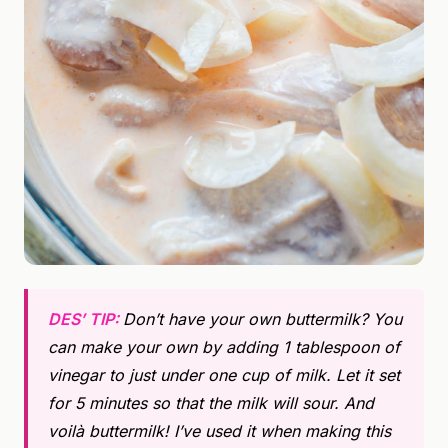
DES’ TIP:
Don’t have your own buttermilk? You
can make your own by adding 1 tablespoon of
vinegar to just under one cup of milk. Let it set
for 5 minutes so that the milk will sour. And
voilà buttermilk! I’ve used it when making this