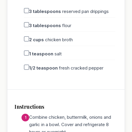
3
tablespoons
reserved pan drippings
3
tablespoons
flour
2
cups
chicken broth
1
teaspoon
salt
1/2
teaspoon
fresh cracked pepper
Instructions
Combine chicken, buttermilk, onions and
garlic in a bowl. Cover and refrigerate 8
hours or overnight.