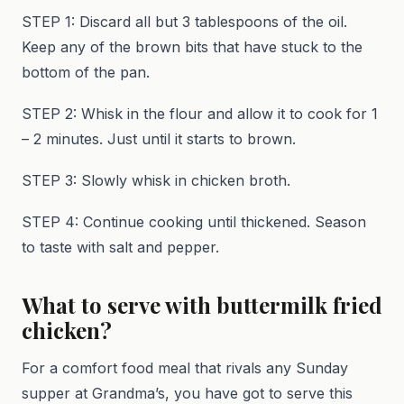
STEP 1: Discard all but 3 tablespoons of the oil.
Keep any of the brown bits that have stuck to the
bottom of the pan.
STEP 2: Whisk in the flour and allow it to cook for 1
– 2 minutes. Just until it starts to brown.
STEP 3: Slowly whisk in chicken broth.
STEP 4: Continue cooking until thickened. Season
to taste with salt and pepper.
What to serve with buttermilk fried
chicken?
For a comfort food meal that rivals any Sunday
supper at Grandma’s, you have got to serve this