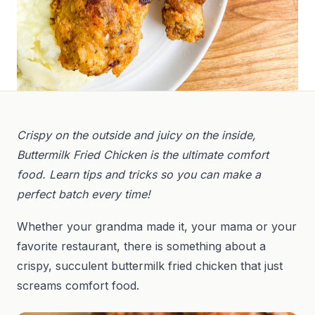
Crispy on the outside and juicy on the inside,
Buttermilk Fried Chicken is the ultimate comfort
food. Learn tips and tricks so you can make a
perfect batch every time!
Whether your grandma made it, your mama or your
favorite restaurant, there is something about a
crispy, succulent buttermilk fried chicken that just
screams comfort food.