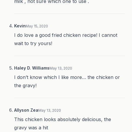
milk , not sure which one to use .
Kevin
May 15, 2020
I do love a good fried chicken recipe! I cannot
wait to try yours!
Haley D. Williams
May 13, 2020
I don’t know which I like more… the chicken or
the gravy!
Allyson Zea
May 13, 2020
This chicken looks absolutely delicious, the
gravy was a hit