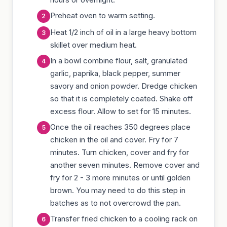
Preheat oven to warm setting.
Heat 1/2 inch of oil in a large heavy bottom
skillet over medium heat.
In a bowl combine flour, salt, granulated
garlic, paprika, black pepper, summer
savory and onion powder. Dredge chicken
so that it is completely coated. Shake off
excess flour. Allow to set for 15 minutes.
Once the oil reaches 350 degrees place
chicken in the oil and cover. Fry for 7
minutes. Turn chicken, cover and fry for
another seven minutes. Remove cover and
fry for 2 - 3 more minutes or until golden
brown. You may need to do this step in
batches as to not overcrowd the pan.
Transfer fried chicken to a cooling rack on