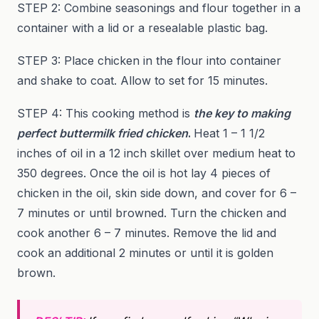
STEP 2: Combine seasonings and flour together in a
container with a lid or a resealable plastic bag.
STEP 3: Place chicken in the flour into container
and shake to coat. Allow to set for 15 minutes.
STEP 4: This cooking method is
the key to making
perfect buttermilk fried chicken
.
Heat 1 – 1 1/2
inches of oil in a 12 inch skillet over medium heat to
350 degrees. Once the oil is hot lay 4 pieces of
chicken in the oil, skin side down, and cover for 6 –
7 minutes or until browned. Turn the chicken and
cook another 6 – 7 minutes. Remove the lid and
cook an additional 2 minutes or until it is golden
brown.