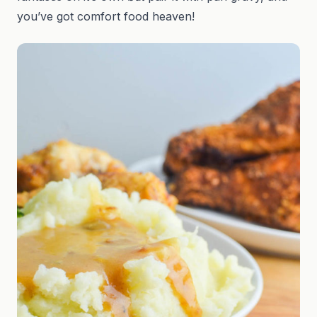
you’ve got comfort food heaven!