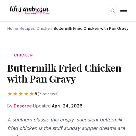
Skip to content
Home
›
Recipes
›
Chicken
›
Buttermilk Fried Chicken with Pan Gravy
CHICKEN
Buttermilk Fried Chicken
with Pan Gravy
★★★★★
5
(7 reviews)
By
Deseree
Updated
April 24, 2026
A southern classic this crispy, succulent buttermilk
fried chicken is the stuff sunday supper dreams are