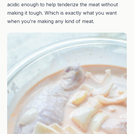
acidic enough to help tenderize the meat without
making it tough. Which is exactly what you want
when you’re making any kind of meat.