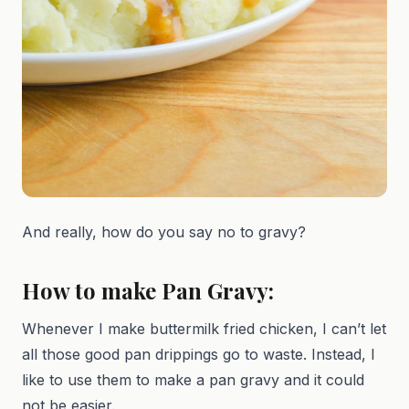
And really, how do you say no to gravy?
How to make Pan Gravy:
Whenever I make buttermilk fried chicken, I can’t let
all those good pan drippings go to waste. Instead, I
like to use them to make a pan gravy and it could
not be easier.