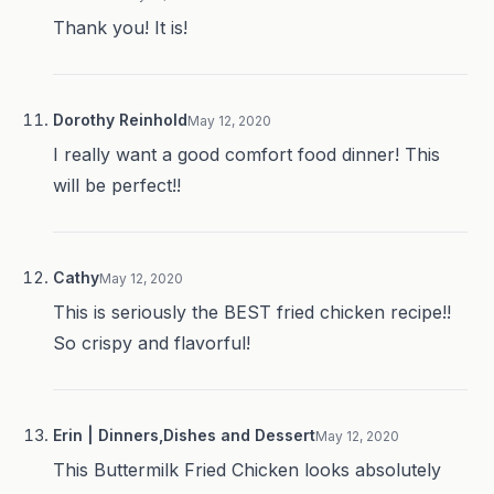
Thank you! It is!
Dorothy Reinhold
May 12, 2020
I really want a good comfort food dinner! This
will be perfect!!
Cathy
May 12, 2020
This is seriously the BEST fried chicken recipe!!
So crispy and flavorful!
Erin | Dinners,Dishes and Dessert
May 12, 2020
This Buttermilk Fried Chicken looks absolutely