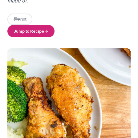
made of.
Print
Jump to Recipe ↓