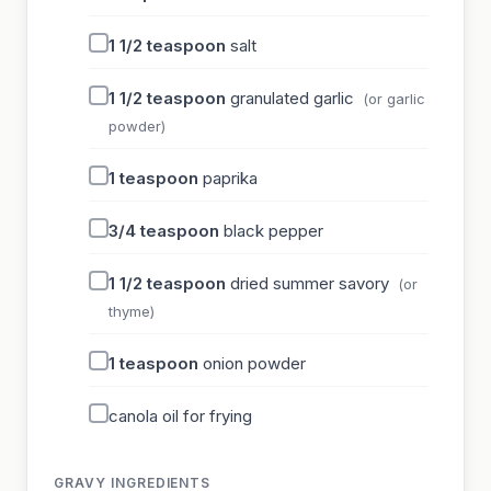
1 1/2
teaspoon
salt
1 1/2
teaspoon
granulated garlic
(or garlic
powder)
1
teaspoon
paprika
3/4
teaspoon
black pepper
1 1/2
teaspoon
dried summer savory
(or
thyme)
1
teaspoon
onion powder
canola oil for frying
GRAVY INGREDIENTS