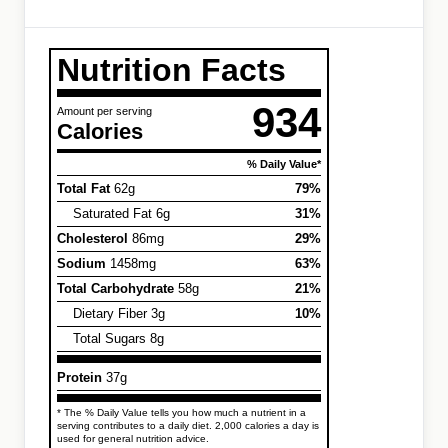
Nutrition Facts
934
Amount per serving
Calories
% Daily Value*
Total Fat
62g
79%
Saturated Fat 6g
31%
Cholesterol
86mg
29%
Sodium
1458mg
63%
Total Carbohydrate
58g
21%
Dietary Fiber 3g
10%
Total Sugars 8g
Protein
37g
* The % Daily Value tells you how much a nutrient in a
serving contributes to a daily diet. 2,000 calories a day is
used for general nutrition advice.