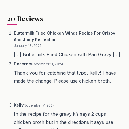
20
Reviews
Buttermilk Fried Chicken Wings Recipe For Crispy
And Juicy Perfection
January 18, 2025
[…] Buttermilk Fried Chicken with Pan Gravy […]
Deseree
November 11, 2024
Thank you for catching that typo, Kelly! I have
made the change. Please use chicken broth.
Kelly
November 7, 2024
In the recipe for the gravy it’s says 2 cups
chicken broth but in the directions it says use