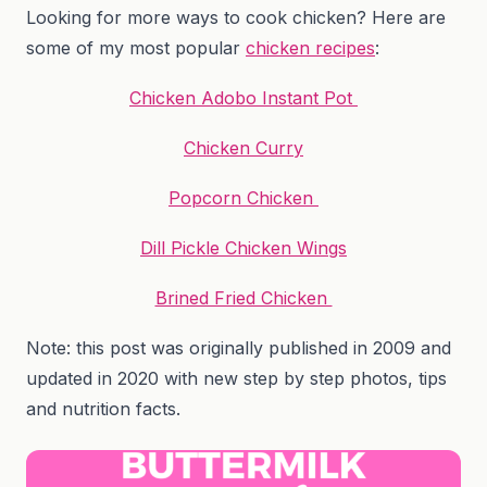
Looking for more ways to cook chicken? Here are
some of my most popular
chicken recipes
:
Chicken Adobo Instant Pot
Chicken Curry
Popcorn Chicken
Dill Pickle Chicken Wings
Brined Fried Chicken
Note: this post was originally published in 2009 and
updated in 2020 with new step by step photos, tips
and nutrition facts.