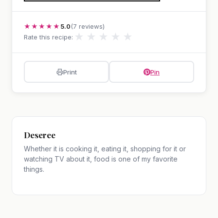
★★★★★
5.0
(7 reviews)
★
★
★
★
★
Rate this recipe:
Print
Pin
Deseree
Whether it is cooking it, eating it, shopping for it or
watching TV about it, food is one of my favorite
things.