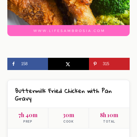
158
315
Buttermilk Fried Chicken with Pan
Gravy
7h 40m
30m
8h 10m
PREP
COOK
TOTAL