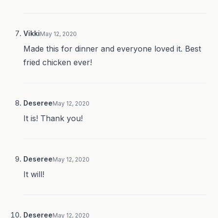
Vikki
May 12, 2020
Made this for dinner and everyone loved it. Best
fried chicken ever!
Deseree
May 12, 2020
It is! Thank you!
Deseree
May 12, 2020
It will!
Deseree
May 12, 2020