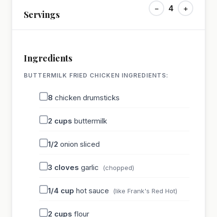
−
4
+
Servings
Ingredients
BUTTERMILK FRIED CHICKEN INGREDIENTS:
8
chicken drumsticks
2
cups
buttermilk
1/2
onion sliced
3
cloves
garlic
(chopped)
1/4
cup
hot sauce
(like Frank's Red Hot)
2
cups
flour