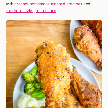
with
creamy homemade mashed potatoes
and
southern style green beans
.