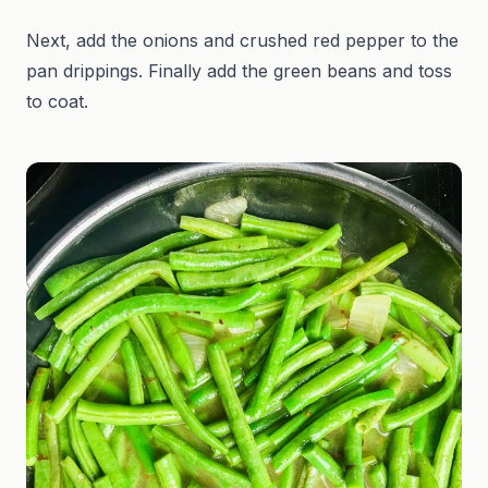
Next, add the onions and crushed red pepper to the
pan drippings. Finally add the green beans and toss
to coat.