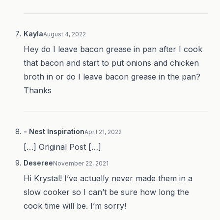
Kayla
August 4, 2022
Hey do I leave bacon grease in pan after I cook
that bacon and start to put onions and chicken
broth in or do I leave bacon grease in the pan?
Thanks
- Nest Inspiration
April 21, 2022
[…] Original Post […]
Deseree
November 22, 2021
Hi Krystal! I’ve actually never made them in a
slow cooker so I can’t be sure how long the
cook time will be. I’m sorry!