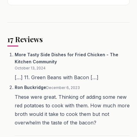
17
Reviews
More Tasty Side Dishes for Fried Chicken - The
Kitchen Community
October 13, 2024
[…] 11. Green Beans with Bacon […]
Ron Buckridge
December 6, 2023
These were great. Thinking of adding some new
red potatoes to cook with them. How much more
broth would it take to cook them but not
overwhelm the taste of the bacon?