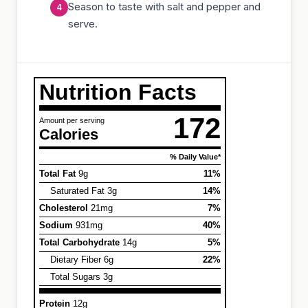
Season to taste with salt and pepper and
serve.
Nutrition Facts
172
Amount per serving
Calories
% Daily Value*
Total Fat
9g
11%
Saturated Fat 3g
14%
Cholesterol
21mg
7%
Sodium
931mg
40%
Total Carbohydrate
14g
5%
Dietary Fiber 6g
22%
Total Sugars 3g
Protein
12g