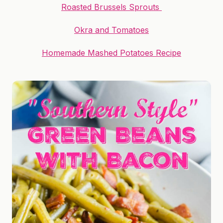
Roasted Brussels Sprouts
Okra and Tomatoes
Homemade Mashed Potatoes Recipe