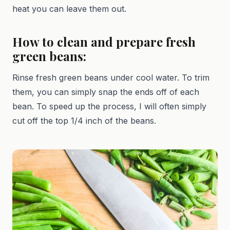
heat you can leave them out.
How to clean and prepare fresh
green beans:
Rinse fresh green beans under cool water. To trim
them, you can simply snap the ends off of each
bean. To speed up the process, I will often simply
cut off the top 1/4 inch of the beans.