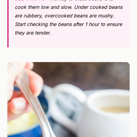
cook them low and slow. Under cooked beans
are rubbery, overcooked beans are mushy.
Start checking the beans after 1 hour to ensure
they are tender.