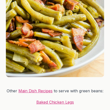
Other
Main Dish Recipes
to serve with green beans:
Baked Chicken Legs