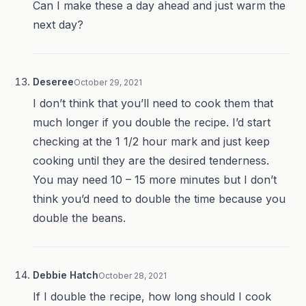
Can I make these a day ahead and just warm the
next day?
Deseree
October 29, 2021
I don’t think that you’ll need to cook them that
much longer if you double the recipe. I’d start
checking at the 1 1/2 hour mark and just keep
cooking until they are the desired tenderness.
You may need 10 – 15 more minutes but I don’t
think you’d need to double the time because you
double the beans.
Debbie Hatch
October 28, 2021
If I double the recipe, how long should I cook