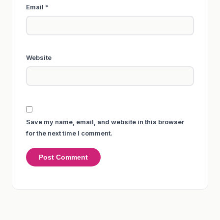
Email
*
Website
Save my name, email, and website in this browser
for the next time I comment.