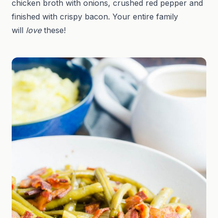
chicken broth with onions, crushed red pepper and
finished with crispy bacon. Your entire family
will
love
these!