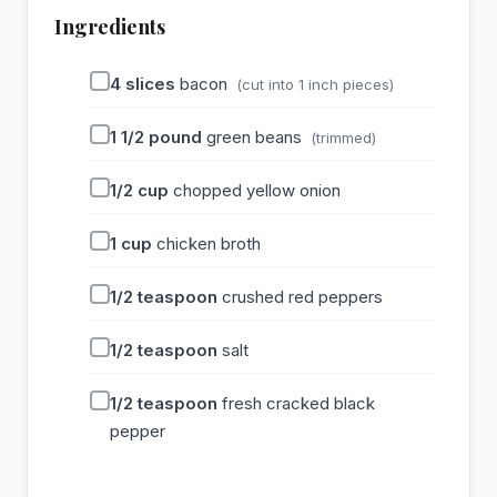
Ingredients
4
slices
bacon
(cut into 1 inch pieces)
1 1/2
pound
green beans
(trimmed)
1/2
cup
chopped yellow onion
1
cup
chicken broth
1/2
teaspoon
crushed red peppers
1/2
teaspoon
salt
1/2
teaspoon
fresh cracked black
pepper