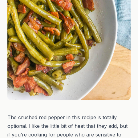
The crushed red pepper in this recipe is totally
optional. I like the little bit of heat that they add, but
if you’re cooking for people who are sensitive to