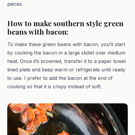
pieces.
How to make southern style green
beans with bacon:
To make these green beans with bacon, you’ll start
by cooking the bacon in a large skillet over medium
heat. Once it’s browned, transfer it to a paper towel
lined plate and keep warm or refrigerate until ready
to use. I prefer to add the bacon at the end of
cooking so that it is crispy instead of soft.