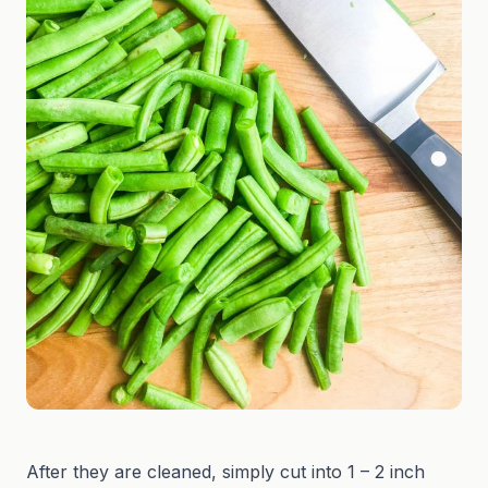
After they are cleaned, simply cut into 1 – 2 inch