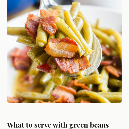
What to serve with green beans