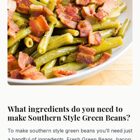
What ingredients do you need to
make Southern Style Green Beans?
To make southern style green beans you’ll need just
a handful of ingredients. Fresh Green Beans, bacon,