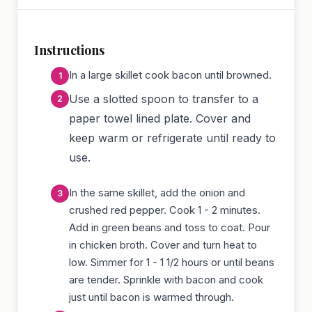
Instructions
In a large skillet cook bacon until browned.
Use a slotted spoon to transfer to a
paper towel lined plate. Cover and
keep warm or refrigerate until ready to
use.
In the same skillet, add the onion and
crushed red pepper. Cook 1 - 2 minutes.
Add in green beans and toss to coat. Pour
in chicken broth. Cover and turn heat to
low. Simmer for 1 - 1 1/2 hours or until beans
are tender. Sprinkle with bacon and cook
just until bacon is warmed through.