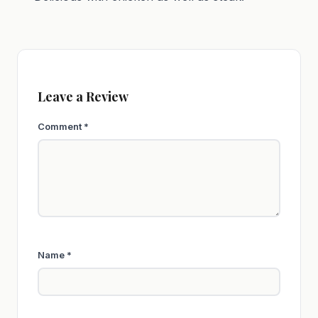
Leave a Review
Comment
*
Name
*