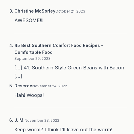
Christine McSorley
October 21, 2023
AWESOME!!!
45 Best Southern Comfort Food Recipes -
Comfortable Food
September 29, 2023
[…] 41. Southern Style Green Beans with Bacon
[…]
Deseree
November 24, 2022
Hah! Woops!
J. M.
November 23, 2022
Keep worm? I think I’ll leave out the worm!