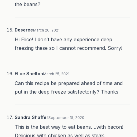
the beans?
Deseree
March 26, 2021
Hi Elice! I don’t have any experience deep
freezing these so I cannot recommend. Sorry!
Elice Shelton
March 25, 2021
Can this recipe be prepared ahead of time and
put in the deep freeze satisfactorily? Thanks
Sandra Shaffer
September 15, 2020
This is the best way to eat beans….with bacon!
Delicious with chicken as well as steak.