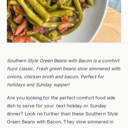
Southern Style Green Beans with Bacon is a comfort
food classic. Fresh green beans slow simmered with
onions, chicken broth and bacon. Perfect for
holidays and Sunday supper!
Are you looking for the perfect comfort food side
dish to serve for your next holiday or Sunday
dinner? Look no further than these Southern Style
Green Beans with Bacon. They slow simmered in