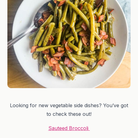
Looking for new vegetable side dishes? You’ve got
to check these out!
Sauteed Broccoli