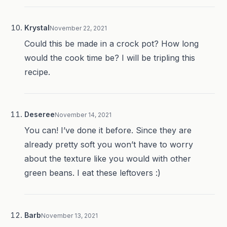
Krystal
November 22, 2021
Could this be made in a crock pot? How long
would the cook time be? I will be tripling this
recipe.
Deseree
November 14, 2021
You can! I’ve done it before. Since they are
already pretty soft you won’t have to worry
about the texture like you would with other
green beans. I eat these leftovers :)
Barb
November 13, 2021