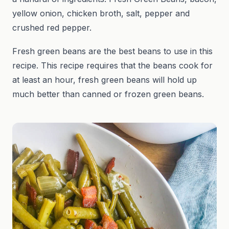
yellow onion, chicken broth, salt, pepper and
crushed red pepper.
Fresh green beans are the best beans to use in this
recipe. This recipe requires that the beans cook for
at least an hour, fresh green beans will hold up
much better than canned or frozen green beans.