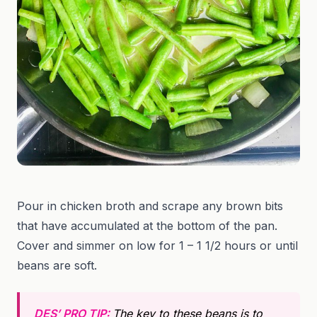
Pour in chicken broth and scrape any brown bits
that have accumulated at the bottom of the pan.
Cover and simmer on low for 1 – 1 1/2 hours or until
beans are soft.
DES’ PRO TIP:
The key to these beans is to