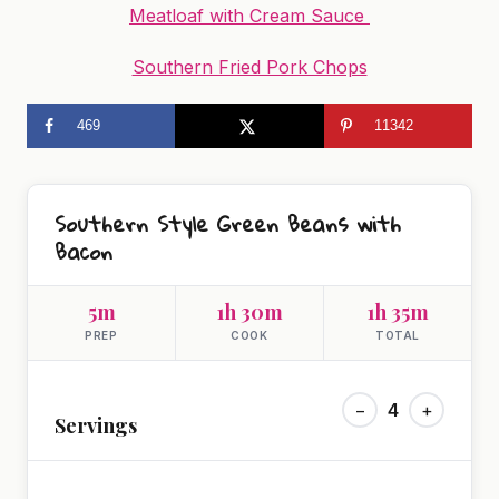
Meatloaf with Cream Sauce
Southern Fried Pork Chops
469
11342
Southern Style Green Beans with
Bacon
5m
1h 30m
1h 35m
PREP
COOK
TOTAL
−
4
+
Servings