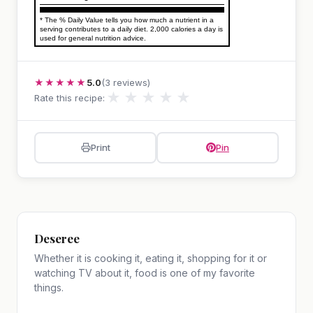
* The % Daily Value tells you how much a nutrient in a
serving contributes to a daily diet. 2,000 calories a day is
used for general nutrition advice.
★★★★★
5.0
(3 reviews)
★
★
★
★
★
Rate this recipe:
Print
Pin
Deseree
Whether it is cooking it, eating it, shopping for it or
watching TV about it, food is one of my favorite
things.