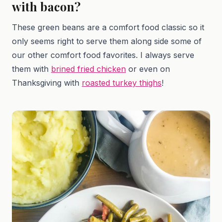
with bacon?
These green beans are a comfort food classic so it
only seems right to serve them along side some of
our other comfort food favorites. I always serve
them with
brined fried chicken
or even on
Thanksgiving with
roasted turkey thighs
!