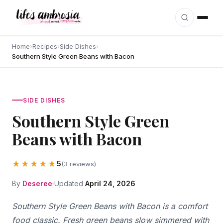
Skip to content
Home
›
Recipes
›
Side Dishes
›
Southern Style Green Beans with Bacon
SIDE DISHES
Southern Style Green
Beans with Bacon
★★★★★
5
(3 reviews)
By
Deseree
Updated
April 24, 2026
Southern Style Green Beans with Bacon is a comfort
food classic. Fresh green beans slow simmered with