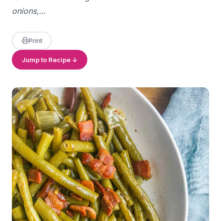
onions,…
Print
Jump to Recipe ↓