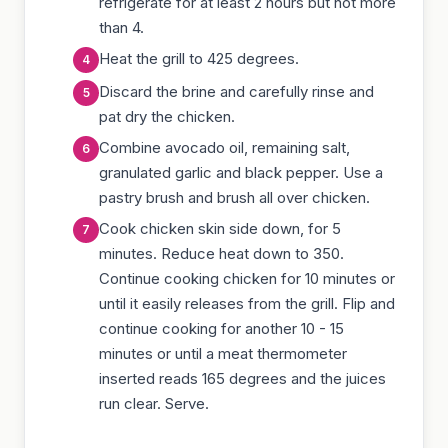
refrigerate for at least 2 hours but not more
than 4.
Heat the grill to 425 degrees.
Discard the brine and carefully rinse and
pat dry the chicken.
Combine avocado oil, remaining salt,
granulated garlic and black pepper. Use a
pastry brush and brush all over chicken.
Cook chicken skin side down, for 5
minutes. Reduce heat down to 350.
Continue cooking chicken for 10 minutes or
until it easily releases from the grill. Flip and
continue cooking for another 10 - 15
minutes or until a meat thermometer
inserted reads 165 degrees and the juices
run clear. Serve.