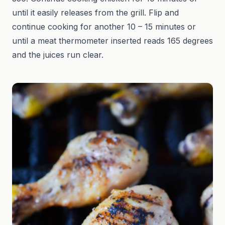
until it easily releases from the grill. Flip and
continue cooking for another 10 – 15 minutes or
until a meat thermometer inserted reads 165 degrees
and the juices run clear.