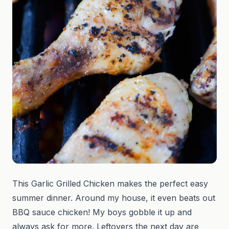
This Garlic Grilled Chicken makes the perfect easy
summer dinner. Around my house, it even beats out
BBQ sauce chicken! My boys gobble it up and
always ask for more. Leftovers the next day are