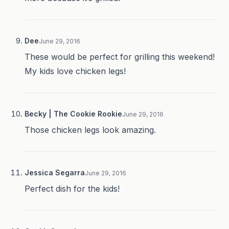
Dee
June 29, 2016
These would be perfect for grilling this weekend!
My kids love chicken legs!
Becky | The Cookie Rookie
June 29, 2016
Those chicken legs look amazing.
Jessica Segarra
June 29, 2016
Perfect dish for the kids!