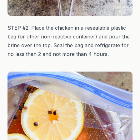
STEP #2: Place the chicken in a resealable plastic
bag (or other non-reactive container) and pour the
brine over the top. Seal the bag and refrigerate for
no less than 2 and not more than 4 hours.