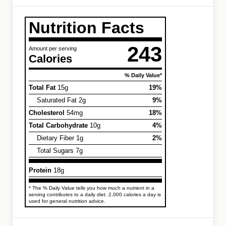
Nutrition Facts
243
Amount per serving
Calories
% Daily Value*
Total Fat
15g
19%
Saturated Fat 2g
9%
Cholesterol
54mg
18%
Total Carbohydrate
10g
4%
Dietary Fiber 1g
2%
Total Sugars 7g
Protein
18g
* The % Daily Value tells you how much a nutrient in a
serving contributes to a daily diet. 2,000 calories a day is
used for general nutrition advice.