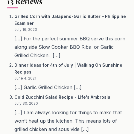
13
Reviews
Grilled Corn with Jalapeno-Garlic Butter – Philippine
Examiner
July 16, 2023
[…] For the perfect summer BBQ serve this corn
along side Slow Cooker BBQ Ribs or Garlic
Grilled Chicken. […]
Dinner Ideas for 4th of July | Walking On Sunshine
Recipes
June 4, 2021
[…] Garlic Grilled Chicken […]
Cold Zucchini Salad Recipe - Life's Ambrosia
July 30, 2020
[…] I am always looking for things to make that
won’t heat up the kitchen. This means lots of
grilled chicken and sous vide […]