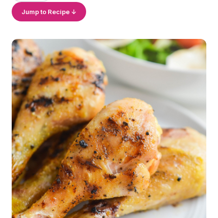
Jump to Recipe ↓