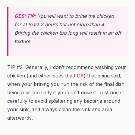
DES’ TIP
: You will want to brine the chicken
for at least 2 hours but not more than 4.
Brining the chicken too long will result in an off
texture.
TIP #2: Generally, I don’t recommend washing your
chicken (and either does the
FDA
) that being said,
when your brining you run the risk of the final dish
being a bit too salty if you don’t rinse it. Just rinse
carefully to avoid splattering any bacteria around
your sink, and always clean the sink and area
afterwards.