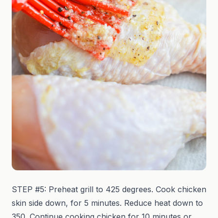
STEP #5: Preheat grill to 425 degrees. Cook chicken
skin side down, for 5 minutes. Reduce heat down to
350. Continue cooking chicken for 10 minutes or