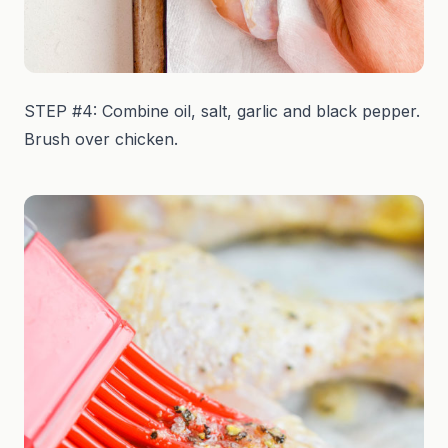
STEP #4: Combine oil, salt, garlic and black pepper.
Brush over chicken.