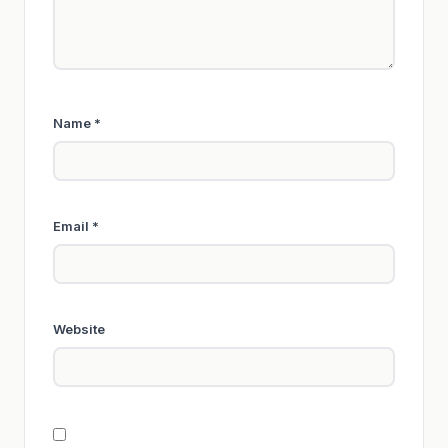
Name
*
Email
*
Website