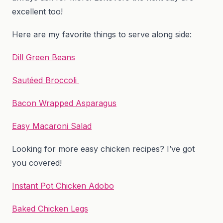
excellent too!
Here are my favorite things to serve along side:
Dill Green Beans
Sautéed Broccoli
Bacon Wrapped Asparagus
Easy Macaroni Salad
Looking for more easy chicken recipes? I’ve got
you covered!
Instant Pot Chicken Adobo
Baked Chicken Legs