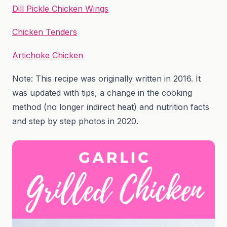
Dill Pickle Chicken Wings
Chicken Tenders
Artichoke Chicken
Note: This recipe was originally written in 2016. It
was updated with tips, a change in the cooking
method (no longer indirect heat) and nutrition facts
and step by step photos in 2020.