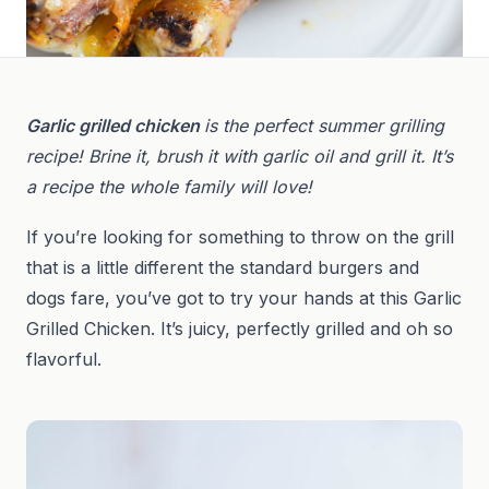
Garlic grilled chicken
is the perfect summer grilling
recipe! Brine it, brush it with garlic oil and grill it. It’s
a recipe the whole family will love!
If you’re looking for something to throw on the grill
that is a little different the standard burgers and
dogs fare, you’ve got to try your hands at this Garlic
Grilled Chicken. It’s juicy, perfectly grilled and oh so
flavorful.