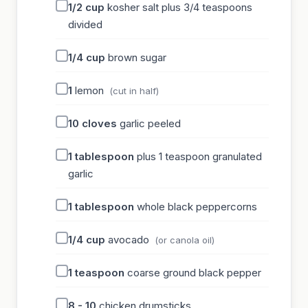
1/2
cup
kosher salt plus 3/4 teaspoons
divided
1/4
cup
brown sugar
1
lemon
(cut in half)
10
cloves
garlic peeled
1
tablespoon
plus 1 teaspoon granulated
garlic
1
tablespoon
whole black peppercorns
1/4
cup
avocado
(or canola oil)
1
teaspoon
coarse ground black pepper
8 - 10
chicken drumsticks