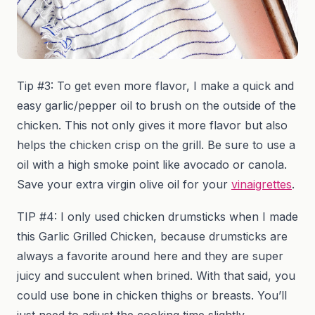
Tip #3: To get even more flavor, I make a quick and
easy garlic/pepper oil to brush on the outside of the
chicken. This not only gives it more flavor but also
helps the chicken crisp on the grill. Be sure to use a
oil with a high smoke point like avocado or canola.
Save your extra virgin olive oil for your
vinaigrettes
.
TIP #4: I only used chicken drumsticks when I made
this Garlic Grilled Chicken, because drumsticks are
always a favorite around here and they are super
juicy and succulent when brined. With that said, you
could use bone in chicken thighs or breasts. You’ll
just need to adjust the cooking time slightly,