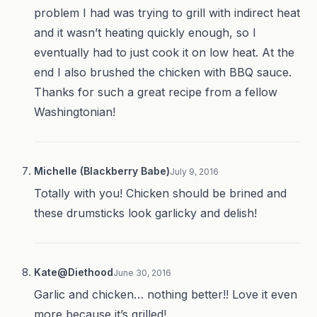
problem I had was trying to grill with indirect heat
and it wasn’t heating quickly enough, so I
eventually had to just cook it on low heat. At the
end I also brushed the chicken with BBQ sauce.
Thanks for such a great recipe from a fellow
Washingtonian!
Michelle (Blackberry Babe)
July 9, 2016
Totally with you! Chicken should be brined and
these drumsticks look garlicky and delish!
Kate@Diethood
June 30, 2016
Garlic and chicken… nothing better!! Love it even
more because it’s grilled!