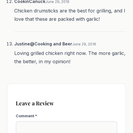
CookinCanuck
June 29, 2016
Chicken drumsticks are the best for grilling, and I
love that these are packed with garlic!
Justine@Cooking and Beer
June 29, 2016
Loving grilled chicken right now. The more garlic,
the better, in my opinion!
Leave a Review
Comment
*