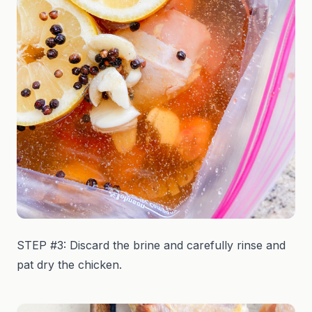
STEP #3: Discard the brine and carefully rinse and
pat dry the chicken.