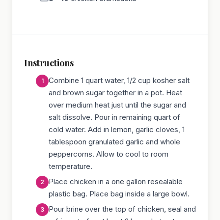
Instructions
Combine 1 quart water, 1/2 cup kosher salt
and brown sugar together in a pot. Heat
over medium heat just until the sugar and
salt dissolve. Pour in remaining quart of
cold water. Add in lemon, garlic cloves, 1
tablespoon granulated garlic and whole
peppercorns. Allow to cool to room
temperature.
Place chicken in a one gallon resealable
plastic bag. Place bag inside a large bowl.
Pour brine over the top of chicken, seal and