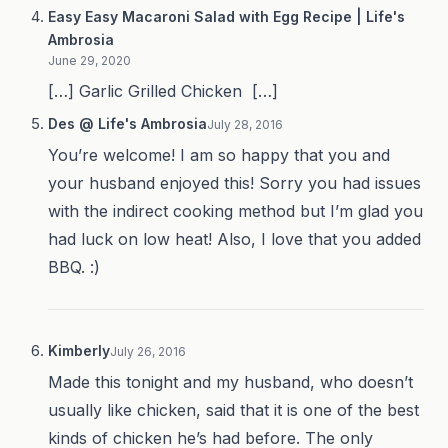
Easy Easy Macaroni Salad with Egg Recipe | Life's
Ambrosia
June 29, 2020
[…] Garlic Grilled Chicken […]
Des @ Life's Ambrosia
July 28, 2016
You’re welcome! I am so happy that you and
your husband enjoyed this! Sorry you had issues
with the indirect cooking method but I’m glad you
had luck on low heat! Also, I love that you added
BBQ. :)
Kimberly
July 26, 2016
Made this tonight and my husband, who doesn’t
usually like chicken, said that it is one of the best
kinds of chicken he’s had before. The only