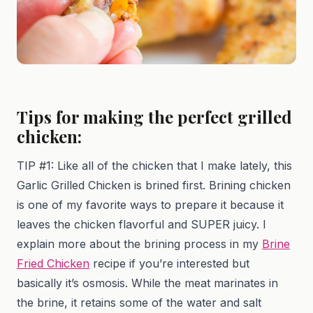
Tips for making the perfect grilled
chicken:
TIP #1: Like all of the chicken that I make lately, this
Garlic Grilled Chicken is brined first. Brining chicken
is one of my favorite ways to prepare it because it
leaves the chicken flavorful and SUPER juicy. I
explain more about the brining process in my
Brine
Fried Chicken
recipe if you’re interested but
basically it’s osmosis. While the meat marinates in
the brine, it retains some of the water and salt