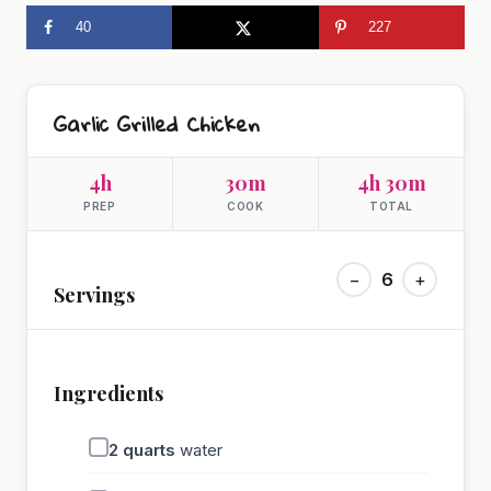
40
227
Garlic Grilled Chicken
4h
30m
4h 30m
PREP
COOK
TOTAL
−
6
+
Servings
Ingredients
2
quarts
water