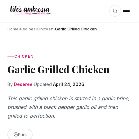
Skip to content
Home
›
Recipes
›
Chicken
›
Garlic Grilled Chicken
CHICKEN
Garlic Grilled Chicken
By
Deseree
Updated
April 24, 2026
This garlic grilled chicken is started in a garlic brine,
brushed with a black pepper garlic oil and then
grilled to perfection.
Print