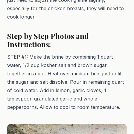
especially for the chicken breasts, they will need to
cook longer.
Step by Step Photos and
Instructions:
STEP #1: Make the brine by combining 1 quart
water, 1/2 cup kosher salt and brown sugar
together in a pot. Heat over medium heat just until
the sugar and salt dissolve. Pour in remaining quart
of cold water. Add in lemon, garlic cloves, 1
tablespoon granulated garlic and whole
peppercorns. Allow to cool to room temperature.