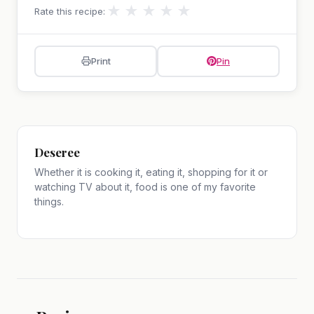
★
★
★
★
★
Rate this recipe:
Print
Pin
Deseree
Whether it is cooking it, eating it, shopping for it or
watching TV about it, food is one of my favorite
things.