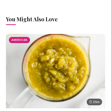
You Might Also Love
AMERICAN
⏱ 25m