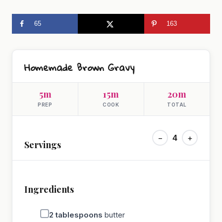
65
163
Homemade Brown Gravy
5m
15m
20m
PREP
COOK
TOTAL
−
4
+
Servings
Ingredients
2
tablespoons
butter