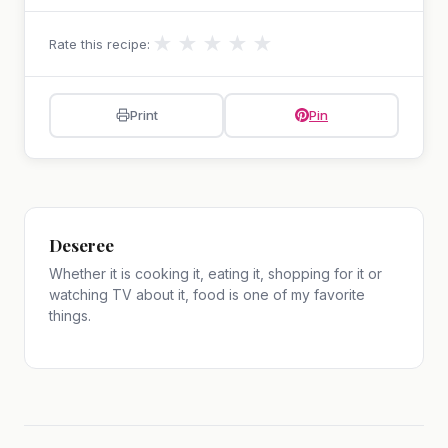
★
★
★
★
★
Rate this recipe:
Print
Pin
Deseree
Whether it is cooking it, eating it, shopping for it or
watching TV about it, food is one of my favorite
things.