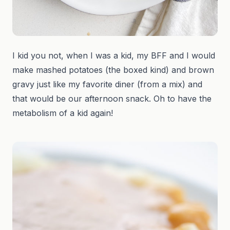
I kid you not, when I was a kid, my BFF and I would
make mashed potatoes (the boxed kind) and brown
gravy just like my favorite diner (from a mix) and
that would be our afternoon snack. Oh to have the
metabolism of a kid again!