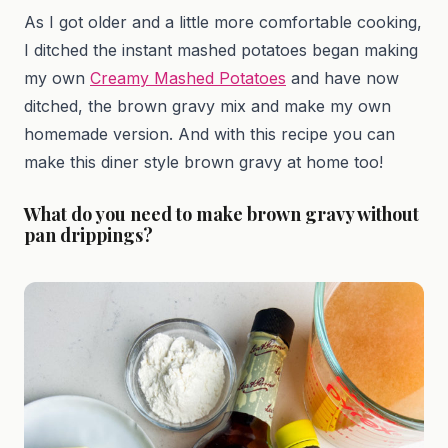
As I got older and a little more comfortable cooking,
I ditched the instant mashed potatoes began making
my own
Creamy Mashed Potatoes
and have now
ditched, the brown gravy mix and make my own
homemade version. And with this recipe you can
make this diner style brown gravy at home too!
What do you need to make brown gravy without
pan drippings?