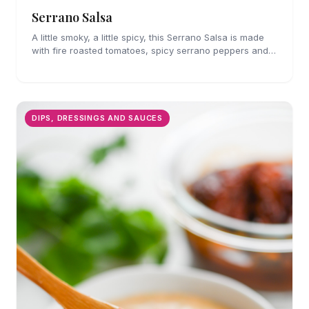
Serrano Salsa
A little smoky, a little spicy, this Serrano Salsa is made
with fire roasted tomatoes, spicy serrano peppers and
is full of flavor. A must for chips and drizzling over
tacos.
DIPS, DRESSINGS AND SAUCES