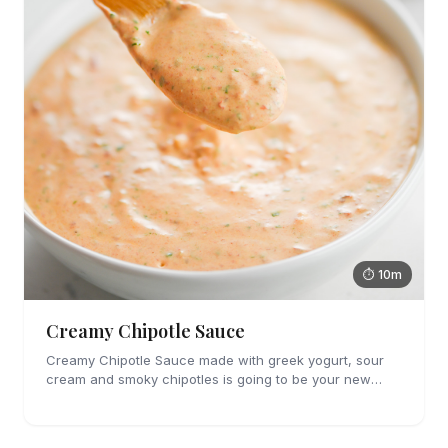
⏱ 10m
Creamy Chipotle Sauce
Creamy Chipotle Sauce made with greek yogurt, sour
cream and smoky chipotles is going to be your new
favorite sauce! It's great on tacos, nachos and as a dip
for chips and veggies.