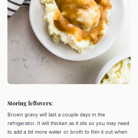
Storing leftovers:
Brown gravy will last a couple days in the
refrigerator. It will thicken as it sits so you may need
to add a bit more water or broth to thin it out when