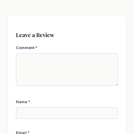
Leave a Review
Comment
*
Name
*
Email
*