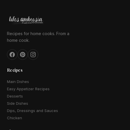
Recipes for home cooks. From a
home cook.
Recipes
Main Dishes
Easy Appetizer Recipes
Desserts
Side Dishes
Dips, Dressings and Sauces
Chicken