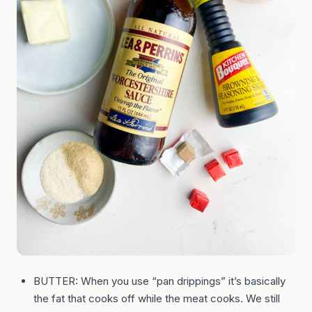
BUTTER: When you use “pan drippings” it’s basically
the fat that cooks off while the meat cooks. We still