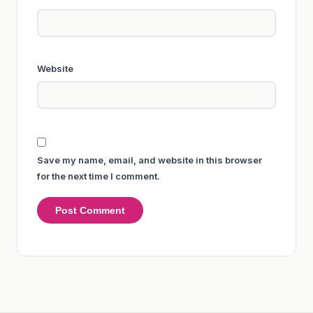
Website
Save my name, email, and website in this browser
for the next time I comment.