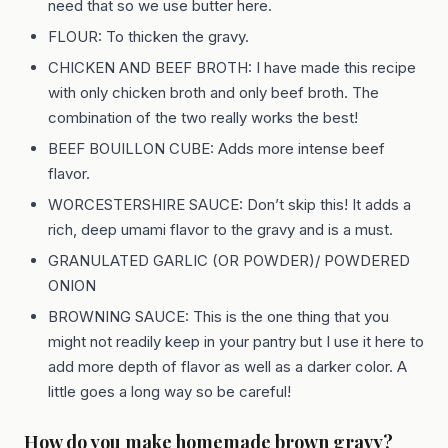
need that so we use butter here.
FLOUR: To thicken the gravy.
CHICKEN AND BEEF BROTH: I have made this recipe
with only chicken broth and only beef broth. The
combination of the two really works the best!
BEEF BOUILLON CUBE: Adds more intense beef
flavor.
WORCESTERSHIRE SAUCE: Don’t skip this! It adds a
rich, deep umami flavor to the gravy and is a must.
GRANULATED GARLIC (OR POWDER)/ POWDERED
ONION
BROWNING SAUCE: This is the one thing that you
might not readily keep in your pantry but I use it here to
add more depth of flavor as well as a darker color. A
little goes a long way so be careful!
How do you make homemade brown gravy?