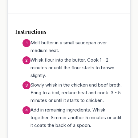
Instructions
Melt butter in a small saucepan over
medium heat.
Whisk flour into the butter. Cook 1 - 2
minutes or until the flour starts to brown
slightly.
Slowly whisk in the chicken and beef broth.
Bring to a boil, reduce heat and cook 3 - 5
minutes or until it starts to chicken.
Add in remaining ingredients. Whisk
together. Simmer another 5 minutes or until
it coats the back of a spoon.