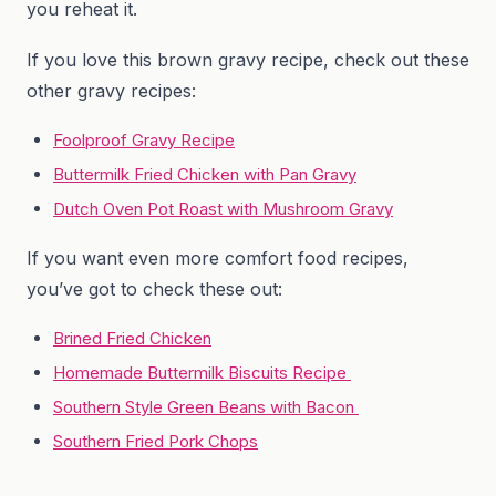
you reheat it.
If you love this brown gravy recipe, check out these
other gravy recipes:
Foolproof Gravy Recipe
Buttermilk Fried Chicken with Pan Gravy
Dutch Oven Pot Roast with Mushroom Gravy
If you want even more comfort food recipes,
you’ve got to check these out:
Brined Fried Chicken
Homemade Buttermilk Biscuits Recipe
Southern Style Green Beans with Bacon
Southern Fried Pork Chops