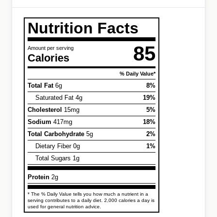
Nutrition Facts
85
Amount per serving
Calories
% Daily Value*
Total Fat
6g
8%
Saturated Fat 4g
19%
Cholesterol
15mg
5%
Sodium
417mg
18%
Total Carbohydrate
5g
2%
Dietary Fiber 0g
1%
Total Sugars 1g
Protein
2g
* The % Daily Value tells you how much a nutrient in a
serving contributes to a daily diet. 2,000 calories a day is
used for general nutrition advice.