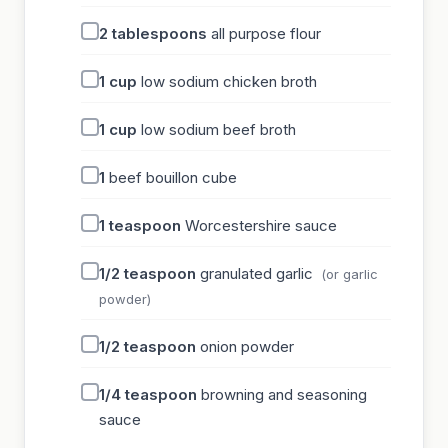
2
tablespoons
all purpose flour
1
cup
low sodium chicken broth
1
cup
low sodium beef broth
1
beef bouillon cube
1
teaspoon
Worcestershire sauce
1/2
teaspoon
granulated garlic
(or garlic
powder)
1/2
teaspoon
onion powder
1/4
teaspoon
browning and seasoning
sauce