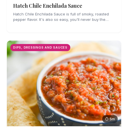
Hatch Chile Enchilada Sauce
Hatch Chile Enchilada Sauce is full of smoky, roasted
pepper flavor. It's also so easy, you'll never buy the
canned stuff again.
DIPS, DRESSINGS AND SAUCES
⏱ 5m