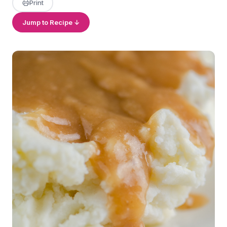
Print
Jump to Recipe ↓