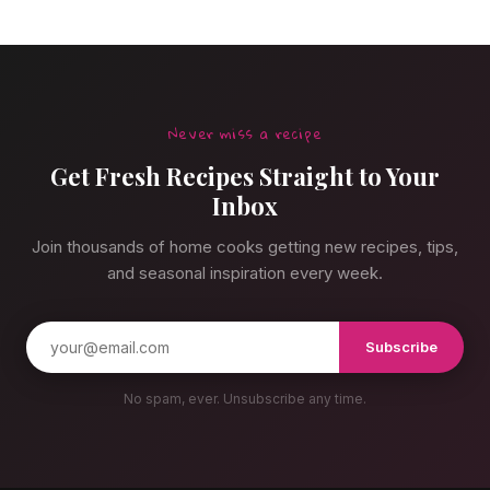
Never miss a recipe
Get Fresh Recipes Straight to Your
Inbox
Join thousands of home cooks getting new recipes, tips,
and seasonal inspiration every week.
Subscribe
No spam, ever. Unsubscribe any time.