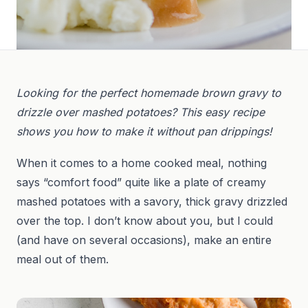
Looking for the perfect homemade brown gravy to
drizzle over mashed potatoes? This easy recipe
shows you how to make it without pan drippings!
When it comes to a home cooked meal, nothing
says “comfort food” quite like a plate of creamy
mashed potatoes with a savory, thick gravy drizzled
over the top. I don’t know about you, but I could
(and have on several occasions), make an entire
meal out of them.