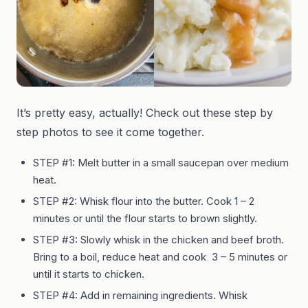
It’s pretty easy, actually! Check out these step by
step photos to see it come together.
STEP #1: Melt butter in a small saucepan over medium
heat.
STEP #2: Whisk flour into the butter. Cook 1 – 2
minutes or until the flour starts to brown slightly.
STEP #3: Slowly whisk in the chicken and beef broth.
Bring to a boil, reduce heat and cook 3 – 5 minutes or
until it starts to chicken.
STEP #4: Add in remaining ingredients. Whisk