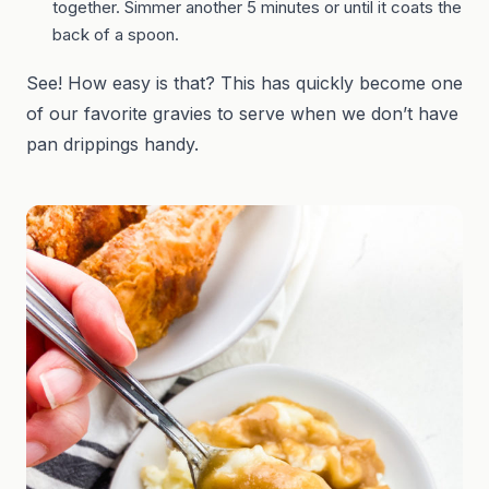
together. Simmer another 5 minutes or until it coats the
back of a spoon.
See! How easy is that? This has quickly become one
of our favorite gravies to serve when we don’t have
pan drippings handy.