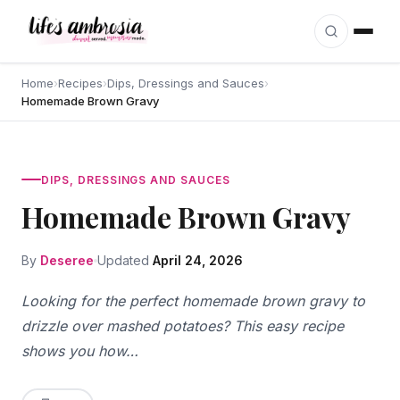
Skip to content
Home
›
Recipes
›
Dips, Dressings and Sauces
›
Homemade Brown Gravy
DIPS, DRESSINGS AND SAUCES
Homemade Brown Gravy
By
Deseree
Updated
April 24, 2026
Looking for the perfect homemade brown gravy to
drizzle over mashed potatoes? This easy recipe
shows you how…