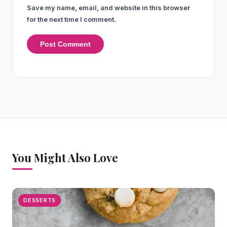
Save my name, email, and website in this browser
for the next time I comment.
You Might Also Love
DESSERTS