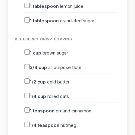
1
tablespoon
lemon juice
1
tablespoon
granulated sugar
BLUEBERRY CRISP TOPPING
1
cup
brown sugar
3/4
cup
all purpose flour
1/2
cup
cold butter
1/4
cup
rolled oats
1
teaspoon
ground cinnamon
1/4
teaspoon
nutmeg