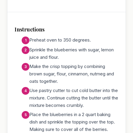
Instructions
Preheat oven to 350 degrees.
Sprinkle the blueberries with sugar, lemon
juice and flour.
Make the crisp topping by combining
brown sugar, flour, cinnamon, nutmeg and
oats together.
Use pastry cutter to cut cold butter into the
mixture. Continue cutting the butter until the
mixture becomes crumbly.
Place the blueberries in a 2 quart baking
dish and sprinkle the topping over the top.
Making sure to cover all of the berries.