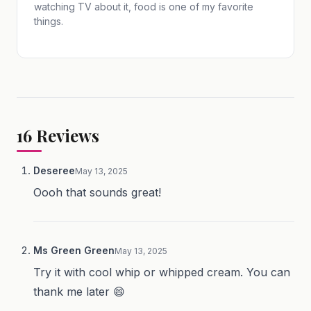
watching TV about it, food is one of my favorite
things.
16
Reviews
Deseree
May 13, 2025
Oooh that sounds great!
Ms Green Green
May 13, 2025
Try it with cool whip or whipped cream. You can
thank me later 😄