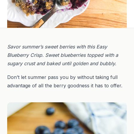
Savor summer’s sweet berries with this Easy
Blueberry Crisp. Sweet blueberries topped with a
sugary crust and baked until golden and bubbly.
Don’t let summer pass you by without taking full
advantage of all the berry goodness it has to offer.