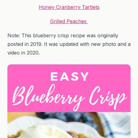
Honey Cranberry Tartlets
Grilled Peaches
Note: This blueberry crisp recipe was originally
posted in 2019. It was updated with new photo and a
video in 2020.