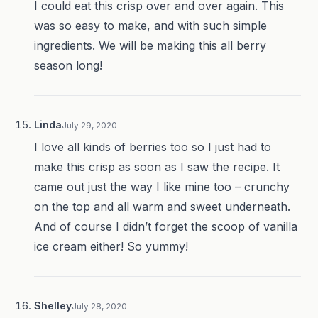
I could eat this crisp over and over again. This
was so easy to make, and with such simple
ingredients. We will be making this all berry
season long!
Linda
July 29, 2020
I love all kinds of berries too so I just had to
make this crisp as soon as I saw the recipe. It
came out just the way I like mine too – crunchy
on the top and all warm and sweet underneath.
And of course I didn’t forget the scoop of vanilla
ice cream either! So yummy!
Shelley
July 28, 2020