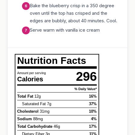
Bake the blueberry crisp in a 350 degree
oven until the top has crisped and the
edges are bubbly, about 40 minutes. Cool.
Serve warm with vanilla ice cream
Nutrition Facts
296
Amount per serving
Calories
% Daily Value*
Total Fat
12g
16%
Saturated Fat 7g
37%
Cholesterol
31mg
10%
Sodium
88mg
4%
Total Carbohydrate
46g
17%
Dietary Fiber 3g
11%