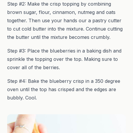
Step #2: Make the crisp topping by combining
brown sugar, flour, cinnamon, nutmeg and oats
together. Then use your hands our a pastry cutter
to cut cold butter into the mixture. Continue cutting
the butter until the mixture becomes crumbly.
Step #3: Place the blueberries in a baking dish and
sprinkle the topping over the top. Making sure to
cover all of the berries.
Step #4: Bake the blueberry crisp in a 350 degree
oven until the top has crisped and the edges are
bubbly. Cool.