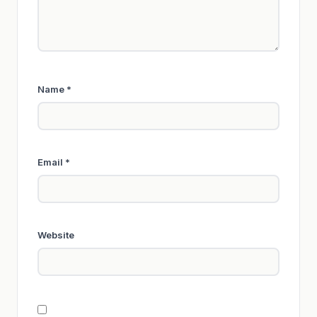
Name
*
Email
*
Website