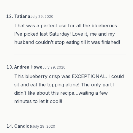
Tatiana
July 29, 2020
That was a perfect use for all the blueberries
I’ve picked last Saturday! Love it, me and my
husband couldn’t stop eating till it was finished!
Andrea Howe
July 29, 2020
This blueberry crisp was EXCEPTIONAL. I could
sit and eat the topping alone! The only part I
didn’t like about this recipe…waiting a few
minutes to let it cool!!
Candice
July 29, 2020