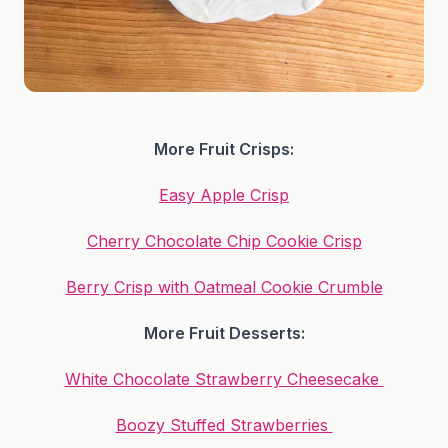
More Fruit Crisps:
Easy Apple Crisp
Cherry Chocolate Chip Cookie Crisp
Berry Crisp with Oatmeal Cookie Crumble
More Fruit Desserts:
White Chocolate Strawberry Cheesecake
Boozy Stuffed Strawberries