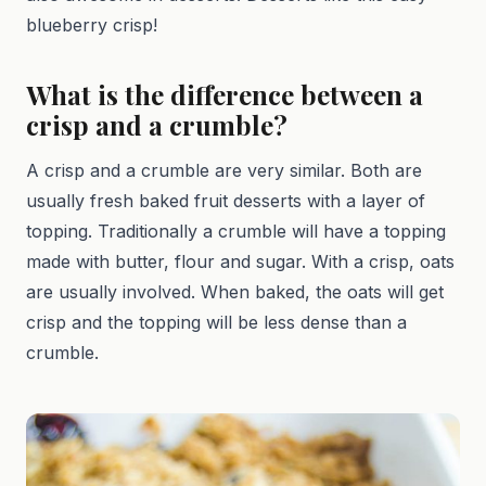
blueberry crisp!
What is the difference between a
crisp and a crumble?
A crisp and a crumble are very similar. Both are
usually fresh baked fruit desserts with a layer of
topping. Traditionally a crumble will have a topping
made with butter, flour and sugar. With a crisp, oats
are usually involved. When baked, the oats will get
crisp and the topping will be less dense than a
crumble.