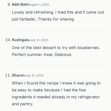
Aditi Bahl
August 1, 2020
Lovely and refreshing. I tried this and it came out
just fantastic. Thanks for sharing
Kushigalu
July 31, 2020
One of the best dessert to try with blueberries.
Perfect summer treat. Delicious
Sharon
July 31, 2020
When I found this recipe I knew it was going to
be easy to make because I had the few
ingredients it needed already in my refrigerator
and pantry.