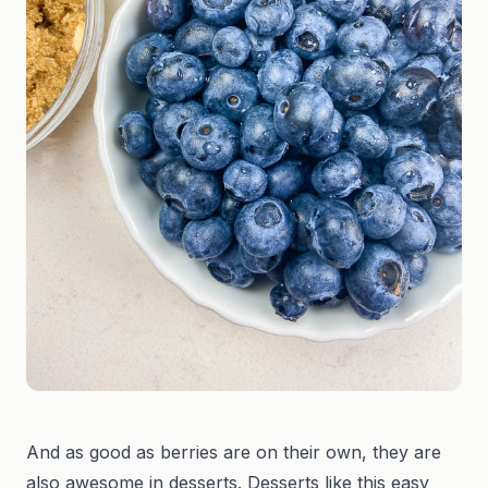
And as good as berries are on their own, they are
also awesome in desserts. Desserts like this easy