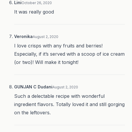
Lini
October 26, 2020
It was really good
Veronika
August 2, 2020
I love crisps with any fruits and berries!
Especially, if it’s served with a scoop of ice cream
(or two)! Will make it tonight!
GUNJAN C Dudani
August 2, 2020
Such a delectable recipe with wonderful
ingredient flavors. Totally loved it and still gorging
on the leftovers.