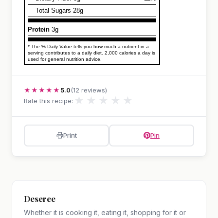
Total Sugars 28g
Protein
3g
* The % Daily Value tells you how much a nutrient in a
serving contributes to a daily diet. 2,000 calories a day is
used for general nutrition advice.
★★★★★
5.0
(12 reviews)
★
★
★
★
★
Rate this recipe:
Print
Pin
Deseree
Whether it is cooking it, eating it, shopping for it or