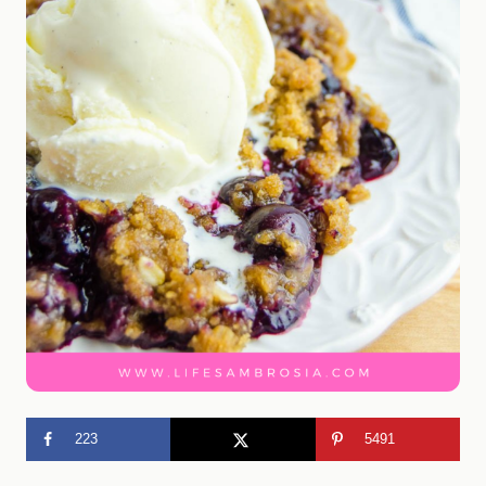
223
5491