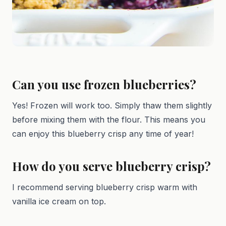
Can you use frozen blueberries?
Yes! Frozen will work too. Simply thaw them slightly
before mixing them with the flour. This means you
can enjoy this blueberry crisp any time of year!
How do you serve blueberry crisp?
I recommend serving blueberry crisp warm with
vanilla ice cream on top.