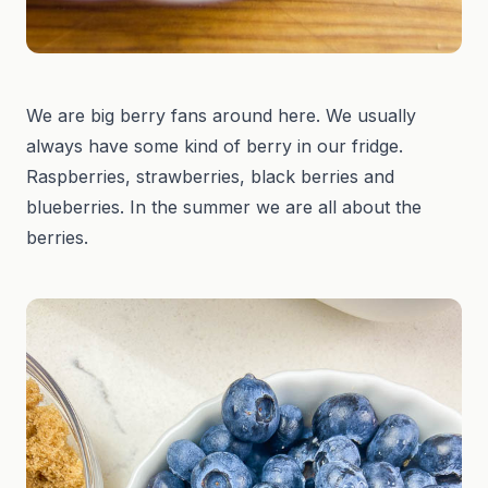
We are big berry fans around here. We usually
always have some kind of berry in our fridge.
Raspberries, strawberries, black berries and
blueberries. In the summer we are all about the
berries.