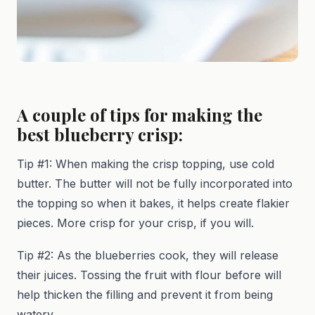
A couple of tips for making the
best blueberry crisp:
Tip #1: When making the crisp topping, use cold
butter. The butter will not be fully incorporated into
the topping so when it bakes, it helps create flakier
pieces. More crisp for your crisp, if you will.
Tip #2: As the blueberries cook, they will release
their juices. Tossing the fruit with flour before will
help thicken the filling and prevent it from being
watery.