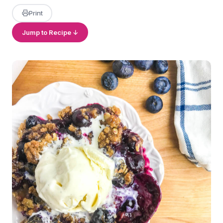
Print
Jump to Recipe ↓