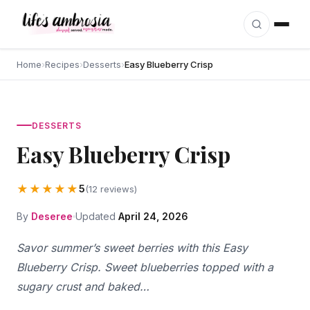
Skip to content
Home
›
Recipes
›
Desserts
›
Easy Blueberry Crisp
DESSERTS
Easy Blueberry Crisp
★★★★★
5
(12 reviews)
By
Deseree
Updated
April 24, 2026
Savor summer’s sweet berries with this Easy
Blueberry Crisp. Sweet blueberries topped with a
sugary crust and baked…