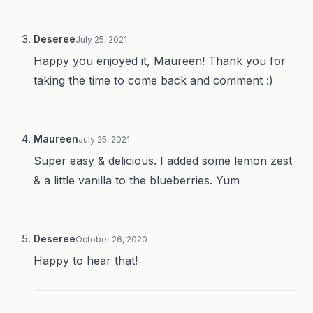
Deseree
July 25, 2021
Happy you enjoyed it, Maureen! Thank you for
taking the time to come back and comment :)
Maureen
July 25, 2021
Super easy & delicious. I added some lemon zest
& a little vanilla to the blueberries. Yum
Deseree
October 26, 2020
Happy to hear that!