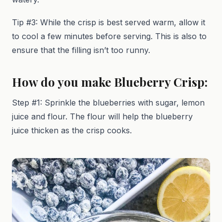
Tip #3: While the crisp is best served warm, allow it
to cool a few minutes before serving. This is also to
ensure that the filling isn’t too runny.
How do you make Blueberry Crisp:
Step #1: Sprinkle the blueberries with sugar, lemon
juice and flour. The flour will help the blueberry
juice thicken as the crisp cooks.