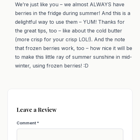
We’re just like you – we almost ALWAYS have
berries in the fridge during summer! And this is a
delightful way to use them – YUM! Thanks for
the great tips, too – like about the cold butter
(more crisp for your crisp LOL!). And the note
that frozen berries work, too – how nice it will be
to make this little ray of summer sunshine in mid-
winter, using frozen berries! :D
Leave a Review
Comment
*