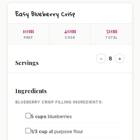
Easy Blueberry Crisp
10m
40m
50m
PREP
COOK
TOTAL
−
8
+
Servings
Ingredients
BLUEBERRY CRISP FILLING INGREDIENTS:
5
cups
blueberries
1/3
cup
all purpose flour