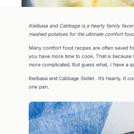
Kielbasa and Cabbage is a hearty family favorite
mashed potatoes for the ultimate comfort foo
Many comfort food recipes are often saved fo
you have more time to cook. That is because t
more complicated. But guess what, I have a q
Kielbasa and Cabbage Skillet . It’s hearty. It
one pan.