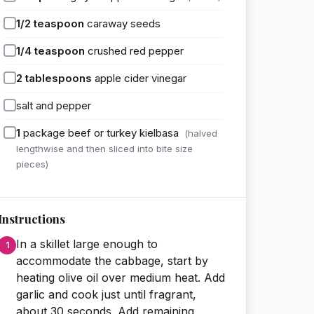
1/2
teaspoon
caraway seeds
1/4
teaspoon
crushed red pepper
2
tablespoons
apple cider vinegar
salt and pepper
1
package beef or turkey kielbasa
(halved
lengthwise and then sliced into bite size
pieces)
Instructions
In a skillet large enough to
accommodate the cabbage, start by
heating olive oil over medium heat. Add
garlic and cook just until fragrant,
about 30 seconds. Add remaining