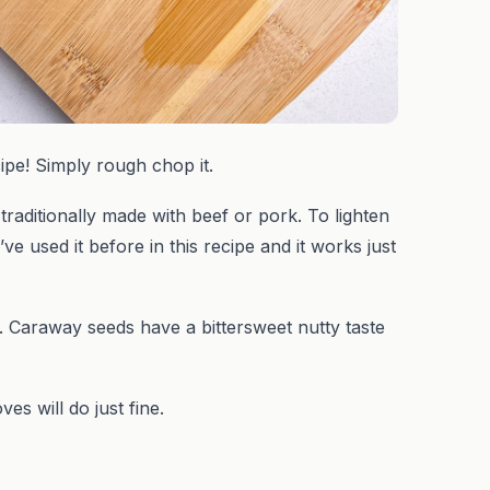
pe! Simply rough chop it.
traditionally made with beef or pork. To lighten
e used it before in this recipe and it works just
 Caraway seeds have a bittersweet nutty taste
s will do just fine.