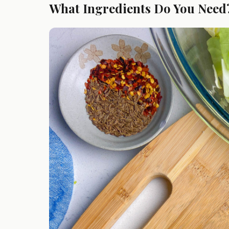
What Ingredients Do You Need