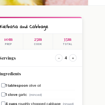
Kielbasa and Cabbage
10m
25m
35m
PREP
COOK
TOTAL
Servings
−
4
+
Ingredients
1
tablespoon
olive oil
1
clove
garlic
(minced)
4
cups
roughly chopped cabbage
(rinsed)