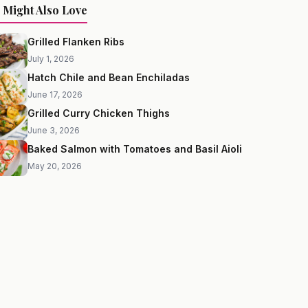
 Might Also Love
Grilled Flanken Ribs
July 1, 2026
Hatch Chile and Bean Enchiladas
June 17, 2026
Grilled Curry Chicken Thighs
June 3, 2026
Baked Salmon with Tomatoes and Basil Aioli
May 20, 2026