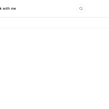
k with me