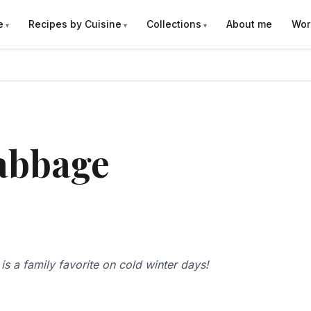
e
Recipes by Cuisine
Collections
About me
Wor
abbage
s a family favorite on cold winter days!