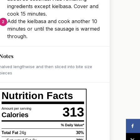
ingredients except kielbasa. Cover and
cook 15 minutes.
Add the kielbasa and cook another 10
minutes or until the sausage is warmed
through.
Notes
halved lengthwise and then sliced into bite size
pieces
Nutrition Facts
313
Amount per serving
Calories
% Daily Value*
Total Fat
24g
30%