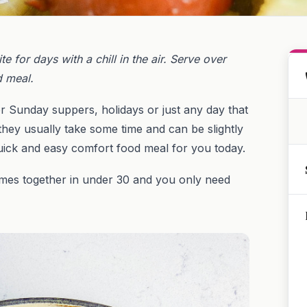
 for days with a chill in the air. Serve over
d meal.
r Sunday suppers, holidays or just any day that
hey usually take some time and can be slightly
uick and easy comfort food meal for you today.
 comes together in under 30 and you only need