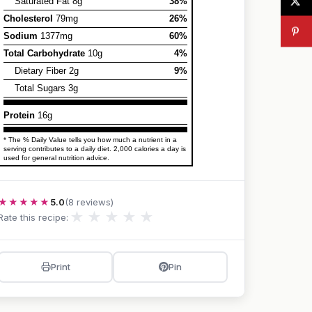
Saturated Fat 8g
38%
Cholesterol
79mg
26%
Sodium
1377mg
60%
Total Carbohydrate
10g
4%
Dietary Fiber 2g
9%
Total Sugars 3g
Protein
16g
* The % Daily Value tells you how much a nutrient in a
serving contributes to a daily diet. 2,000 calories a day is
used for general nutrition advice.
★★★★★
5.0
(8 reviews)
★
★
★
★
★
Rate this recipe:
Print
Pin