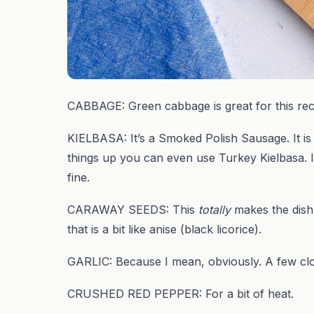
CABBAGE: Green cabbage is great for this reci
KIELBASA: It’s a Smoked Polish Sausage. It is 
things up you can even use Turkey Kielbasa. I’v
fine.
CARAWAY SEEDS: This
totally
makes the dish.
that is a bit like anise (black licorice).
GARLIC: Because I mean, obviously. A few clove
CRUSHED RED PEPPER: For a bit of heat.