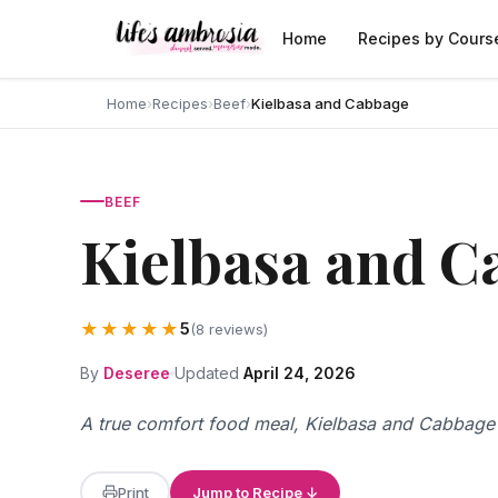
Skip to content
Home
Recipes by Cours
Home
›
Recipes
›
Beef
›
Kielbasa and Cabbage
BEEF
Kielbasa and C
★★★★★
5
(8 reviews)
By
Deseree
Updated
April 24, 2026
A true comfort food meal, Kielbasa and Cabbage i
Print
Jump to Recipe ↓